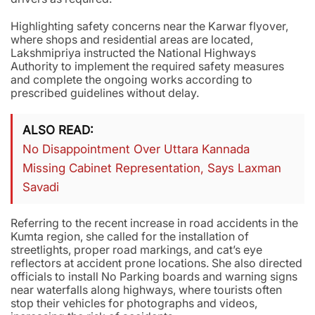
Highlighting safety concerns near the Karwar flyover,
where shops and residential areas are located,
Lakshmipriya instructed the National Highways
Authority to implement the required safety measures
and complete the ongoing works according to
prescribed guidelines without delay.
ALSO READ
No Disappointment Over Uttara Kannada
Missing Cabinet Representation, Says Laxman
Savadi
Referring to the recent increase in road accidents in the
Kumta region, she called for the installation of
streetlights, proper road markings, and cat’s eye
reflectors at accident prone locations. She also directed
officials to install No Parking boards and warning signs
near waterfalls along highways, where tourists often
stop their vehicles for photographs and videos,