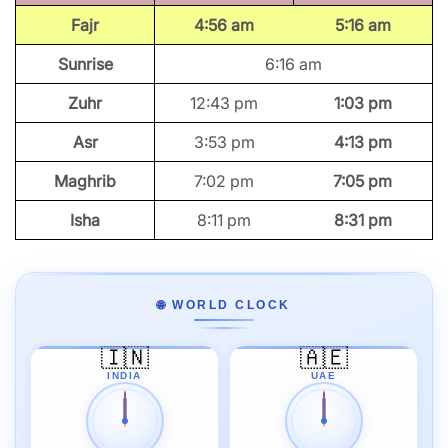
Fajr
4:56 am
5:16 am
Sunrise
6:16 am
Zuhr
12:43 pm
1:03 pm
Asr
3:53 pm
4:13 pm
Maghrib
7:02 pm
7:05 pm
Isha
8:11 pm
8:31 pm
🌐 WORLD CLOCK
🇮🇳
🇦🇪
INDIA
UAE