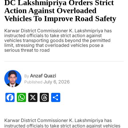
DC Lakshmipriya Orders Strict
Action Against Overloaded
Vehicles To Improve Road Safety
Karwar District Commissioner K. Lakshmipriya has
instructed officials to take strict action against
vehicles transporting goods beyond the permitted
limit, stressing that overloaded vehicles pose a
serious threat to road
Anzaf Quazi
By
July 6, 2026
Published
Facebook
WhatsApp
X
Threads
Share
Karwar District Commissioner K. Lakshmipriya has
instructed officials to take strict action against vehicles