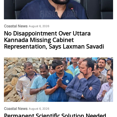
Coastal News
August 6, 2026
No Disappointment Over Uttara
Kannada Missing Cabinet
Representation, Says Laxman Savadi
Coastal News
August 6, 2026
Permanent Scientific Solution Needed