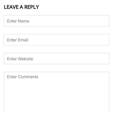
LEAVE A REPLY