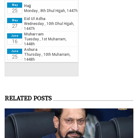
RELATED POSTS