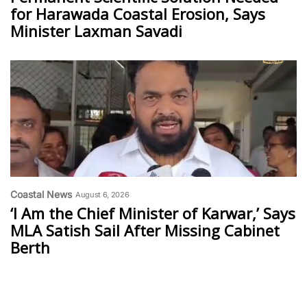
for Harawada Coastal Erosion, Says
Minister Laxman Savadi
Coastal News
August 6, 2026
‘I Am the Chief Minister of Karwar,’ Says
MLA Satish Sail After Missing Cabinet
Berth