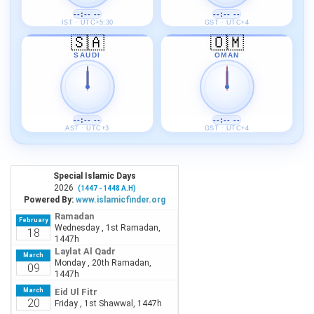
--:-- --
--:-- --
IST · UTC+5:30
GST · UTC+4
🇸🇦
🇴🇲
SAUDI
OMAN
--:-- --
--:-- --
AST · UTC+3
GST · UTC+4