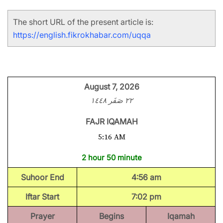
The short URL of the present article is:
https://english.fikrokhabar.com/uqqa
August 7, 2026
٢٢ صَفَر ١٤٤٨
FAJR IQAMAH
5:16 AM
2 hour 50 minute
Suhoor End
4:56 am
Iftar Start
7:02 pm
Prayer
Begins
Iqamah