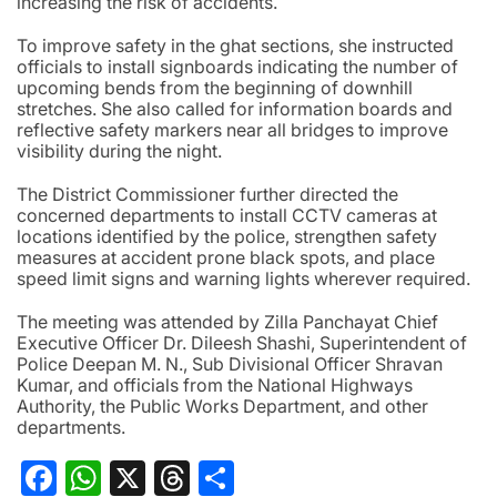
increasing the risk of accidents.
To improve safety in the ghat sections, she instructed
officials to install signboards indicating the number of
upcoming bends from the beginning of downhill
stretches. She also called for information boards and
reflective safety markers near all bridges to improve
visibility during the night.
The District Commissioner further directed the
concerned departments to install CCTV cameras at
locations identified by the police, strengthen safety
measures at accident prone black spots, and place
speed limit signs and warning lights wherever required.
The meeting was attended by Zilla Panchayat Chief
Executive Officer Dr. Dileesh Shashi, Superintendent of
Police Deepan M. N., Sub Divisional Officer Shravan
Kumar, and officials from the National Highways
Authority, the Public Works Department, and other
departments.
Facebook
WhatsApp
X
Threads
Share