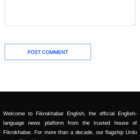
Welcome to Fikrokhabar English, the official English-
language news platform from the trusted house of
Fikrokhabar. For more than a decade, our flagship Urdu