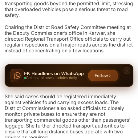
transporting goods beyond the permitted limit, stressing
that overloaded vehicles pose a serious threat to road
safety.
Chairing the District Road Safety Committee meeting at
the Deputy Commissioner’s office in Karwar, she
directed Regional Transport Office officials to carry out
regular inspections on all major roads across the district
instead of concentrating on a few locations.
FK Headlines on WhatsApp
Follow
Get instant news updates daily
She said cases should be registered immediately
against vehicles found carrying excess loads. The
District Commissioner also asked officials to closely
monitor private buses to ensure they are not
transporting commercial goods other than passengers’
luggage. She further directed transport authorities to
ensure that all long distance buses operate with two
drivers as required.