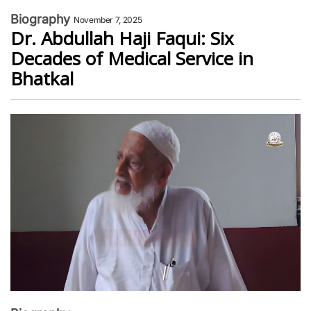
Biography
November 7, 2025
Dr. Abdullah Haji Faqui: Six
Decades of Medical Service in
Bhatkal