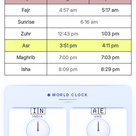
Fajr
4:57 am
5:17 am
Sunrise
6:16 am
Zuhr
12:43 pm
1:03 pm
Asr
3:51 pm
4:11 pm
Maghrib
7:00 pm
7:03 pm
Isha
8:09 pm
8:29 pm
🌐 WORLD CLOCK
🇮🇳
🇦🇪
INDIA
UAE