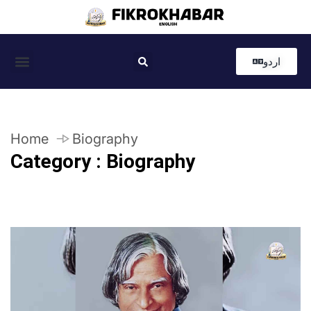
اردو
Coastal News
Country News
Editor’s Choice
Home
Biography
Category : Biography