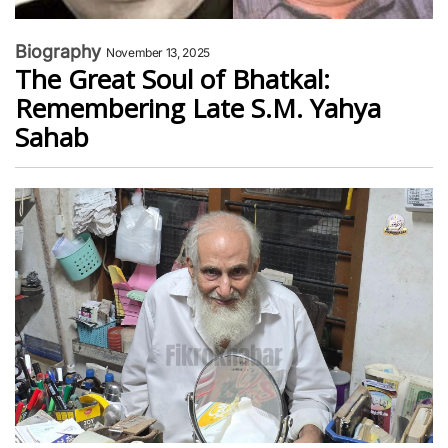
Biography
November 13, 2025
The Great Soul of Bhatkal:
Remembering Late S.M. Yahya
Sahab