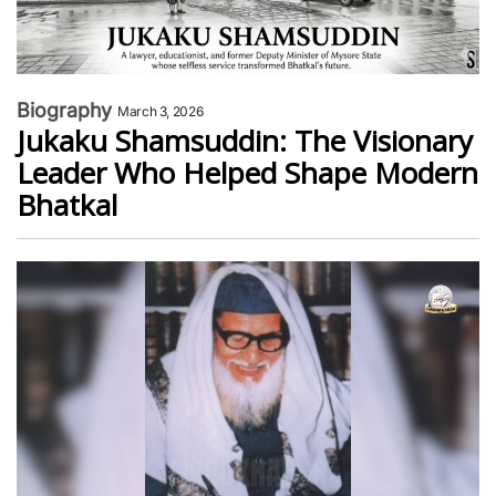
Biography
March 3, 2026
Jukaku Shamsuddin: The Visionary
Leader Who Helped Shape Modern
Bhatkal