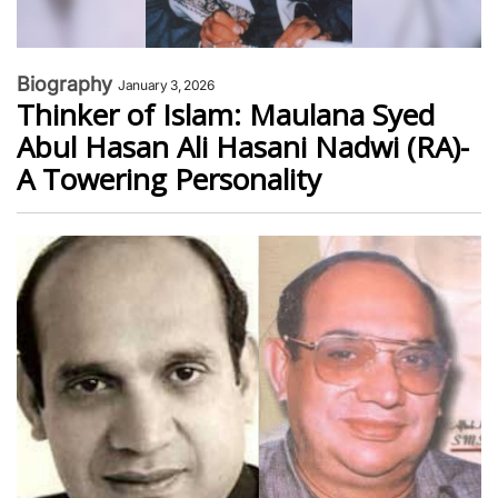
Biography
January 3, 2026
Thinker of Islam: Maulana Syed
Abul Hasan Ali Hasani Nadwi (RA)-
A Towering Personality