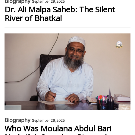
Biography
September 29, 2025
Dr. Ali Malpa Saheb: The Silent
River of Bhatkal
Biography
September 26, 2025
Who Was Moulana Abdul Bari