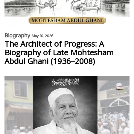
Biography
May 10, 2026
The Architect of Progress: A
Biography of Late Mohtesham
Abdul Ghani (1936–2008)