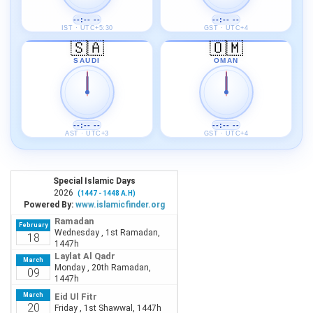
--:-- --
--:-- --
IST · UTC+5:30
GST · UTC+4
🇸🇦
🇴🇲
SAUDI
OMAN
--:-- --
--:-- --
AST · UTC+3
GST · UTC+4