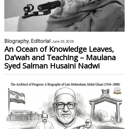
Biography
Editorial
June 29, 2026
An Ocean of Knowledge Leaves,
Da’wah and Teaching – Maulana
Syed Salman Husaini Nadwi