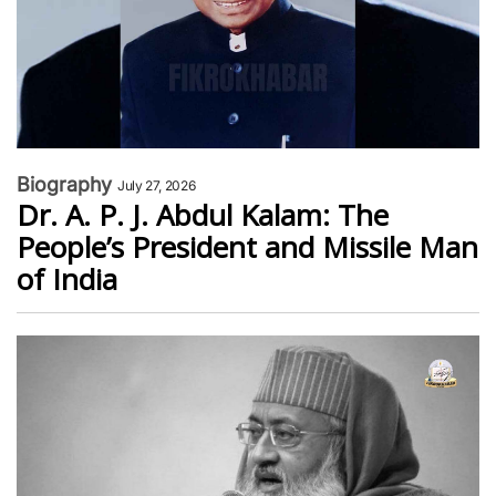
Biography
July 27, 2026
Dr. A. P. J. Abdul Kalam: The
People’s President and Missile Man
of India