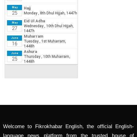
Welcome to Fikrokhabar English, the official English-
language news platform from the trusted house of