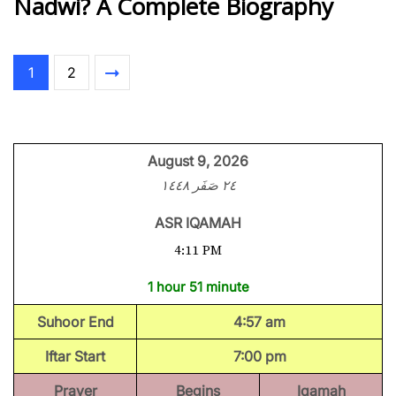
Nadwi? A Complete Biography
1
2
August 9, 2026
٢٤ صَفَر ١٤٤٨
ASR IQAMAH
4:11 PM
1 hour 51 minute
Suhoor End
4:57 am
Iftar Start
7:00 pm
Prayer
Begins
Iqamah