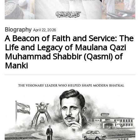
Biography
April 22, 2026
A Beacon of Faith and Service: The
Life and Legacy of Maulana Qazi
Muhammad Shabbir (Qasmi) of
Manki