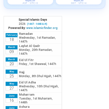
--:-- --
--:-- --
AST · UTC+3
GST · UTC+4