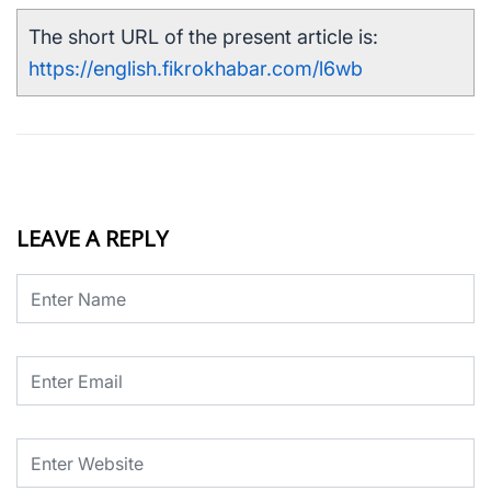
The short URL of the present article is:
https://english.fikrokhabar.com/l6wb
LEAVE A REPLY