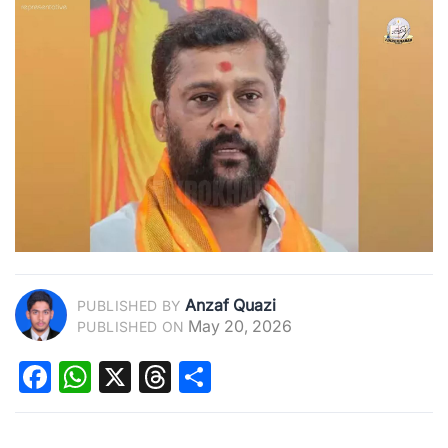
Anzaf Quazi
PUBLISHED BY
May 20, 2026
PUBLISHED ON
Facebook
WhatsApp
X
Threads
Share