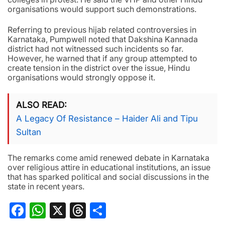
organisations would support such demonstrations.
Referring to previous hijab related controversies in
Karnataka, Pumpwell noted that Dakshina Kannada
district had not witnessed such incidents so far.
However, he warned that if any group attempted to
create tension in the district over the issue, Hindu
organisations would strongly oppose it.
ALSO READ
A Legacy Of Resistance – Haider Ali and Tipu
Sultan
The remarks come amid renewed debate in Karnataka
over religious attire in educational institutions, an issue
that has sparked political and social discussions in the
state in recent years.
Facebook
WhatsApp
X
Threads
Share