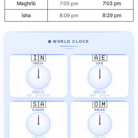
Maghrib
7:00 pm
7:03 pm
Isha
8:09 pm
8:29 pm
🌐 WORLD CLOCK
🇮🇳
🇦🇪
INDIA
UAE
--:-- --
--:-- --
IST · UTC+5:30
GST · UTC+4
🇸🇦
🇴🇲
SAUDI
OMAN