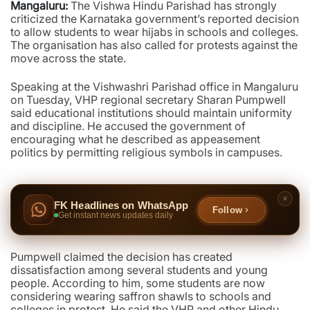
Mangaluru:
The Vishwa Hindu Parishad has strongly
criticized the Karnataka government’s reported decision
to allow students to wear hijabs in schools and colleges.
The organisation has also called for protests against the
move across the state.
Speaking at the Vishwashri Parishad office in Mangaluru
on Tuesday, VHP regional secretary Sharan Pumpwell
said educational institutions should maintain uniformity
and discipline. He accused the government of
encouraging what he described as appeasement
politics by permitting religious symbols in campuses.
FK Headlines on WhatsApp
Follow
Get instant news updates daily
Pumpwell claimed the decision has created
dissatisfaction among several students and young
people. According to him, some students are now
considering wearing saffron shawls to schools and
colleges in protest. He said the VHP and other Hindu