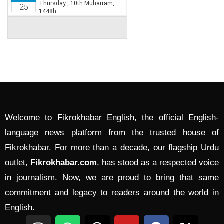
Welcome to Fikrokhabar English, the official English-
language news platform from the trusted house of
Fikrokhabar. For more than a decade, our flagship Urdu
outlet,
Fikrokhabar.com
, has stood as a respected voice
in journalism. Now, we are proud to bring that same
commitment and legacy to readers around the world in
English.