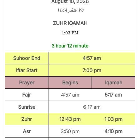
August 10, 2026
٢٥ صَفَر ١٤٤٨
ZUHR IQAMAH
1:03 PM
3 hour 12 minute
Suhoor End
4:57 am
Iftar Start
7:00 pm
Prayer
Begins
Iqamah
Fajr
4:57 am
5:17 am
Sunrise
6:17 am
Zuhr
12:43 pm
1:03 pm
Asr
3:50 pm
4:10 pm