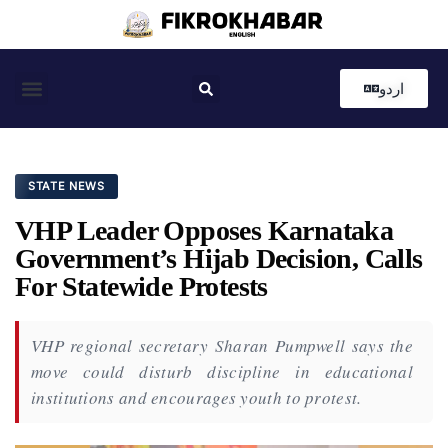
اردو
Coastal News
Country News
Editor’s Choice
STATE NEWS
VHP Leader Opposes Karnataka
Government’s Hijab Decision, Calls
For Statewide Protests
VHP regional secretary Sharan Pumpwell says the
move could disturb discipline in educational
institutions and encourages youth to protest.