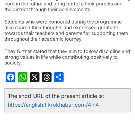
hard in the future and bring pride to their parents and
the district through their achievements.
Students who were honoured during the programme
also shared their thoughts and expressed gratitude
towards their teachers and parents for supporting them
throughout their academic journey.
They further stated that they aim to follow discipline and
strong values in life while contributing positively to
society.
Facebook
WhatsApp
X
Threads
Share
The short URL of the present article is:
https://english.fikrokhabar.com/4lh4