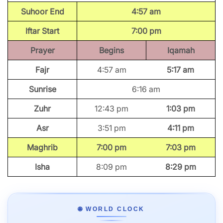
Suhoor End
4:57 am
Iftar Start
7:00 pm
Prayer
Begins
Iqamah
Fajr
4:57 am
5:17 am
Sunrise
6:16 am
Zuhr
12:43 pm
1:03 pm
Asr
3:51 pm
4:11 pm
Maghrib
7:00 pm
7:03 pm
Isha
8:09 pm
8:29 pm
🌐 WORLD CLOCK