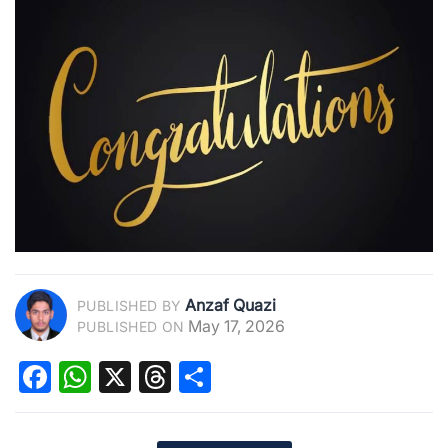
Anzaf Quazi
PUBLISHED BY
May 17, 2026
PUBLISHED ON
Facebook
WhatsApp
X
Threads
Share