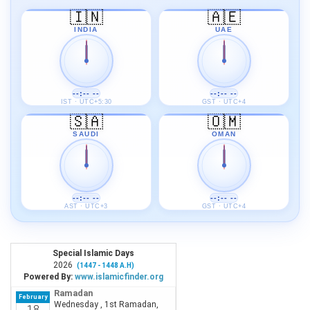
🇮🇳
🇦🇪
INDIA
UAE
--:-- --
--:-- --
IST · UTC+5:30
GST · UTC+4
🇸🇦
🇴🇲
SAUDI
OMAN
--:-- --
--:-- --
AST · UTC+3
GST · UTC+4