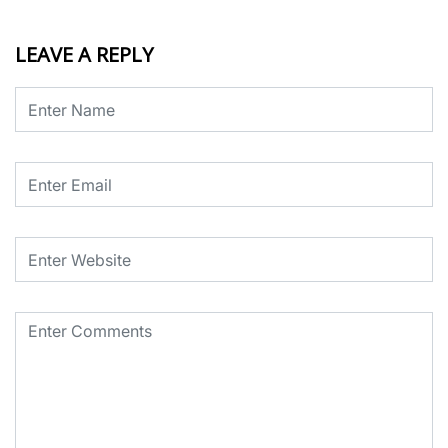
LEAVE A REPLY