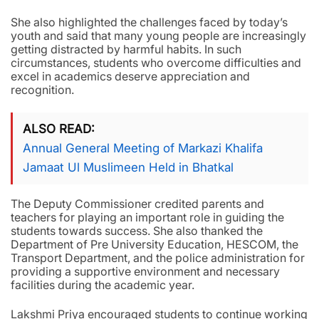
She also highlighted the challenges faced by today’s
youth and said that many young people are increasingly
getting distracted by harmful habits. In such
circumstances, students who overcome difficulties and
excel in academics deserve appreciation and
recognition.
ALSO READ
Annual General Meeting of Markazi Khalifa
Jamaat Ul Muslimeen Held in Bhatkal
The Deputy Commissioner credited parents and
teachers for playing an important role in guiding the
students towards success. She also thanked the
Department of Pre University Education, HESCOM, the
Transport Department, and the police administration for
providing a supportive environment and necessary
facilities during the academic year.
Lakshmi Priya encouraged students to continue working