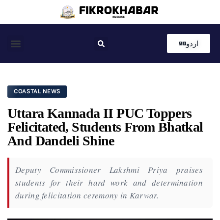
اردو
Coastal News
Country News
Editor’s Choice
COASTAL NEWS
Uttara Kannada II PUC Toppers
Felicitated, Students From Bhatkal
And Dandeli Shine
Deputy Commissioner Lakshmi Priya praises
students for their hard work and determination
during felicitation ceremony in Karwar.