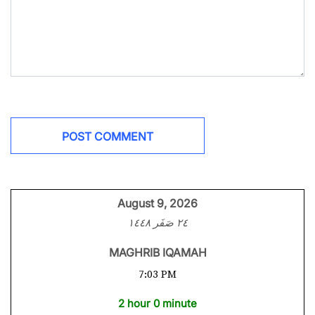
August 9, 2026
٢٤ صَفَر ١٤٤٨
MAGHRIB IQAMAH
7:03 PM
2 hour 0 minute