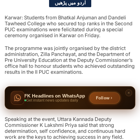
اردو میں پڑھیں
Karwar: Students from Bhatkal Anjuman and Dandeli
Tawheed College who secured top ranks in the Second
PUC examinations were felicitated during a special
ceremony organised in Karwar on Friday.
The programme was jointly organised by the district
administration, Zilla Panchayat, and the Department of
Pre University Education at the Deputy Commissioner’s
office hall to honour students who achieved outstanding
results in the II PUC examinations.
FK Headlines on WhatsApp
Follow
Get instant news updates daily
Speaking at the event, Uttara Kannada Deputy
Commissioner K Lakshmi Priya said that strong
determination, self confidence, and continuous hard
work are the keys to achieving success in any field.