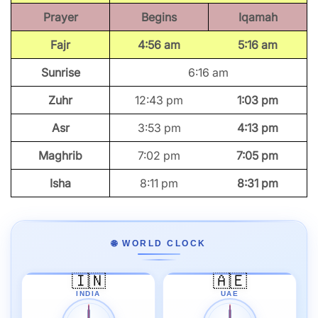
Prayer
Begins
Iqamah
Fajr
4:56 am
5:16 am
Sunrise
6:16 am
Zuhr
12:43 pm
1:03 pm
Asr
3:53 pm
4:13 pm
Maghrib
7:02 pm
7:05 pm
Isha
8:11 pm
8:31 pm
🌐 WORLD CLOCK
🇮🇳
🇦🇪
INDIA
UAE