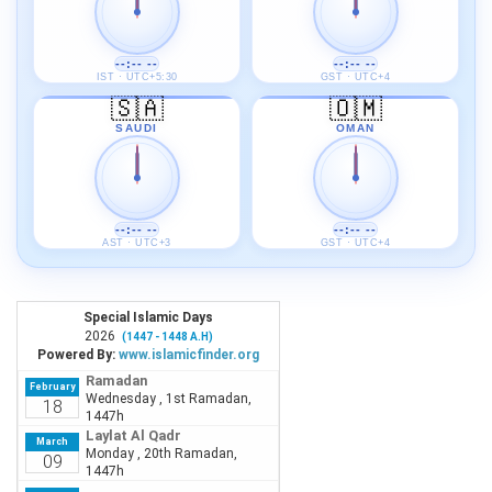
--:-- --
--:-- --
IST · UTC+5:30
GST · UTC+4
🇸🇦
🇴🇲
SAUDI
OMAN
--:-- --
--:-- --
AST · UTC+3
GST · UTC+4