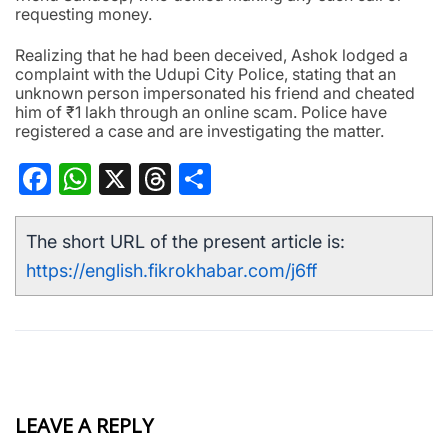
requesting money.
Realizing that he had been deceived, Ashok lodged a
complaint with the Udupi City Police, stating that an
unknown person impersonated his friend and cheated
him of ₹1 lakh through an online scam. Police have
registered a case and are investigating the matter.
Facebook
WhatsApp
X
Threads
Share
The short URL of the present article is:
https://english.fikrokhabar.com/j6ff
LEAVE A REPLY