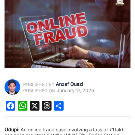
Anzaf Quazi
PUBLISHED BY
January 17, 2026
PUBLISHED ON
Facebook
WhatsApp
X
Threads
Share
Udupi:
An online fraud case involving a loss of ₹1 lakh