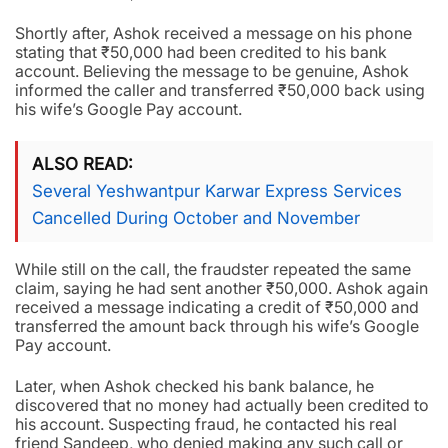
Shortly after, Ashok received a message on his phone
stating that ₹50,000 had been credited to his bank
account. Believing the message to be genuine, Ashok
informed the caller and transferred ₹50,000 back using
his wife’s Google Pay account.
ALSO READ
Several Yeshwantpur Karwar Express Services
Cancelled During October and November
While still on the call, the fraudster repeated the same
claim, saying he had sent another ₹50,000. Ashok again
received a message indicating a credit of ₹50,000 and
transferred the amount back through his wife’s Google
Pay account.
Later, when Ashok checked his bank balance, he
discovered that no money had actually been credited to
his account. Suspecting fraud, he contacted his real
friend Sandeep, who denied making any such call or