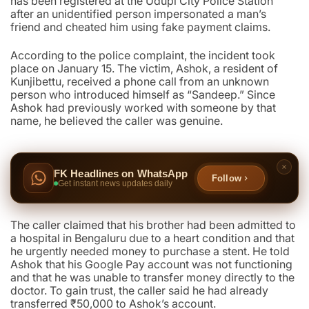
has been registered at the Udupi City Police Station
after an unidentified person impersonated a man’s
friend and cheated him using fake payment claims.
According to the police complaint, the incident took
place on January 15. The victim, Ashok, a resident of
Kunjibettu, received a phone call from an unknown
person who introduced himself as “Sandeep.” Since
Ashok had previously worked with someone by that
name, he believed the caller was genuine.
FK Headlines on WhatsApp
Follow
Get instant news updates daily
The caller claimed that his brother had been admitted to
a hospital in Bengaluru due to a heart condition and that
he urgently needed money to purchase a stent. He told
Ashok that his Google Pay account was not functioning
and that he was unable to transfer money directly to the
doctor. To gain trust, the caller said he had already
transferred ₹50,000 to Ashok’s account.