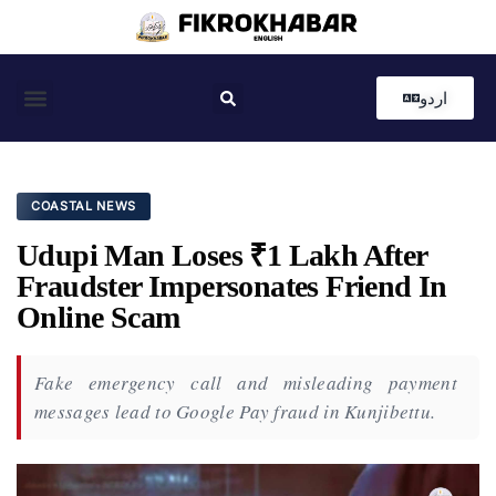
اردو
Coastal News
Country News
Editor’s Choice
COASTAL NEWS
Udupi Man Loses ₹1 Lakh After
Fraudster Impersonates Friend In
Online Scam
Fake emergency call and misleading payment
messages lead to Google Pay fraud in Kunjibettu.