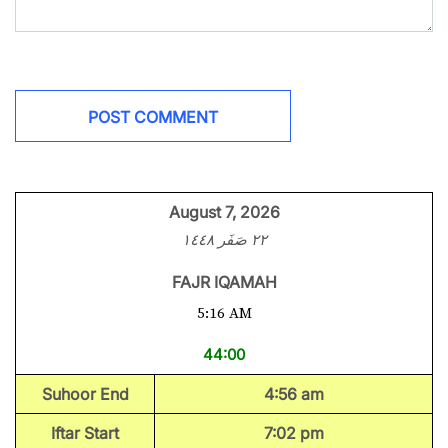
August 7, 2026
٢٢ صَفَر ١٤٤٨
FAJR IQAMAH
5:16 AM
44:00
Suhoor End
4:56 am
Iftar Start
7:02 pm