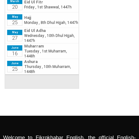
Welcome to Fikrokhabar English, the official English-