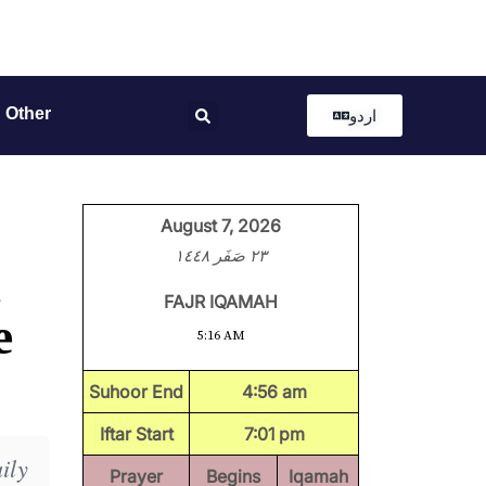
Other
اردو
August 7, 2026
٢٣ صَفَر ١٤٤٨
FAJR IQAMAH
e
5:16 AM
Suhoor End
4:56 am
Iftar Start
7:01 pm
ily
Prayer
Begins
Iqamah