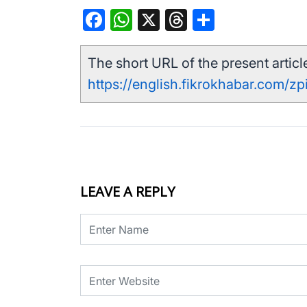
Facebook
WhatsApp
X
Threads
Share
The short URL of the present article
https://english.fikrokhabar.com/zp
LEAVE A REPLY