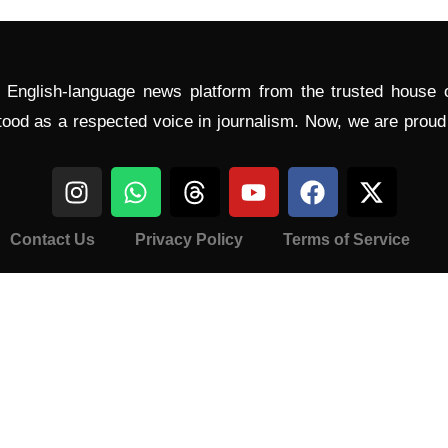
l English-language news platform from the trusted house
tood as a respected voice in journalism. Now, we are prou
Contact Us
Privacy Policy
Terms of Service