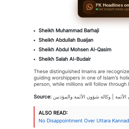
FK Headlines o
Get instant news up
Sheikh Muhammad Barhaji
Sheikh Abdullah Buaijan
Sheikh Abdul Mohsen Al-Qasim
Sheikh Salah Al-Budair
These distinguished Imams are recognized 
guiding worshippers in one of Islam’s hol
person, while millions will follow through
Source:
إدارة شؤون الأئمة | وكالة شؤون الأئم
ALSO READ
No Disappointment Over Uttara Kannad