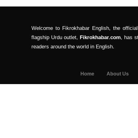
Welcome to Fikrokhabar English, the officia
flagship Urdu outlet,
Fikrokhabar.com
, has s
readers around the world in English.
Home
About Us