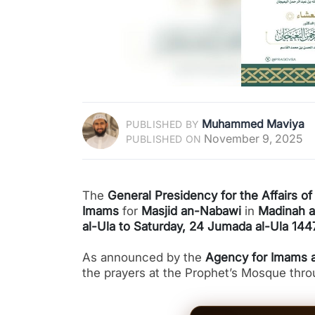
Muhammed Maviya
PUBLISHED BY
November 9, 2025
PUBLISHED ON
The
General Presidency for the Affairs 
Imams
for
Masjid an-Nabawi
in
Madinah 
al-Ula to Saturday, 24 Jumada al-Ula 14
As announced by the
Agency for Imams a
the prayers at the Prophet’s Mosque thr