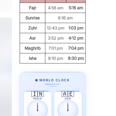
Fajr
4:56 am
5:16 am
Sunrise
6:16 am
Zuhr
12:43 pm
1:03 pm
Asr
3:52 pm
4:12 pm
Maghrib
7:01 pm
7:04 pm
Isha
8:10 pm
8:30 pm
🌐 WORLD CLOCK
🇮🇳
🇦🇪
INDIA
UAE