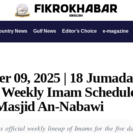
ountry News
Gulf News
Editor’s Choice
e-magazine
r 09, 2025 | 18 Jumada
| Weekly Imam Schedul
Masjid An-Nabawi
 official weekly lineup of Imams for the five da