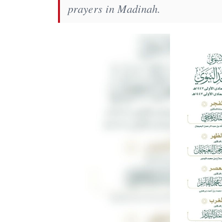
prayers in Madinah.