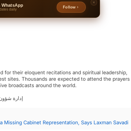
n WhatsApp
Follow
dates daily
for their eloquent recitations and spiritual leadership,
iest sites. Thousands are expected to attend the prayers 
 live broadcasts around the world.
ة والمؤذنين
a Missing Cabinet Representation, Says Laxman Savadi