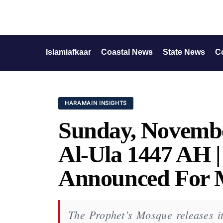
Islamiafkaar
Coastal News
State News
C
HARAMAIN INSIGHTS
Sunday, Novembe
Al-Ula 1447 AH 
Announced For 
The Prophet’s Mosque releases its