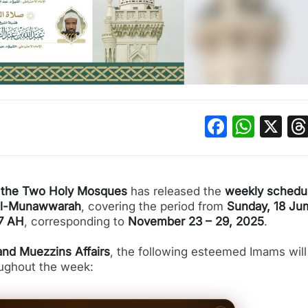
Facebo
What
X
of the Two Holy Mosques
has released the
weekly schedul
al-Munawwarah
, covering the period from
Sunday, 18 Ju
47 AH
, corresponding to
November 23 – 29, 2025
.
nd Muezzins Affairs
, the following esteemed Imams will
oughout the week: