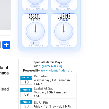
--:-- --
--:-- --
IST · UTC+5:30
GST · UTC+4
🇸🇦
🇴🇲
SAUDI
OMAN
ok
sApp
Threads
Share
--:-- --
--:-- --
AST · UTC+3
GST · UTC+4
e of
mada
 lead