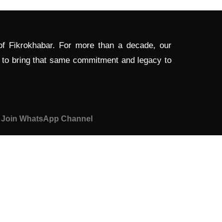
 of Fikrokhabar. For more than a decade, our
d to bring that same commitment and legacy to
Join WhatsApp Channel