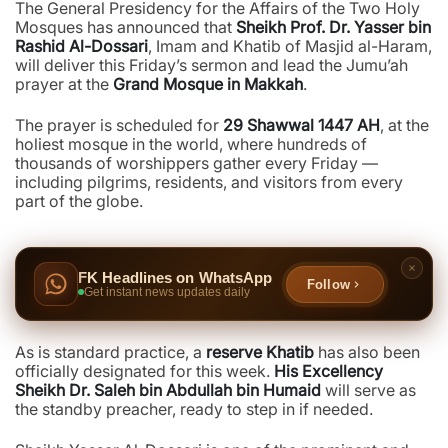
The General Presidency for the Affairs of the Two Holy
Mosques has announced that
Sheikh Prof. Dr. Yasser bin
Rashid Al-Dossari
, Imam and Khatib of Masjid al-Haram,
will deliver this Friday’s sermon and lead the Jumu’ah
prayer at the
Grand Mosque in Makkah
.
The prayer is scheduled for
29 Shawwal 1447 AH
, at the
holiest mosque in the world, where hundreds of
thousands of worshippers gather every Friday —
including pilgrims, residents, and visitors from every
part of the globe.
FK Headlines on WhatsApp
Follow
Get instant news updates daily
As is standard practice, a
reserve Khatib
has also been
officially designated for this week.
His Excellency
Sheikh Dr. Saleh bin Abdullah bin Humaid
will serve as
the standby preacher, ready to step in if needed.