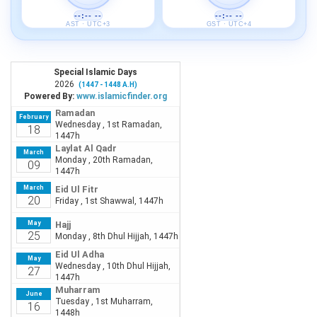
--:-- --
--:-- --
AST · UTC+3
GST · UTC+4