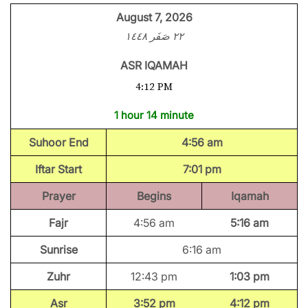
August 7, 2026
٢٢ صَفَر ١٤٤٨
ASR IQAMAH
4:12 PM
1 hour 14 minute
Suhoor End
4:56 am
Iftar Start
7:01 pm
Prayer
Begins
Iqamah
Fajr
4:56 am
5:16 am
Sunrise
6:16 am
Zuhr
12:43 pm
1:03 pm
Asr
3:52 pm
4:12 pm