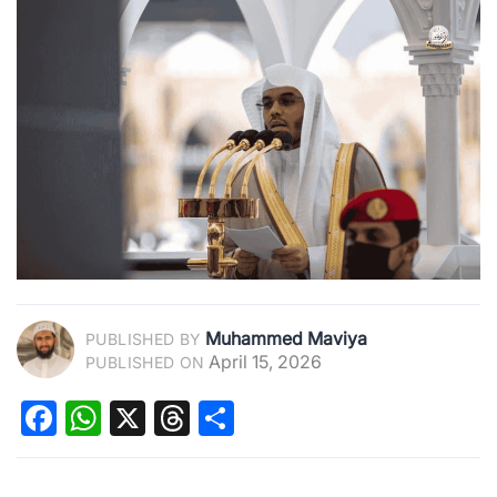
Muhammed Maviya
PUBLISHED BY
April 15, 2026
PUBLISHED ON
Facebook
WhatsApp
X
Threads
Share