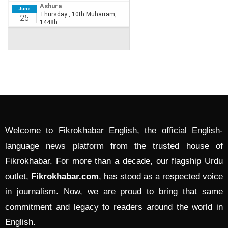
Welcome to Fikrokhabar English, the official English-
language news platform from the trusted house of
Fikrokhabar. For more than a decade, our flagship Urdu
outlet,
Fikrokhabar.com
, has stood as a respected voice
in journalism. Now, we are proud to bring that same
commitment and legacy to readers around the world in
English.