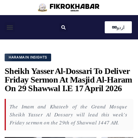
اردو
Coastal News
Country News
Editor’s Choice
HARAMAIN INSIGHTS
Sheikh Yasser Al-Dossari To Deliver
Friday Sermon At Masjid Al-Haram
On 29 Shawwal I.e 17 April 2026
The Imam and Khateeb of the Grand Mosque
Sheikh Yasser Al Dossary will lead this week's
Friday sermon on the 29th of Shawwal 1447 AH.