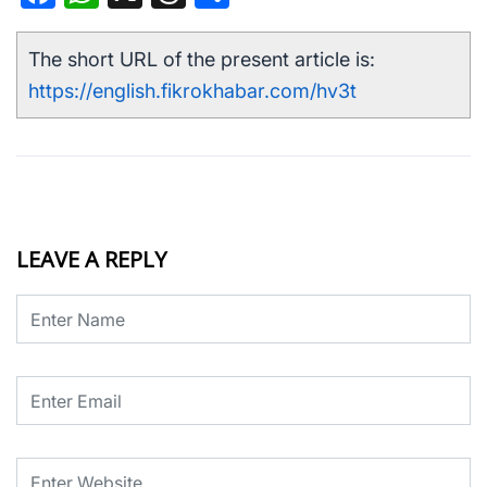
The short URL of the present article is:
https://english.fikrokhabar.com/hv3t
LEAVE A REPLY