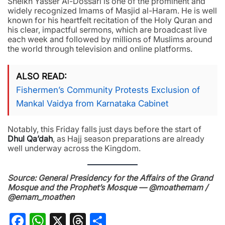
Sheikh Yasser Al-Dossari is one of the prominent and
widely recognized Imams of Masjid al-Haram. He is well
known for his heartfelt recitation of the Holy Quran and
his clear, impactful sermons, which are broadcast live
each week and followed by millions of Muslims around
the world through television and online platforms.
ALSO READ
Fishermen’s Community Protests Exclusion of
Mankal Vaidya from Karnataka Cabinet
Notably, this Friday falls just days before the start of
Dhul Qa’dah
, as Hajj season preparations are already
well underway across the Kingdom.
Source: General Presidency for the Affairs of the Grand
Mosque and the Prophet’s Mosque — @moathemam /
@emam_moathen
Facebook
WhatsApp
X
Threads
Share