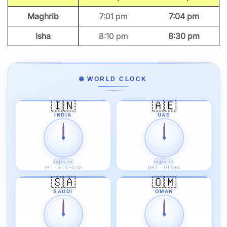
Maghrib
7:01 pm
7:04 pm
Isha
8:10 pm
8:30 pm
🌐 WORLD CLOCK
🇮🇳
🇦🇪
INDIA
UAE
--:-- --
--:-- --
IST · UTC+5:30
GST · UTC+4
🇸🇦
🇴🇲
SAUDI
OMAN