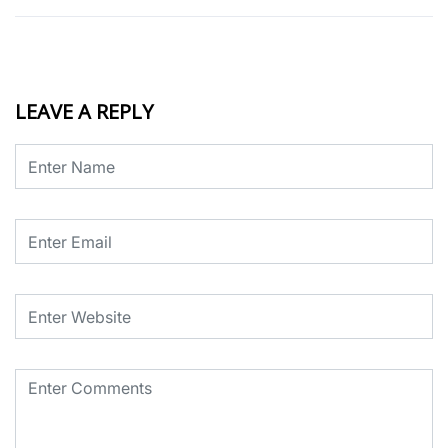
LEAVE A REPLY