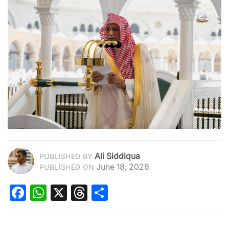
Ali Siddiqua
PUBLISHED BY
June 18, 2026
PUBLISHED ON
Facebook
WhatsApp
X
Threads
Share