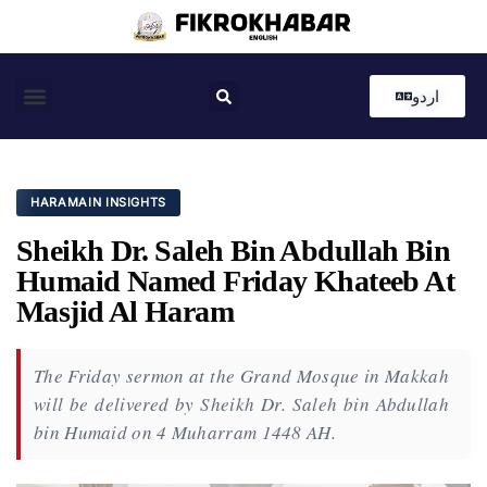
اردو
Coastal News
Country News
Editor’s Choice
HARAMAIN INSIGHTS
Sheikh Dr. Saleh Bin Abdullah Bin
Humaid Named Friday Khateeb At
Masjid Al Haram
The Friday sermon at the Grand Mosque in Makkah
will be delivered by Sheikh Dr. Saleh bin Abdullah
bin Humaid on 4 Muharram 1448 AH.