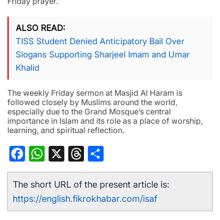
Friday prayer.
ALSO READ
TISS Student Denied Anticipatory Bail Over
Slogans Supporting Sharjeel Imam and Umar
Khalid
The weekly Friday sermon at Masjid Al Haram is
followed closely by Muslims around the world,
especially due to the Grand Mosque’s central
importance in Islam and its role as a place of worship,
learning, and spiritual reflection.
Facebook
WhatsApp
X
Threads
Share
The short URL of the present article is:
https://english.fikrokhabar.com/isaf