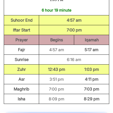
6 hour 19 minute
Suhoor End
4:57 am
Iftar Start
7:00 pm
Prayer
Begins
Iqamah
Fajr
4:57 am
5:17 am
Sunrise
6:16 am
Zuhr
12:43 pm
1:03 pm
Asr
3:51 pm
4:11 pm
Maghrib
7:00 pm
7:03 pm
Isha
8:09 pm
8:29 pm