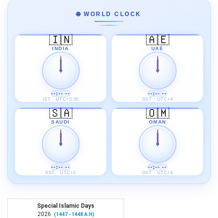
🌐 WORLD CLOCK
🇮🇳
🇦🇪
INDIA
UAE
--:-- --
--:-- --
IST · UTC+5:30
GST · UTC+4
🇸🇦
🇴🇲
SAUDI
OMAN
--:-- --
--:-- --
AST · UTC+3
GST · UTC+4