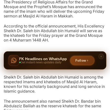
The Presidency of Religious Affairs for the Grand
Mosque and the Prophet’s Mosque has announced the
name of the imam who will deliver the upcoming Friday
sermon at Masjid Al Haram in Makkah.
According to the official announcement, His Excellency
Sheikh Dr. Saleh bin Abdullah bin Humaid will serve as
the khateeb for the Friday prayer at the Grand Mosque
on 4 Muharram 1448 AH.
FK Headlines on WhatsApp
Follow
Get instant news updates daily
Sheikh Dr. Saleh bin Abdullah bin Humaid is among the
respected imams and khateebs of Masjid Al Haram,
known for his scholarly background and long service in
Islamic guidance.
The announcement also named Sheikh Dr. Bandar bin
Abdulaziz Balilah as the reserve khateeb for the same