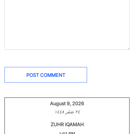
August 9, 2026
٢٤ صَفَر ١٤٤٨
ZUHR IQAMAH
1:03 PM