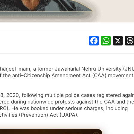
Facebo
What
X
harjeel Imam, a former Jawaharlal Nehru University (JN
 of the anti–Citizenship Amendment Act (CAA) movement
, 2020, following multiple police cases registered agai
vered during nationwide protests against the CAA and th
NRC). He was booked under serious charges, including
ctivities (Prevention) Act (UAPA).