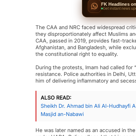
FK Headlines o
Get instant news up
The CAA and NRC faced widespread critici
they disproportionately affect Muslims an
CAA, passed in 2019, provides fast-track
Afghanistan, and Bangladesh, while exclu
the constitutional right to equality.
During the protests, Imam had called for “
resistance. Police authorities in Delhi,
him of delivering inflammatory and secess
ALSO READ
Sheikh Dr. Ahmad bin Ali Al-Hudhayfi Ap
Masjid an-Nabawi
He was later named as an accused in the 