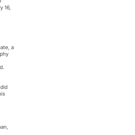
0
y 16,
ate, a
ophy
d.
 did
his
han,