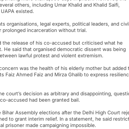
eral others, including Umar Khalid and Khalid Saifi,
r UAPA existed.
 organisations, legal experts, political leaders, and civi
prolonged incarceration without trial.
the release of his co-accused but criticised what he
st. He said that organised democratic dissent was being
 between lawful protest and violent extremism.
 concern was the health of his elderly mother but added 
s Faiz Ahmed Faiz and Mirza Ghalib to express resilien
 court’s decision as arbitrary and disappointing, questi
co-accused had been granted bail.
 Bihar Assembly elections after the Delhi High Court rej
d to grant interim relief. In a statement, he said restric
cal prisoner made campaigning impossible.