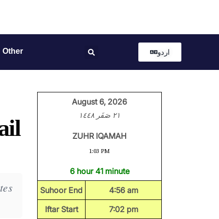
Other
اردو
August 6, 2026
٢١ صَفَر ١٤٤٨
ail
ZUHR IQAMAH
1:03 PM
6 hour 41 minute
tes
Suhoor End
4:56 am
Iftar Start
7:02 pm