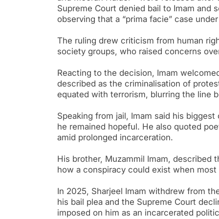
Supreme Court denied bail to Imam and sev
observing that a “prima facie” case unde
The ruling drew criticism from human rights
society groups, who raised concerns over 
Reacting to the decision, Imam welcomed 
described as the criminalisation of prote
equated with terrorism, blurring the line
Speaking from jail, Imam said his biggest
he remained hopeful. He also quoted poet
amid prolonged incarceration.
His brother, Muzammil Imam, described the
how a conspiracy could exist when most 
In 2025, Sharjeel Imam withdrew from the
his bail plea and the Supreme Court decline
imposed on him as an incarcerated politi