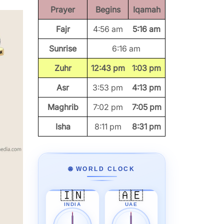
Prayer
Begins
Iqamah
Fajr
4:56 am
5:16 am
Sunrise
6:16 am
Zuhr
12:43 pm
1:03 pm
Asr
3:53 pm
4:13 pm
Maghrib
7:02 pm
7:05 pm
Isha
8:11 pm
8:31 pm
🌐 WORLD CLOCK
🇮🇳
🇦🇪
INDIA
UAE