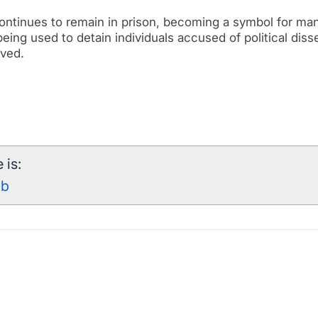
 continues to remain in prison, becoming a symbol for ma
 being used to detain individuals accused of political diss
lved.
 is:
qb