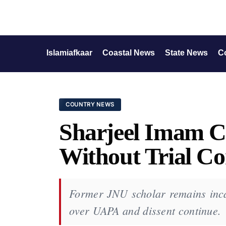
Islamiafkaar
Coastal News
State News
C
COUNTRY NEWS
Sharjeel Imam Co
Without Trial Co
Former JNU scholar remains incar
over UAPA and dissent continue.