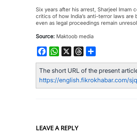
Six years after his arrest, Sharjeel Imam
critics of how India’s anti-terror laws are
even as legal proceedings remain unreso
Source:
Maktoob media
Facebook
WhatsApp
X
Threads
Share
The short URL of the present article
https://english.fikrokhabar.com/sj
LEAVE A REPLY