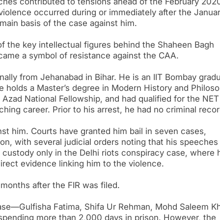
ches contributed to tensions ahead of the February 202
violence occurred during or immediately after the Januar
main basis of the case against him.
of the key intellectual figures behind the Shaheen Bagh
became a symbol of resistance against the CAA.
ally from Jehanabad in Bihar. He is an IIT Bombay gradu
He holds a Master’s degree in Modern History and Philos
 Azad National Fellowship, and had qualified for the NET
ching career. Prior to his arrest, he had no criminal recor
inst him. Courts have granted him bail in seven cases,
on, with several judicial orders noting that his speeches
n custody only in the Delhi riots conspiracy case, where 
irect evidence linking him to the violence.
months after the FIR was filed.
case—Gulfisha Fatima, Shifa Ur Rehman, Mohd Saleem K
pending more than 2,000 days in prison. However, the