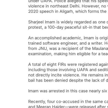
under UAPA. Police alleged that his spee
violence in northeast Delhi. However, no 
2020 speech in Aligarh, which forms the 
Sharjeel Imam is widely regarded as one 
protest, a 100-day peaceful sit-in that 
An accomplished academic, Imam is origin
trained software engineer, and a writer. 
from JNU, was a recipient of the Maulana
examination, making him eligible for a tea
A total of eight FIRs were registered aga
including those involving UAPA and sediti
not directly incite violence. He remains i
bail has been denied despite the lack of d
Imam was arrested in this case nearly six 
Recently, four co-accused in the same 
and Meeran Haider—were released after s