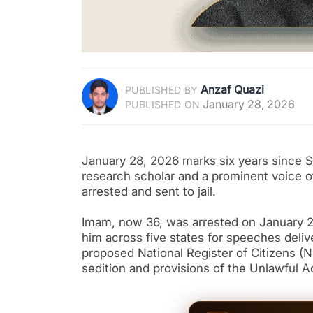
Anzaf Quazi
PUBLISHED BY
January 28, 2026
PUBLISHED ON
January 28, 2026 marks six years since S
research scholar and a prominent voice
arrested and sent to jail.
Imam, now 36, was arrested on January 28
him across five states for speeches deli
proposed National Register of Citizens (
sedition and provisions of the Unlawful A