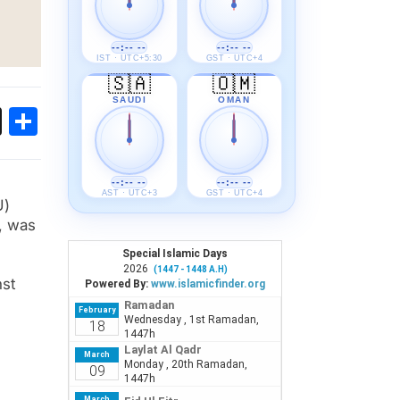
--:-- --
--:-- --
IST · UTC+5:30
GST · UTC+4
🇸🇦
🇴🇲
SAUDI
OMAN
ok
sApp
Threads
Share
--:-- --
--:-- --
AST · UTC+3
GST · UTC+4
U)
, was
nst
e