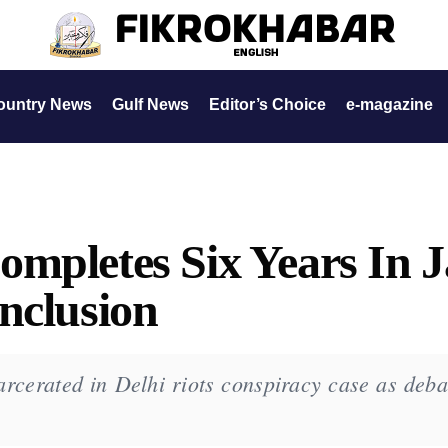
ountry News
Gulf News
Editor’s Choice
e-magazine
mpletes Six Years In J
nclusion
cerated in Delhi riots conspiracy case as deba