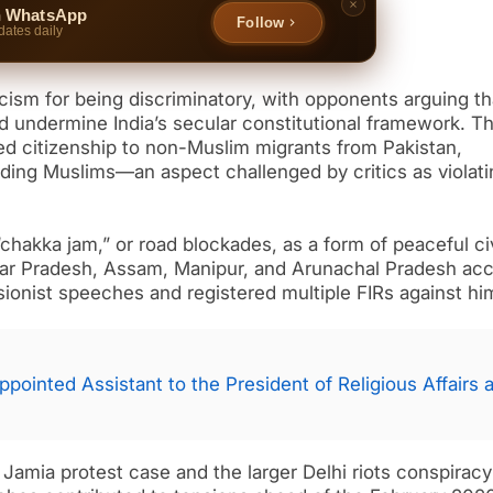
n WhatsApp
Follow
dates daily
sm for being discriminatory, with opponents arguing th
d undermine India’s secular constitutional framework. T
ed citizenship to non-Muslim migrants from Pakistan,
ding Muslims—an aspect challenged by critics as violati
chakka jam,” or road blockades, as a form of peaceful civ
 Uttar Pradesh, Assam, Manipur, and Arunachal Pradesh ac
ionist speeches and registered multiple FIRs against hi
pointed Assistant to the President of Religious Affairs a
Jamia protest case and the larger Delhi riots conspirac