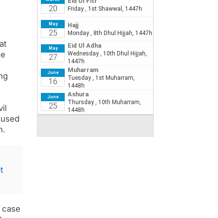
at
he
ng
il
cused
m.
t
y case