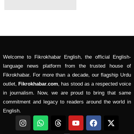
Welcome to Fikrokhabar English, the official English-
language news platform from the trusted house of
Fikrokhabar. For more than a decade, our flagship Urdu
outlet,
Fikrokhabar.com
, has stood as a respected voice
in journalism. Now, we are proud to bring that same
commitment and legacy to readers around the world in
English.