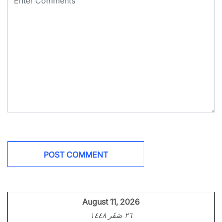
August 11, 2026
٢٦ صَفَر ١٤٤٨