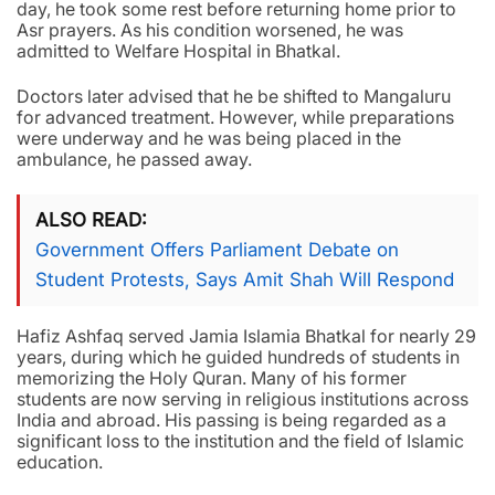
day, he took some rest before returning home prior to
Asr prayers. As his condition worsened, he was
admitted to Welfare Hospital in Bhatkal.
Doctors later advised that he be shifted to Mangaluru
for advanced treatment. However, while preparations
were underway and he was being placed in the
ambulance, he passed away.
ALSO READ
Government Offers Parliament Debate on
Student Protests, Says Amit Shah Will Respond
Hafiz Ashfaq served Jamia Islamia Bhatkal for nearly 29
years, during which he guided hundreds of students in
memorizing the Holy Quran. Many of his former
students are now serving in religious institutions across
India and abroad. His passing is being regarded as a
significant loss to the institution and the field of Islamic
education.