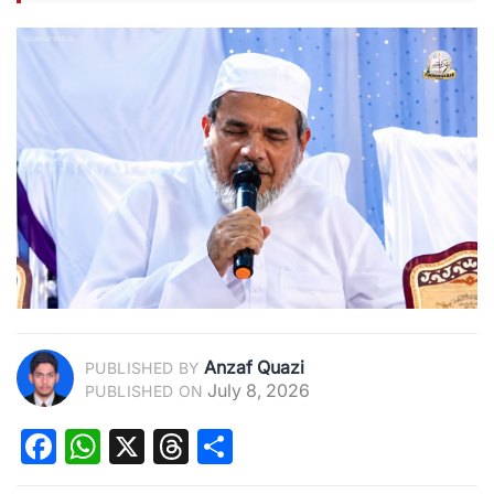
Anzaf Quazi
PUBLISHED BY
July 8, 2026
PUBLISHED ON
Facebook
WhatsApp
X
Threads
Share