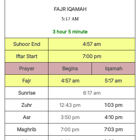
FAJR IQAMAH
5:17 AM
3 hour 5 minute
Suhoor End
4:57 am
Iftar Start
7:00 pm
Prayer
Begins
Iqamah
Fajr
4:57 am
5:17 am
Sunrise
6:17 am
Zuhr
12:43 pm
1:03 pm
Asr
3:50 pm
4:10 pm
Maghrib
7:00 pm
7:03 pm