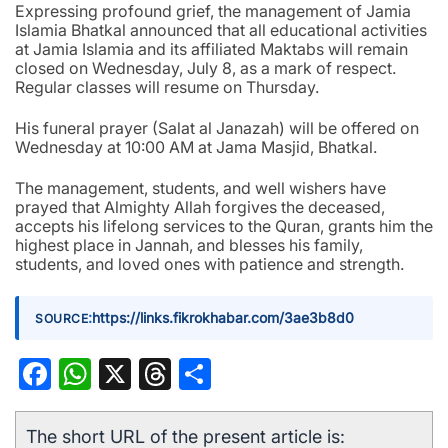
Expressing profound grief, the management of Jamia
Islamia Bhatkal announced that all educational activities
at Jamia Islamia and its affiliated Maktabs will remain
closed on Wednesday, July 8, as a mark of respect.
Regular classes will resume on Thursday.
His funeral prayer (Salat al Janazah) will be offered on
Wednesday at 10:00 AM at Jama Masjid, Bhatkal.
The management, students, and well wishers have
prayed that Almighty Allah forgives the deceased,
accepts his lifelong services to the Quran, grants him the
highest place in Jannah, and blesses his family,
students, and loved ones with patience and strength.
:
https://links.fikrokhabar.com/3ae3b8d0
SOURCE
Facebook
WhatsApp
X
Threads
Share
The short URL of the present article is: