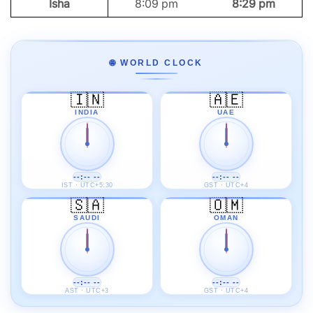
Isha
8:09 pm
8:29 pm
🌐 WORLD CLOCK
🇮🇳
🇦🇪
INDIA
UAE
--:-- --
--:-- --
IST · UTC+5:30
GST · UTC+4
🇸🇦
🇴🇲
SAUDI
OMAN
--:-- --
--:-- --
AST · UTC+3
GST · UTC+4