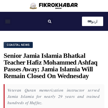
اردو
Coastal News
Country News
Editor’s Choice
COASTAL NEWS
Senior Jamia Islamia Bhatkal
Teacher Hafiz Mohammed Ashfaq
Passes Away; Jamia Islamia Will
Remain Closed On Wednesday
Veteran Quran memorization instructor served
Jamia Islamia for nearly 29 years and trained
hundreds of Huffaz.