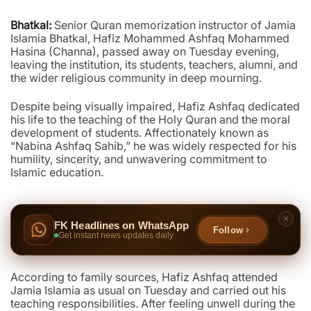
Bhatkal:
Senior Quran memorization instructor of Jamia
Islamia Bhatkal, Hafiz Mohammed Ashfaq Mohammed
Hasina (Channa), passed away on Tuesday evening,
leaving the institution, its students, teachers, alumni, and
the wider religious community in deep mourning.
Despite being visually impaired, Hafiz Ashfaq dedicated
his life to the teaching of the Holy Quran and the moral
development of students. Affectionately known as
“Nabina Ashfaq Sahib,” he was widely respected for his
humility, sincerity, and unwavering commitment to
Islamic education.
FK Headlines on WhatsApp
Follow
Get instant news updates daily
According to family sources, Hafiz Ashfaq attended
Jamia Islamia as usual on Tuesday and carried out his
teaching responsibilities. After feeling unwell during the