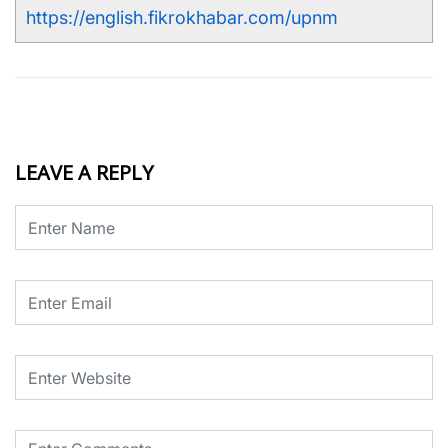
https://english.fikrokhabar.com/upnm
LEAVE A REPLY