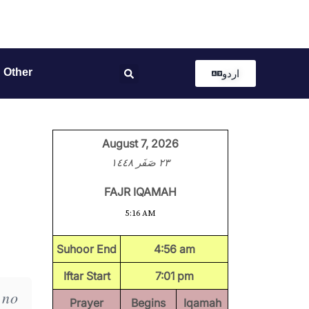
Other
اردو
August 7, 2026
٢٣ صَفَر ١٤٤٨
FAJR IQAMAH
5:16 AM
Suhoor End
4:56 am
Iftar Start
7:01 pm
 no
Prayer
Begins
Iqamah