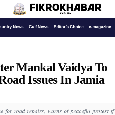
ountry News
Gulf News
Editor’s Choice
e-magazine
ter Mankal Vaidya To
 Road Issues In Jamia
e for road repairs, warns of peaceful protest if