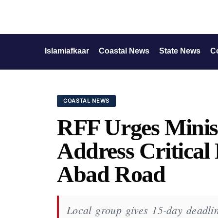
Islamiafkaar
Coastal News
State News
C
COASTAL NEWS
RFF Urges Minis
Address Critical
Abad Road
Local group gives 15-day deadlin