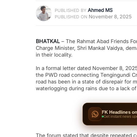
Ahmed MS
PUBLISHED BY
November 8, 2025
PUBLISHED ON
BHATKAL
– The Rahmat Abad Friends Foru
Charge Minister, Shri Mankal Vaidya, dem
in their locality.
In a formal letter dated November 8, 2025
the PWD road connecting Tengingundi Cros
road has been in a state of disrepair for
waterlogging during rains due to a lack of
FK Headlines o
Get instant news up
The forum stated that despite repeated co