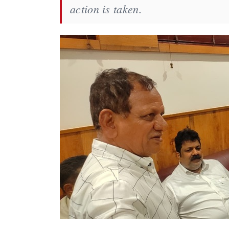
action is taken.