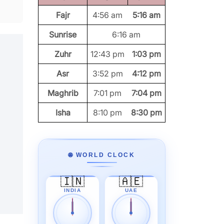
Fajr
4:56 am
5:16 am
Sunrise
6:16 am
Zuhr
12:43 pm
1:03 pm
Asr
3:52 pm
4:12 pm
Maghrib
7:01 pm
7:04 pm
Isha
8:10 pm
8:30 pm
🌐 WORLD CLOCK
🇮🇳
🇦🇪
INDIA
UAE