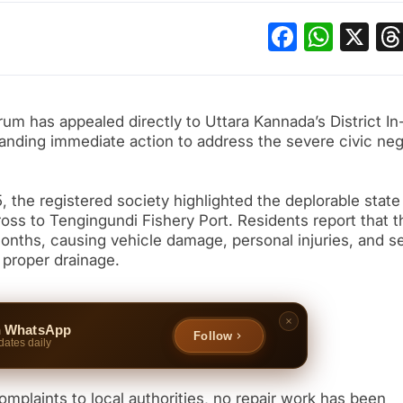
Facebo
What
X
m has appealed directly to Uttara Kannada’s District In
anding immediate action to address the severe civic neg
, the registered society highlighted the deplorable state
s to Tengingundi Fishery Port. Residents report that t
 months, causing vehicle damage, personal injuries, and s
 proper drainage.
n WhatsApp
Follow
dates daily
mplaints to local authorities, no repair work has been