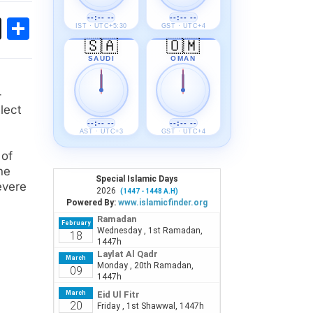
--:-- --
--:-- --
ok
sApp
Threads
Share
IST · UTC+5:30
GST · UTC+4
🇸🇦
🇴🇲
SAUDI
OMAN
-
lect
--:-- --
--:-- --
AST · UTC+3
GST · UTC+4
 of
he
evere