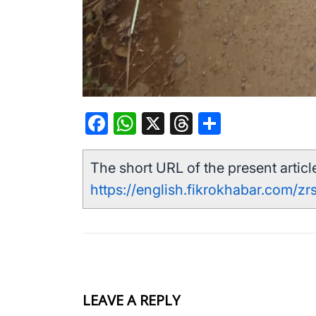
Facebook
WhatsApp
X
Threads
Share
The short URL of the present article
https://english.fikrokhabar.com/zrs
LEAVE A REPLY