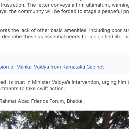
frustration. The letter conveys a firm ultimatum, warning
 days, the community will be forced to stage a peaceful pr
res the lack of other basic amenities, including poor st
 describe these as essential needs for a dignified life, n
ion of Mankal Vaidya from Karnataka Cabinet
its trust in Minister Vaidya’s intervention, urging him 
tments to take swift action.
 Rahmat Abad Friends Forum, Bhatkal.