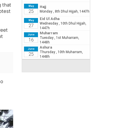
 that
otest
reet
ot
to