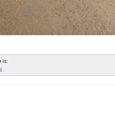
 is:
j