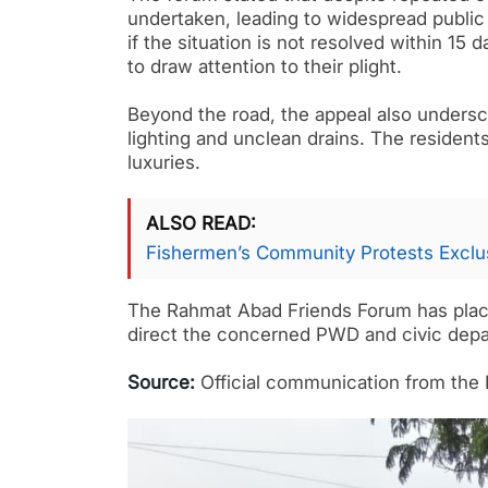
undertaken, leading to widespread public 
if the situation is not resolved within 15
to draw attention to their plight.
Beyond the road, the appeal also undersco
lighting and unclean drains. The residents
luxuries.
ALSO READ
Fishermen’s Community Protests Exclus
The Rahmat Abad Friends Forum has placed 
direct the concerned PWD and civic depar
Source:
Official communication from the