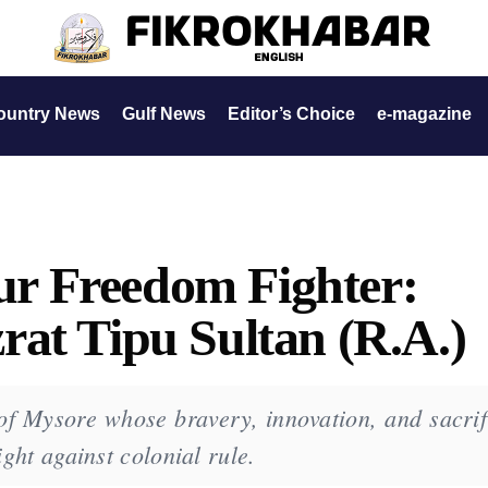
ountry News
Gulf News
Editor’s Choice
e-magazine
r Freedom Fighter:
at Tipu Sultan (R.A.)
f Mysore whose bravery, innovation, and sacrif
ight against colonial rule.