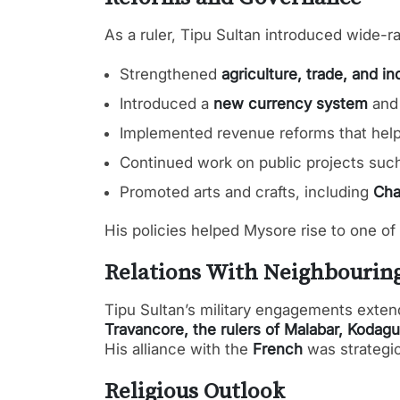
As a ruler, Tipu Sultan introduced wide-
Strengthened
agriculture, trade, and in
Introduced a
new currency system
an
Implemented revenue reforms that hel
Continued work on public projects suc
Promoted arts and crafts, including
Cha
His policies helped Mysore rise to one of
Relations With Neighbourin
Tipu Sultan’s military engagements exten
Travancore, the rulers of Malabar, Kodagu
His alliance with the
French
was strategic
Religious Outlook