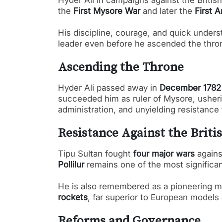
Hyder Ali in campaigns against the Britis
the
First Mysore War
and later the
First 
His discipline, courage, and quick unders
leader even before he ascended the thro
Ascending the Throne
Hyder Ali passed away in
December 1782
succeeded him as ruler of Mysore, usherin
administration, and unyielding resistance 
Resistance Against the Briti
Tipu Sultan fought
four major wars
agains
Pollilur
remains one of the most significant
He is also remembered as a pioneering mil
rockets
, far superior to European models o
Reforms and Governance