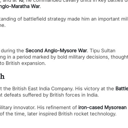
h, and at
16
, he commanded cavalry units in key battles d
Anglo-Maratha War
.
tanding of battlefield strategy made him an important mil
ne.
during the
Second Anglo-Mysore War
. Tipu Sultan
g in a period marked by bold military decisions, thought
to British expansion.
sh
t the British East India Company. His victory at the
Battl
 defeats suffered by British forces in India.
itary innovator. His refinement of
iron-cased Mysorean
f the time, later inspired British rocket technology.