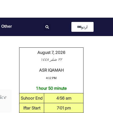
Other
اردو
August 7, 2026
٢٢ صَفَر ١٤٤٨
ASR IQAMAH
4:12 PM
1 hour 50 minute
ice
Suhoor End
4:56 am
Iftar Start
7:01 pm