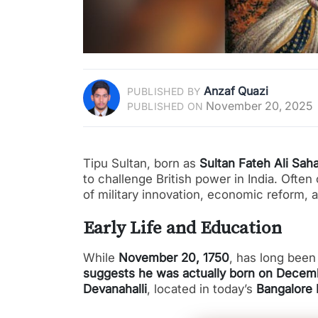
Anzaf Quazi
PUBLISHED BY
November 20, 2025
PUBLISHED ON
Tipu Sultan, born as
Sultan Fateh Ali Sah
to challenge British power in India. Often
of military innovation, economic reform, a
Early Life and Education
While
November 20, 1750
, has long been 
suggests he was actually born on Decemb
Devanahalli
, located in today’s
Bangalore R