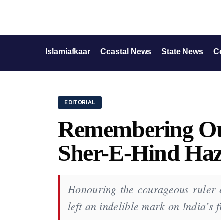
Islamiafkaar
Coastal News
State News
C
EDITORIAL
Remembering Ou
Sher-E-Hind Hazr
Honouring the courageous ruler o
left an indelible mark on India’s f