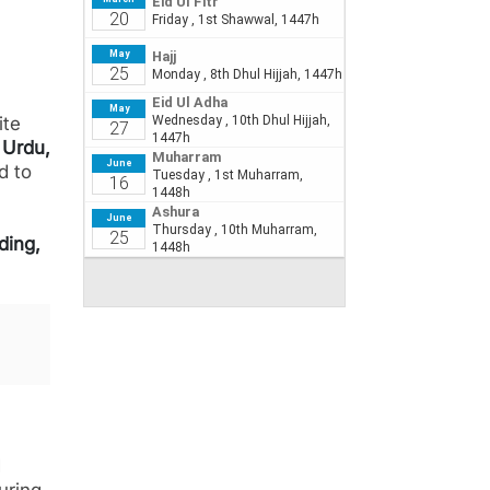
ite
d
Urdu,
d to
iding,
d