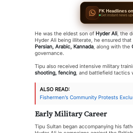
FK Headlines o
Get instant news up
He was the eldest son of
Hyder Ali
, the 
Hyder Ali being illiterate, he ensured th
Persian, Arabic, Kannada
, along with the
governance.
Tipu also received intensive military trai
shooting, fencing
, and battlefield tactics
ALSO READ
Fishermen’s Community Protests Exclus
Early Military Career
Tipu Sultan began accompanying his father