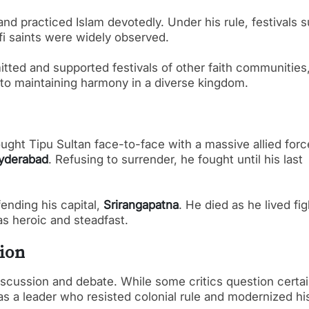
 and practiced Islam devotedly. Under his rule, festivals 
fi saints were widely observed.
itted and supported festivals of other faith communities
 to maintaining harmony in a diverse kingdom.
ught Tipu Sultan face-to-face with a massive allied forc
Hyderabad
. Refusing to surrender, he fought until his last
fending his capital,
Srirangapatna
. He died as he lived fi
as heroic and steadfast.
ion
iscussion and debate. While some critics question certa
 as a leader who resisted colonial rule and modernized hi