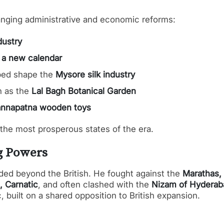
ranging administrative and economic reforms:
dustry
d
a new calendar
ped shape the
Mysore silk industry
h as the
Lal Bagh Botanical Garden
nnapatna wooden toys
 the most prosperous states of the era.
g Powers
ded beyond the British. He fought against the
Marathas,
, Carnatic
, and often clashed with the
Nizam of Hyderab
, built on a shared opposition to British expansion.