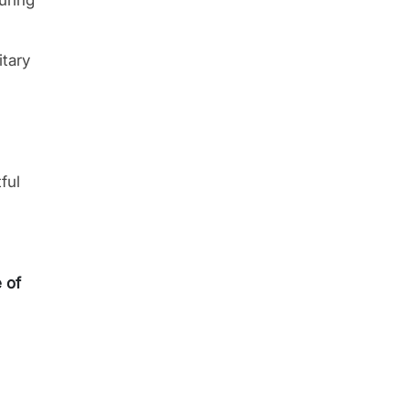
uring
itary
ful
e of