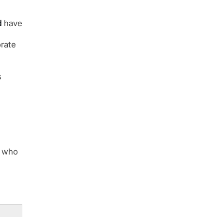
d
have
rate
s
r who