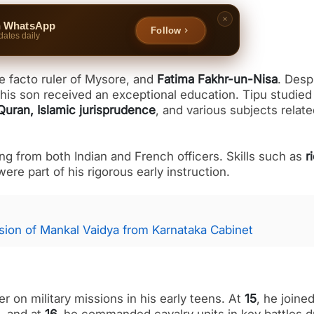
n WhatsApp
Follow
dates daily
de facto ruler of Mysore, and
Fatima Fakhr-un-Nisa
. Desp
at his son received an exceptional education. Tipu studie
Quran, Islamic jurisprudence
, and various subjects relate
ning from both Indian and French officers. Skills such as
r
 were part of his rigorous early instruction.
ion of Mankal Vaidya from Karnataka Cabinet
 on military missions in his early teens. At
15
, he joine