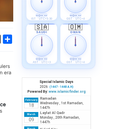
--:-- --
--:-- --
IST · UTC+5:30
GST · UTC+4
🇸🇦
🇴🇲
SAUDI
OMAN
ok
sApp
Threads
Share
--:-- --
--:-- --
AST · UTC+3
GST · UTC+4
ulers
n era
nce
as