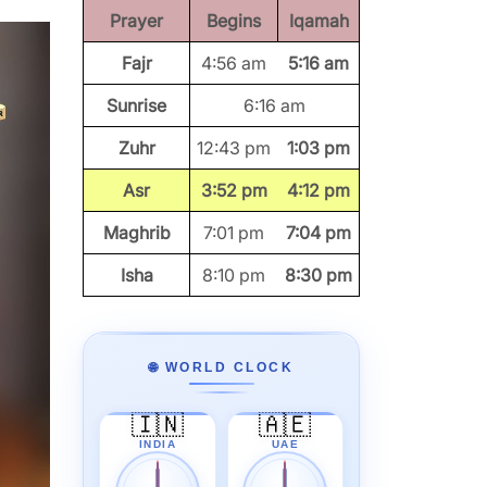
Prayer
Begins
Iqamah
Fajr
4:56 am
5:16 am
Sunrise
6:16 am
Zuhr
12:43 pm
1:03 pm
Asr
3:52 pm
4:12 pm
Maghrib
7:01 pm
7:04 pm
Isha
8:10 pm
8:30 pm
🌐 WORLD CLOCK
🇮🇳
🇦🇪
INDIA
UAE