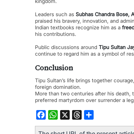
kingdom.
Leaders such as
Subhas Chandra Bose, A.
praised his bravery, innovation, and admini
Indian textbooks recognize him as a
free
his contributions.
Public discussions around
Tipu Sultan Ja
continue to regard him as a symbol of res
Conclusion
Tipu Sultan’s life brings together courag
foreign domination.
More than two centuries after his death,
preferred martyrdom over surrender a lega
Facebook
WhatsApp
X
Threads
Share
The short URL of the present article