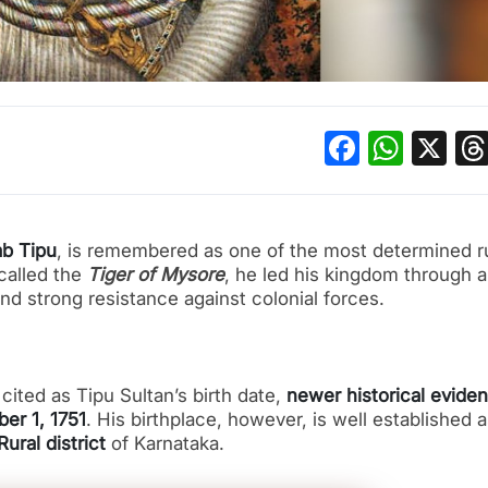
Facebo
What
X
ab Tipu
, is remembered as one of the most determined r
 called the
Tiger of Mysore
, he led his kingdom through a
nd strong resistance against colonial forces.
cited as Tipu Sultan’s birth date,
newer historical evide
er 1, 1751
. His birthplace, however, is well established 
ural district
of Karnataka.