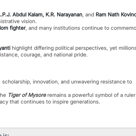
P.J. Abdul Kalam, K.R. Narayanan
, and
Ram Nath Kovin
strative vision.
dom fighter
, and many institutions continue to commemo
yanti
highlight differing political perspectives, yet million
istance, courage, and national pride.
e, scholarship, innovation, and unwavering resistance to
 the
Tiger of Mysore
remains a powerful symbol of a rule
cy that continues to inspire generations.
 is: