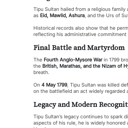
Tipu Sultan hailed from a religious family
as
Eid, Mawlid, Ashura
, and the Urs of Su
Historical records also show that he perm
reflecting his administrative commitment
Final Battle and Martyrdom
The
Fourth Anglo-Mysore War
in 1799 bro
the
British, Marathas, and the Nizam of 
breath.
On
4 May 1799
, Tipu Sultan was killed de
on the battlefield an act widely regarded 
Legacy and Modern Recognit
Tipu Sultan’s legacy continues to spark d
aspects of his rule, he is widely honored