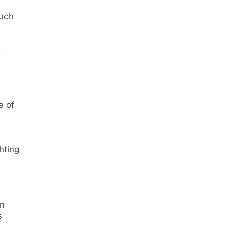
such
,
e of
ghting
in
s