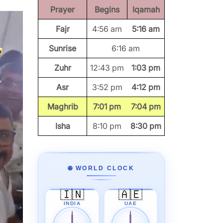
Prayer
Begins
Iqamah
Fajr
4:56 am
5:16 am
Sunrise
6:16 am
Zuhr
12:43 pm
1:03 pm
Asr
3:52 pm
4:12 pm
Maghrib
7:01 pm
7:04 pm
Isha
8:10 pm
8:30 pm
🌐 WORLD CLOCK
🇮🇳
🇦🇪
INDIA
UAE