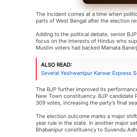
The incident comes at a time when politi
parts of West Bengal after the election 
Adding to the political debate, senior B
focus on the interests of Hindus who supp
Muslim voters had backed Mamata Banerj
ALSO READ
Several Yeshwantpur Karwar Express S
The BJP further improved its performance
New Town constituency. BJP candidate P
309 votes, increasing the party’s final se
The election outcome marks a major shift
year rule in the state. In another major s
Bhabanipur constituency to Suvendu Adhi