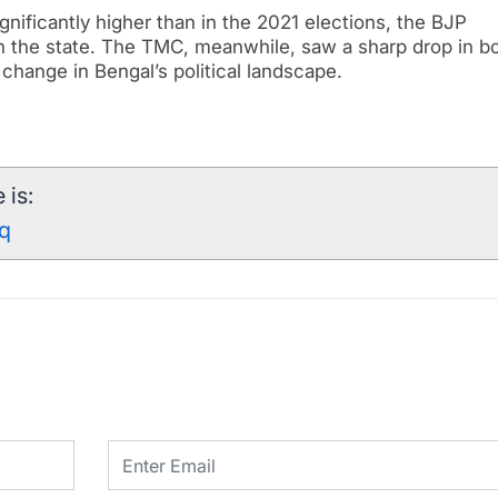
gnificantly higher than in the 2021 elections, the BJP
in the state. The TMC, meanwhile, saw a sharp drop in b
c change in Bengal’s political landscape.
 is:
rq