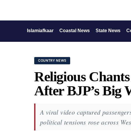
Islamiafkaar
Coastal News
State News
C
COUNTRY NEWS
Religious Chants
After BJP’s Big 
A viral video captured passengers
political tensions rose across We