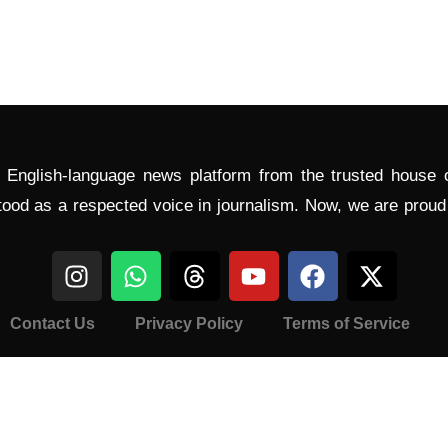
l English-language news platform from the trusted house
tood as a respected voice in journalism. Now, we are prou
Contact Us
Privacy Policy
Terms of Service