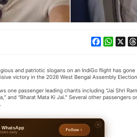
Facebo
What
X
ious and patriotic slogans on an IndiGo flight has gone v
cisive victory in the 2026 West Bengal Assembly Election
s one passenger leading chants including “Jai Shri Ram
la,” and “Bharat Mata Ki Jai.” Several other passengers o
.
n WhatsApp
Follow
dates daily