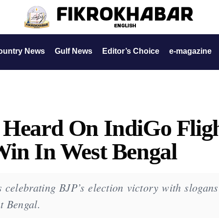
ountry News
Gulf News
Editor’s Choice
e-magazine
 Heard On IndiGo Flig
Win In West Bengal
 celebrating BJP’s election victory with slogans
st Bengal.