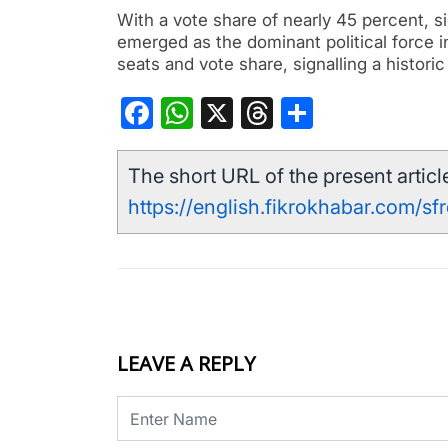
With a vote share of nearly 45 percent, si
emerged as the dominant political force 
seats and vote share, signalling a histori
Facebook
WhatsApp
X
Threads
Share
The short URL of the present article
https://english.fikrokhabar.com/sf
LEAVE A REPLY