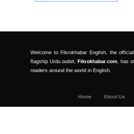
Welcome to Fikrokhabar English, the officia
flagship Urdu outlet,
Fikrokhabar.com
, has s
readers around the world in English.
Home
About Us