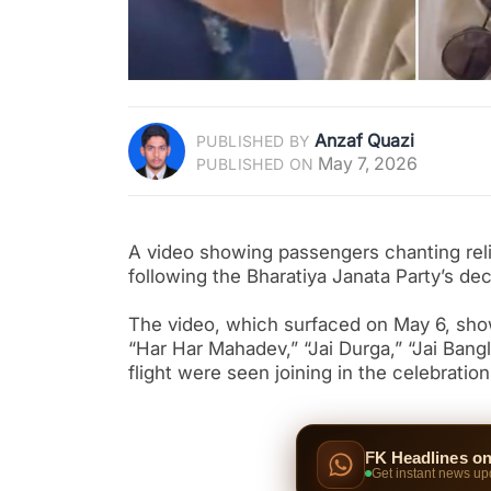
Anzaf Quazi
PUBLISHED BY
May 7, 2026
PUBLISHED ON
A video showing passengers chanting relig
following the Bharatiya Janata Party’s de
The video, which surfaced on May 6, show
“Har Har Mahadev,” “Jai Durga,” “Jai Bang
flight were seen joining in the celebration
FK Headlines o
Get instant news up