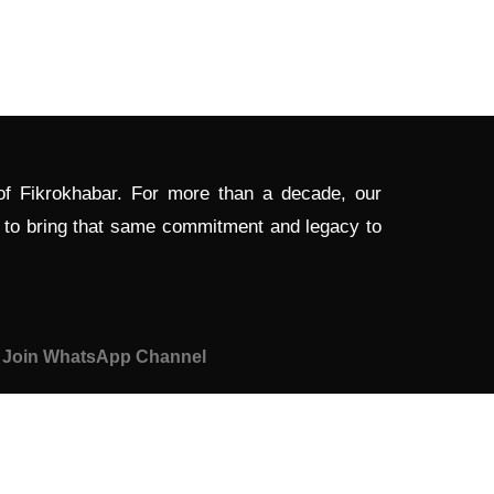
 of Fikrokhabar. For more than a decade, our
d to bring that same commitment and legacy to
Join WhatsApp Channel