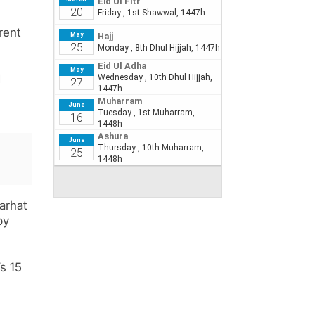
rent
d
arhat
by
s 15