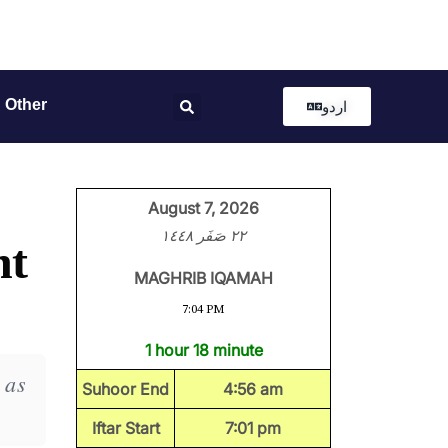
Other
اردو
August 7, 2026
٢٢ صَفَر ١٤٤٨
ht
MAGHRIB IQAMAH
7:04 PM
1 hour 18 minute
 as
Suhoor End
4:56 am
Iftar Start
7:01 pm