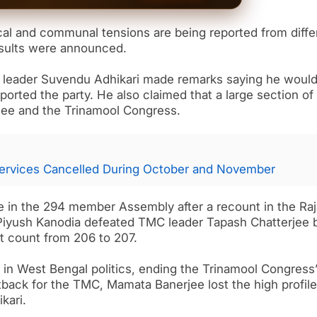
cal and communal tensions are being reported from diffe
results were announced.
JP leader Suvendu Adhikari made remarks saying he woul
orted the party. He also claimed that a large section of
ee and the Trinamool Congress.
ervices Cancelled During October and November
 in the 294 member Assembly after a recount in the Raj
iyush Kanodia defeated TMC leader Tapash Chatterjee 
at count from 206 to 207.
 in West Bengal politics, ending the Trinamool Congress’
etback for the TMC, Mamata Banerjee lost the high profile
kari.