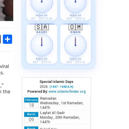
--:-- --
--:-- --
IST · UTC+5:30
GST · UTC+4
🇸🇦
🇴🇲
SAUDI
OMAN
ok
sApp
Threads
Share
--:-- --
--:-- --
AST · UTC+3
GST · UTC+4
iral
s.
,”
n the