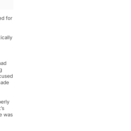
d for
ically
had
g
ccused
made
perly
’s
ve was