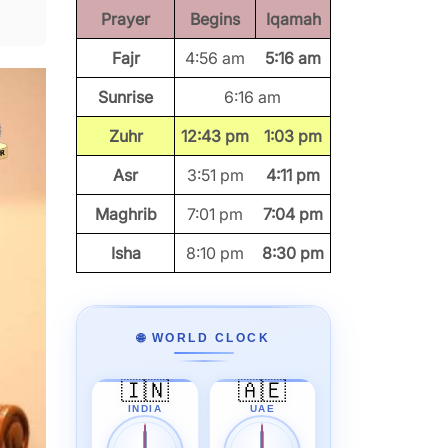
Prayer
Begins
Iqamah
Fajr
4:56 am
5:16 am
Sunrise
6:16 am
Zuhr
12:43 pm
1:03 pm
Asr
3:51 pm
4:11 pm
Maghrib
7:01 pm
7:04 pm
Isha
8:10 pm
8:30 pm
🌐 WORLD CLOCK
🇮🇳
🇦🇪
INDIA
UAE