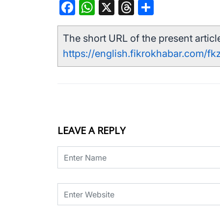
Facebook
WhatsApp
X
Threads
Share
The short URL of the present article
https://english.fikrokhabar.com/fk
LEAVE A REPLY