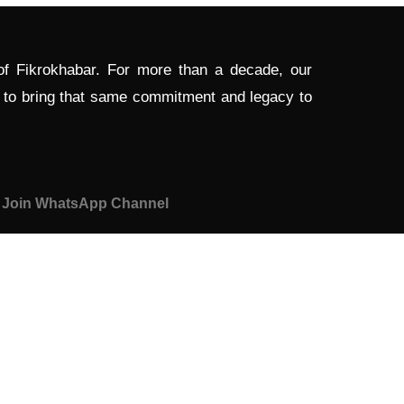
 of Fikrokhabar. For more than a decade, our
d to bring that same commitment and legacy to
Join WhatsApp Channel