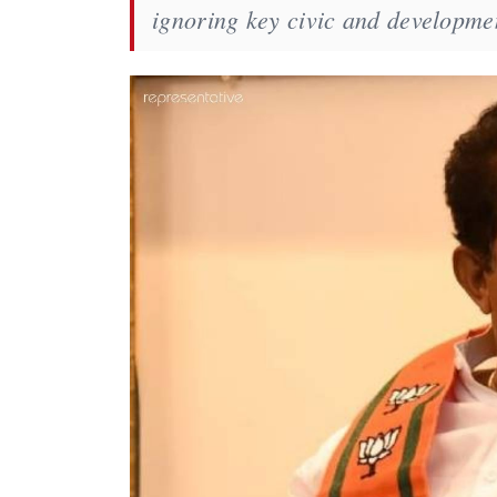
ignoring key civic and developmen