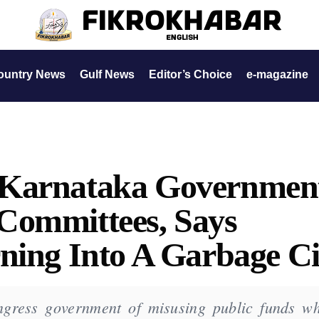
ountry News
Gulf News
Editor’s Choice
e-magazine
 Karnataka Governmen
Committees, Says
ning Into A Garbage Ci
gress government of misusing public funds wh