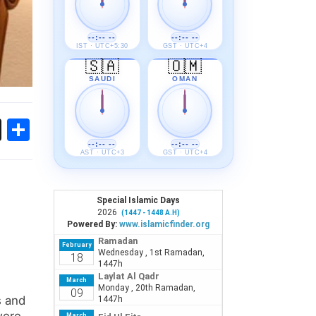
--:-- --
--:-- --
IST · UTC+5:30
GST · UTC+4
🇸🇦
🇴🇲
SAUDI
OMAN
ok
sApp
Threads
Share
--:-- --
--:-- --
AST · UTC+3
GST · UTC+4
s and