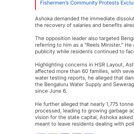
Fishermen’s Community Protests Exclus
Ashoka demanded the immediate dissolut
the recovery of salaries and benefits alr
The opposition leader also targeted Beng
referring to him as a “Reels Minister.” H
publicity while residents continued to fac
Highlighting concerns in HSR Layout, As
affected more than 60 families, with sever
water testing reports, he alleged that d
the Bengaluru Water Supply and Sewerage
since June 6.
He further alleged that nearly 1,775 tonne
processed, leading to growing garbage ac
vision for the state capital, Ashoka aske
meant to leave residents dealing with po