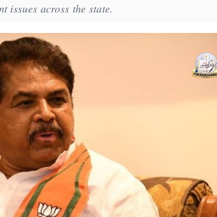
t issues across the state.