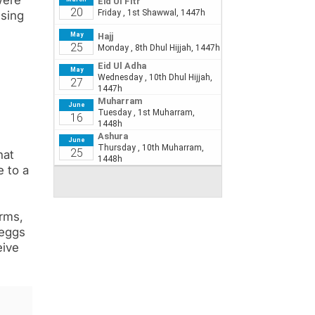
were
using
hat
e to a
orms,
 eggs
eive