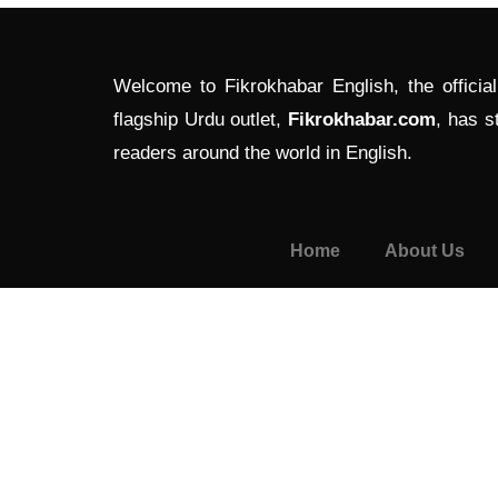
Welcome to Fikrokhabar English, the officia
flagship Urdu outlet,
Fikrokhabar.com
, has s
readers around the world in English.
Home
About Us