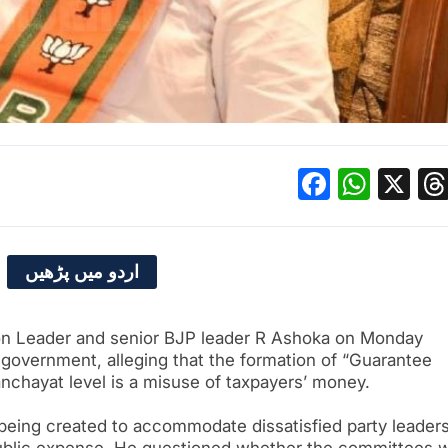
Facebo
What
X
اردو میں پڑھیں
n Leader and senior BJP leader R Ashoka on Monday
government, alleging that the formation of “Guarantee
chayat level is a misuse of taxpayers’ money.
being created to accommodate dissatisfied party leader