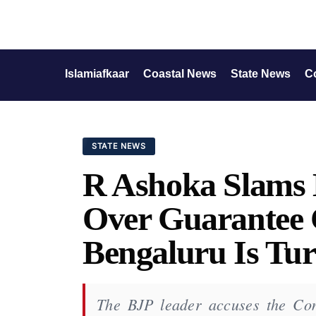
Islamiafkaar
Coastal News
State News
C
STATE NEWS
R Ashoka Slams
Over Guarantee 
Bengaluru Is Tur
The BJP leader accuses the Con