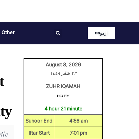
Other
اردو
August 8, 2026
٢٣ صَفَر ١٤٤٨
t
ZUHR IQAMAH
1:03 PM
ty
4 hour 21 minute
Suhoor End
4:56 am
ile
Iftar Start
7:01 pm