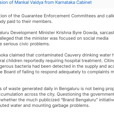
ion of Mankal Vaidya from Karnataka Cabinet
ion of the Guarantee Enforcement Committees and calle
eady paid to their members.
aluru Development Minister Krishna Byre Gowda, sarcast
e alleged that the minister was focused on social media
e serious civic problems.
hoka claimed that contaminated Cauvery drinking water 
al children reportedly requiring hospital treatment. Citin
angerous bacteria had been detected in the supply and a
 Board of failing to respond adequately to complaints 
s of waste generated daily in Bengaluru is not being pro
cumulation across the city. Questioning the government
d whether the much publicized “Brand Bengaluru” initiati
lluted water and mounting garbage problems.