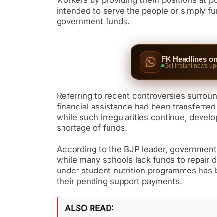
workers by providing them positions at 
intended to serve the people or simply 
government funds.
FK Headlines o
Get instant news up
Referring to recent controversies surro
financial assistance had been transferred
while such irregularities continue, devel
shortage of funds.
According to the BJP leader, government s
while many schools lack funds to repair 
under student nutrition programmes has be
their pending support payments.
ALSO READ