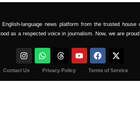
l English-language news platform from the trusted house
tood as a respected voice in journalism. Now, we are prou
Contact Us
Privacy Policy
Terms of Service