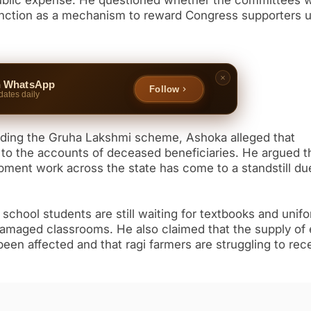
public expense. He questioned whether the committees 
function as a mechanism to reward Congress supporters 
n WhatsApp
Follow
dates daily
unding the Gruha Lakshmi scheme, Ashoka alleged that
 to the accounts of deceased beneficiaries. He argued t
opment work across the state has come to a standstill du
chool students are still waiting for textbooks and unif
damaged classrooms. He also claimed that the supply of
en affected and that ragi farmers are struggling to rec