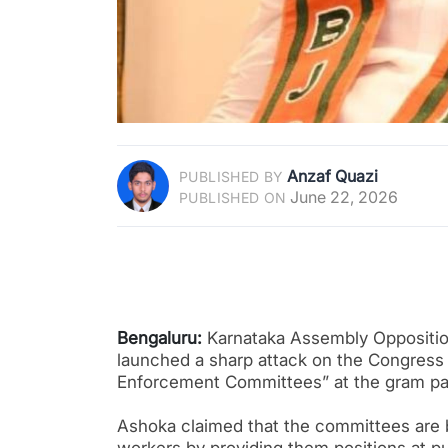
Anzaf Quazi
PUBLISHED BY
June 22, 2026
PUBLISHED ON
Bengaluru:
Karnataka Assembly Oppositio
launched a sharp attack on the Congress 
Enforcement Committees” at the gram pan
Ashoka claimed that the committees are 