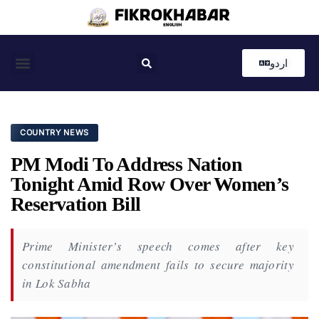
اردو
Coastal News
Country News
Editor’s Choice
COUNTRY NEWS
PM Modi To Address Nation
Tonight Amid Row Over Women’s
Reservation Bill
Prime Minister’s speech comes after key
constitutional amendment fails to secure majority
in Lok Sabha