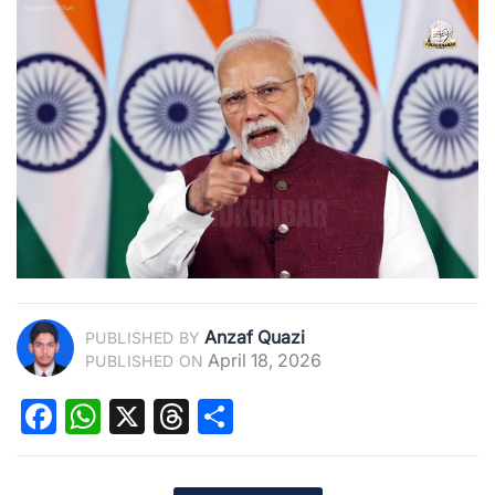
Anzaf Quazi
PUBLISHED BY
April 18, 2026
PUBLISHED ON
Facebook
WhatsApp
X
Threads
Share