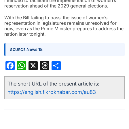
intended to facilitate the implementation of women’s
reservation ahead of the 2029 general elections.
With the Bill failing to pass, the issue of women’s
representation in legislatures remains unresolved for
now, even as the Prime Minister prepares to address the
nation later tonight.
:
News 18
SOURCE
Facebook
WhatsApp
X
Threads
Share
The short URL of the present article is:
https://english.fikrokhabar.com/au83