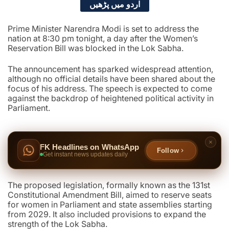
اردو میں پڑھیں
Prime Minister Narendra Modi is set to address the
nation at 8:30 pm tonight, a day after the Women’s
Reservation Bill was blocked in the Lok Sabha.
The announcement has sparked widespread attention,
although no official details have been shared about the
focus of his address. The speech is expected to come
against the backdrop of heightened political activity in
Parliament.
FK Headlines on WhatsApp
Follow
Get instant news updates daily
The proposed legislation, formally known as the 131st
Constitutional Amendment Bill, aimed to reserve seats
for women in Parliament and state assemblies starting
from 2029. It also included provisions to expand the
strength of the Lok Sabha.