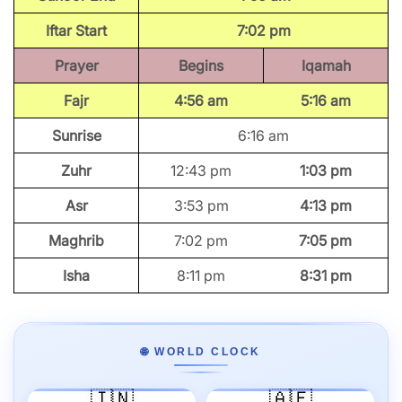
Iftar Start
7:02 pm
Prayer
Begins
Iqamah
Fajr
4:56 am
5:16 am
Sunrise
6:16 am
Zuhr
12:43 pm
1:03 pm
Asr
3:53 pm
4:13 pm
Maghrib
7:02 pm
7:05 pm
Isha
8:11 pm
8:31 pm
🌐 WORLD CLOCK
🇮🇳
🇦🇪