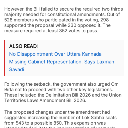
However, the Bill failed to secure the required two thirds
majority needed for constitutional amendments. Out of
528 members who participated in the voting, 298
supported the proposal while 230 opposed it. The
measure required at least 352 votes to pass.
ALSO READ
No Disappointment Over Uttara Kannada
Missing Cabinet Representation, Says Laxman
Savadi
Following the setback, the government also urged Om
Birla not to proceed with two other key legislations.
These included the Delimitation Bill 2026 and the Union
Territories Laws Amendment Bill 2026.
The proposed changes under the amendment had
suggested increasing the number of Lok Sabha seats
from 543 to a possible 850. This expansion was