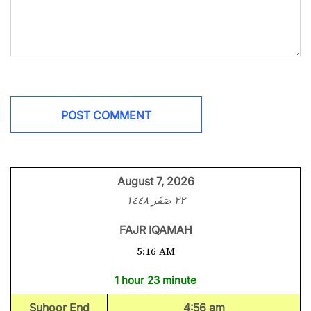
August 7, 2026
٢٢ صَفَر ١٤٤٨
FAJR IQAMAH
5:16 AM
1 hour 23 minute
Suhoor End
4:56 am