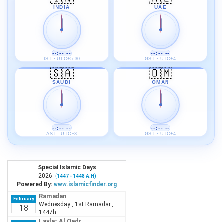
INDIA
UAE
--:-- --
--:-- --
IST · UTC+5:30
GST · UTC+4
🇸🇦
🇴🇲
SAUDI
OMAN
--:-- --
--:-- --
AST · UTC+3
GST · UTC+4