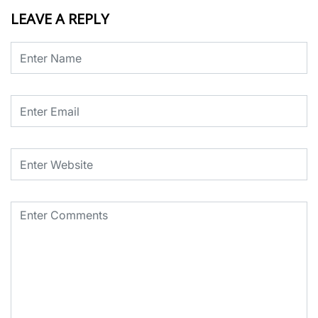
LEAVE A REPLY