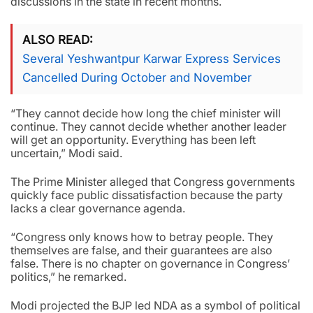
discussions in the state in recent months.
ALSO READ
Several Yeshwantpur Karwar Express Services
Cancelled During October and November
“They cannot decide how long the chief minister will
continue. They cannot decide whether another leader
will get an opportunity. Everything has been left
uncertain,” Modi said.
The Prime Minister alleged that Congress governments
quickly face public dissatisfaction because the party
lacks a clear governance agenda.
“Congress only knows how to betray people. They
themselves are false, and their guarantees are also
false. There is no chapter on governance in Congress’
politics,” he remarked.
Modi projected the BJP led NDA as a symbol of political