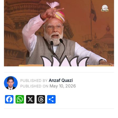
Anzaf Quazi
PUBLISHED BY
May 10, 2026
PUBLISHED ON
Facebook
WhatsApp
X
Threads
Share