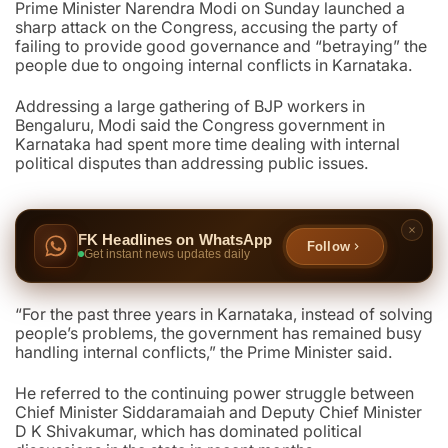
Prime Minister Narendra Modi on Sunday launched a
sharp attack on the Congress, accusing the party of
failing to provide good governance and “betraying” the
people due to ongoing internal conflicts in Karnataka.
Addressing a large gathering of BJP workers in
Bengaluru, Modi said the Congress government in
Karnataka had spent more time dealing with internal
political disputes than addressing public issues.
FK Headlines on WhatsApp
Follow
Get instant news updates daily
“For the past three years in Karnataka, instead of solving
people’s problems, the government has remained busy
handling internal conflicts,” the Prime Minister said.
He referred to the continuing power struggle between
Chief Minister Siddaramaiah and Deputy Chief Minister
D K Shivakumar, which has dominated political