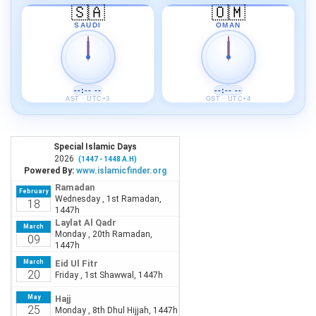
🇸🇦
🇴🇲
SAUDI
OMAN
--:-- --
--:-- --
AST · UTC+3
GST · UTC+4