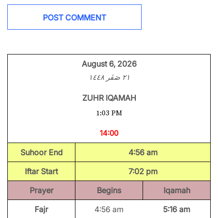
August 6, 2026
٢١ صَفَر ١٤٤٨
ZUHR IQAMAH
1:03 PM
14:00
Suhoor End
4:56 am
Iftar Start
7:02 pm
Prayer
Begins
Iqamah
Fajr
4:56 am
5:16 am