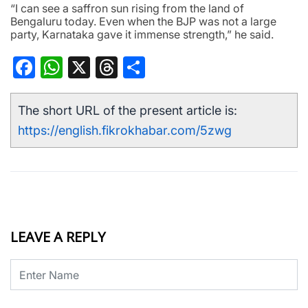
“I can see a saffron sun rising from the land of
Bengaluru today. Even when the BJP was not a large
party, Karnataka gave it immense strength,” he said.
Facebook
WhatsApp
X
Threads
Share
The short URL of the present article is:
https://english.fikrokhabar.com/5zwg
LEAVE A REPLY