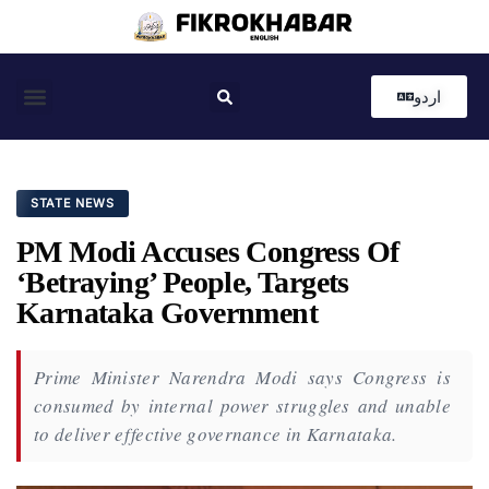
اردو
Coastal News
Country News
Editor’s Choice
STATE NEWS
PM Modi Accuses Congress Of
‘Betraying’ People, Targets
Karnataka Government
Prime Minister Narendra Modi says Congress is
consumed by internal power struggles and unable
to deliver effective governance in Karnataka.