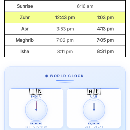
Sunrise
6:16 am
Zuhr
12:43 pm
1:03 pm
Asr
3:53 pm
4:13 pm
Maghrib
7:02 pm
7:05 pm
Isha
8:11 pm
8:31 pm
🌐 WORLD CLOCK
🇮🇳
🇦🇪
INDIA
UAE
--:-- --
--:-- --
IST · UTC+5:30
GST · UTC+4