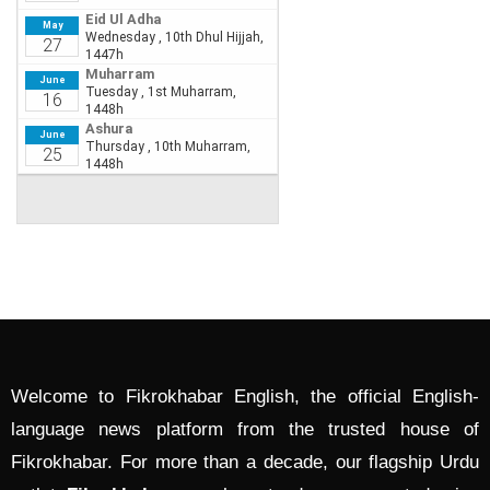
Welcome to Fikrokhabar English, the official English-
language news platform from the trusted house of
Fikrokhabar. For more than a decade, our flagship Urdu