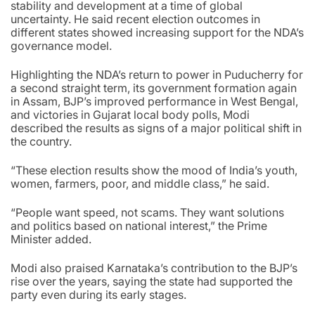
stability and development at a time of global
uncertainty. He said recent election outcomes in
different states showed increasing support for the NDA’s
governance model.
Highlighting the NDA’s return to power in Puducherry for
a second straight term, its government formation again
in Assam, BJP’s improved performance in West Bengal,
and victories in Gujarat local body polls, Modi
described the results as signs of a major political shift in
the country.
“These election results show the mood of India’s youth,
women, farmers, poor, and middle class,” he said.
“People want speed, not scams. They want solutions
and politics based on national interest,” the Prime
Minister added.
Modi also praised Karnataka’s contribution to the BJP’s
rise over the years, saying the state had supported the
party even during its early stages.