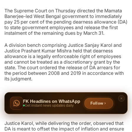
The Supreme Court on Thursday directed the Mamata
Banerjee-led West Bengal government to immediately
pay 25 per cent of the pending dearness allowance (DA)
to state government employees and release the first
instalment of the remaining dues by March 31.
A division bench comprising Justice Sanjay Karol and
Justice Prashant Kumar Mishra held that dearness
allowance is a legally enforceable right of employees
and cannot be treated as a discretionary grant by the
state. The court ordered the release of DA arrears for
the period between 2008 and 2019 in accordance with
its judgment.
FK Headlines on WhatsApp
Follow
Get instant news updates daily
Justice Karol, while delivering the order, observed that
DA is meant to offset the impact of inflation and ensure