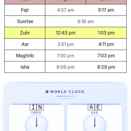
Fajr
4:57 am
5:17 am
Sunrise
6:16 am
Zuhr
12:43 pm
1:03 pm
Asr
3:51 pm
4:11 pm
Maghrib
7:00 pm
7:03 pm
Isha
8:09 pm
8:29 pm
🌐 WORLD CLOCK
🇮🇳
🇦🇪
INDIA
UAE