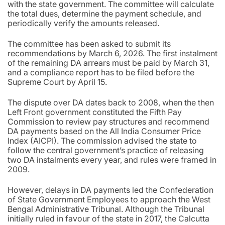
with the state government. The committee will calculate
the total dues, determine the payment schedule, and
periodically verify the amounts released.
The committee has been asked to submit its
recommendations by March 6, 2026. The first instalment
of the remaining DA arrears must be paid by March 31,
and a compliance report has to be filed before the
Supreme Court by April 15.
The dispute over DA dates back to 2008, when the then
Left Front government constituted the Fifth Pay
Commission to review pay structures and recommend
DA payments based on the All India Consumer Price
Index (AICPI). The commission advised the state to
follow the central government’s practice of releasing
two DA instalments every year, and rules were framed in
2009.
However, delays in DA payments led the Confederation
of State Government Employees to approach the West
Bengal Administrative Tribunal. Although the Tribunal
initially ruled in favour of the state in 2017, the Calcutta