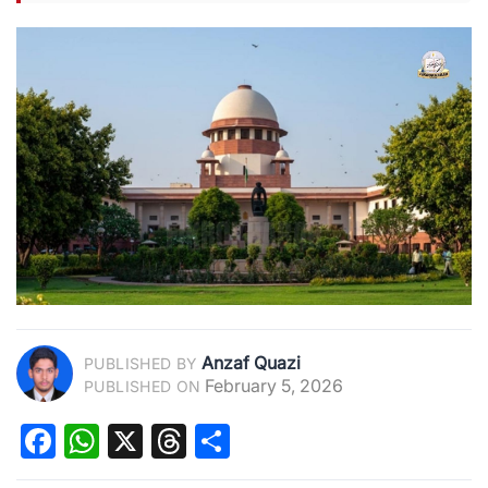
Anzaf Quazi
PUBLISHED BY
February 5, 2026
PUBLISHED ON
Facebook
WhatsApp
X
Threads
Share