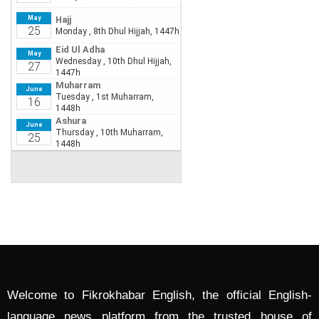
Welcome to Fikrokhabar English, the official English-
language news platform from the trusted house of