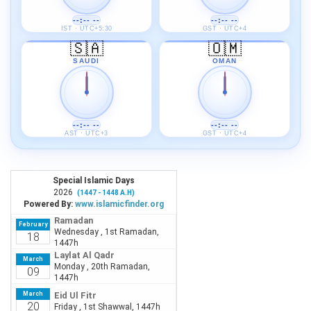
--:-- --
--:-- --
IST · UTC+5:30
GST · UTC+4
🇸🇦
🇴🇲
SAUDI
OMAN
--:-- --
--:-- --
AST · UTC+3
GST · UTC+4