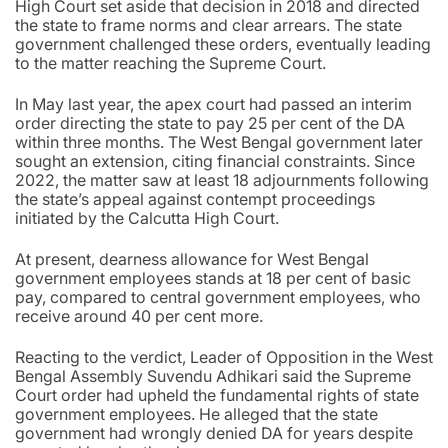
High Court set aside that decision in 2018 and directed
the state to frame norms and clear arrears. The state
government challenged these orders, eventually leading
to the matter reaching the Supreme Court.
In May last year, the apex court had passed an interim
order directing the state to pay 25 per cent of the DA
within three months. The West Bengal government later
sought an extension, citing financial constraints. Since
2022, the matter saw at least 18 adjournments following
the state’s appeal against contempt proceedings
initiated by the Calcutta High Court.
At present, dearness allowance for West Bengal
government employees stands at 18 per cent of basic
pay, compared to central government employees, who
receive around 40 per cent more.
Reacting to the verdict, Leader of Opposition in the West
Bengal Assembly Suvendu Adhikari said the Supreme
Court order had upheld the fundamental rights of state
government employees. He alleged that the state
government had wrongly denied DA for years despite