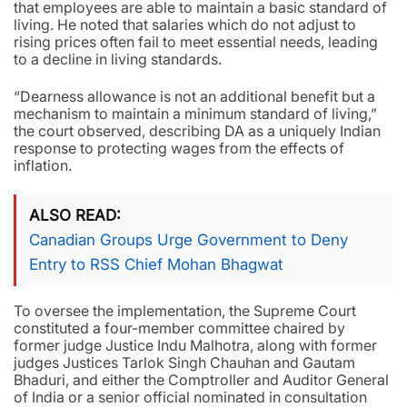
that employees are able to maintain a basic standard of
living. He noted that salaries which do not adjust to
rising prices often fail to meet essential needs, leading
to a decline in living standards.
“Dearness allowance is not an additional benefit but a
mechanism to maintain a minimum standard of living,”
the court observed, describing DA as a uniquely Indian
response to protecting wages from the effects of
inflation.
ALSO READ
Canadian Groups Urge Government to Deny
Entry to RSS Chief Mohan Bhagwat
To oversee the implementation, the Supreme Court
constituted a four-member committee chaired by
former judge Justice Indu Malhotra, along with former
judges Justices Tarlok Singh Chauhan and Gautam
Bhaduri, and either the Comptroller and Auditor General
of India or a senior official nominated in consultation