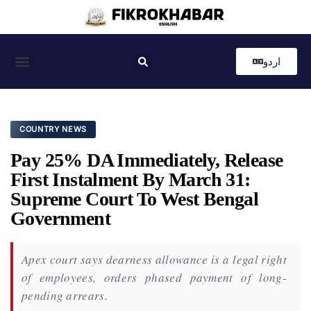
اردو
Coastal News
Country News
Editor’s Choice
COUNTRY NEWS
Pay 25% DA Immediately, Release
First Instalment By March 31:
Supreme Court To West Bengal
Government
Apex court says dearness allowance is a legal right
of employees, orders phased payment of long-
pending arrears.