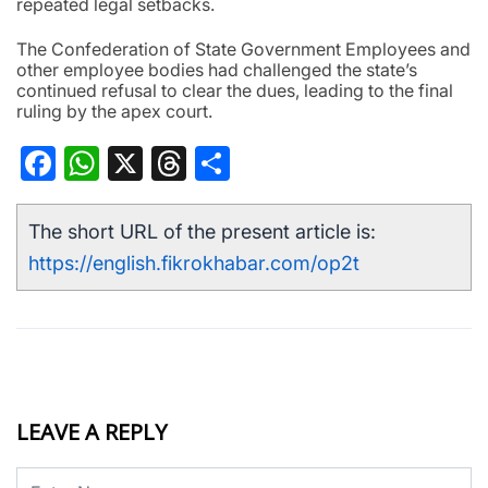
repeated legal setbacks.
The Confederation of State Government Employees and
other employee bodies had challenged the state’s
continued refusal to clear the dues, leading to the final
ruling by the apex court.
Facebook
WhatsApp
X
Threads
Share
The short URL of the present article is:
https://english.fikrokhabar.com/op2t
LEAVE A REPLY