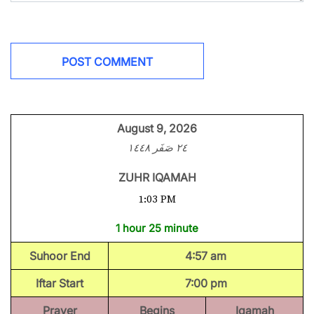
August 9, 2026
٢٤ صَفَر ١٤٤٨
ZUHR IQAMAH
1:03 PM
1 hour 25 minute
Suhoor End
4:57 am
Iftar Start
7:00 pm
Prayer
Begins
Iqamah