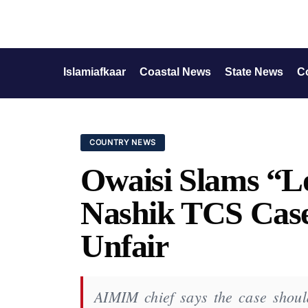
Islamiafkaar
Coastal News
State News
C
COUNTRY NEWS
Owaisi Slams “L
Nashik TCS Case
Unfair
AIMIM chief says the case shoul