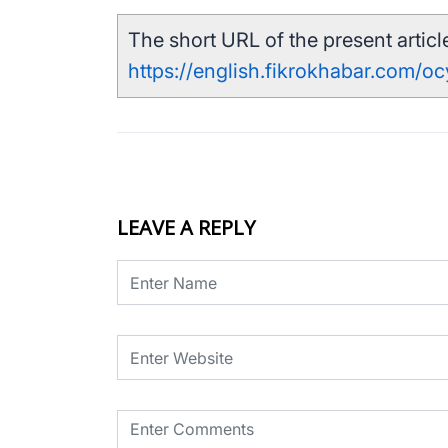
The short URL of the present article
https://english.fikrokhabar.com/o
LEAVE A REPLY