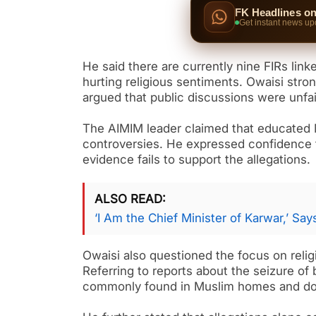
FK Headlines o
Get instant news up
He said there are currently nine FIRs link
hurting religious sentiments. Owaisi stro
argued that public discussions were unfai
The AIMIM leader claimed that educated M
controversies. He expressed confidence th
evidence fails to support the allegations.
ALSO READ
‘I Am the Chief Minister of Karwar,’ Sa
Owaisi also questioned the focus on relig
Referring to reports about the seizure of 
commonly found in Muslim homes and do n