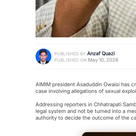
Anzaf Quazi
PUBLISHED BY
May 10, 2026
PUBLISHED ON
AIMIM president Asaduddin Owaisi has cri
case involving allegations of sexual explo
Addressing reporters in Chhatrapati Samb
legal system and not be turned into a med
authority to decide the outcome of the c