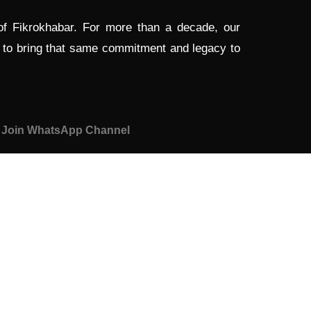
 of Fikrokhabar. For more than a decade, our
d to bring that same commitment and legacy to
Join WhatsApp Channel