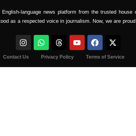
l English-language news platform from the trusted house
tood as a respected voice in journalism. Now, we are prou
Contact Us
Privacy Policy
Terms of Service