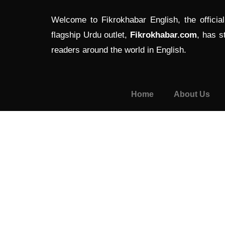
Welcome to Fikrokhabar English, the officia
flagship Urdu outlet,
Fikrokhabar.com
, has s
readers around the world in English.
Home
About Us