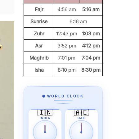
Fajr
4:56 am
5:16 am
Sunrise
6:16 am
Zuhr
12:43 pm
1:03 pm
Asr
3:52 pm
4:12 pm
Maghrib
7:01 pm
7:04 pm
Isha
8:10 pm
8:30 pm
🌐 WORLD CLOCK
🇮🇳
🇦🇪
INDIA
UAE