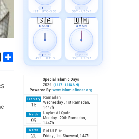
--:-- --
--:-- --
IST · UTC+5:30
GST · UTC+4
🇸🇦
🇴🇲
SAUDI
OMAN
ok
sApp
Threads
Share
--:-- --
--:-- --
AST · UTC+3
GST · UTC+4
CS
he