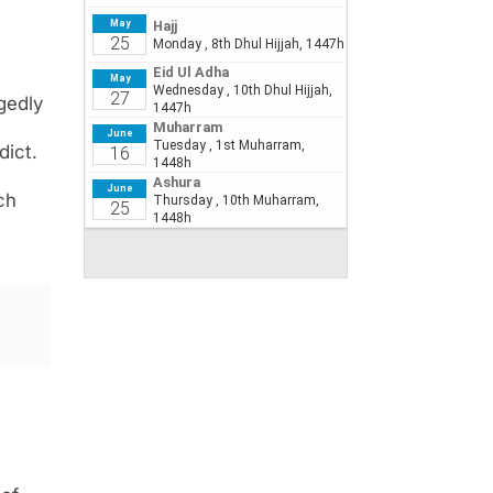
egedly
dict.
ch