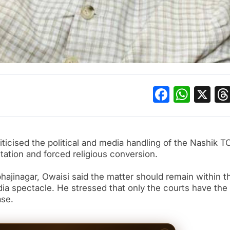
Facebo
What
X
ticised the political and media handling of the Nashik T
itation and forced religious conversion.
hajinagar, Owaisi said the matter should remain within t
ia spectacle. He stressed that only the courts have the
ase.