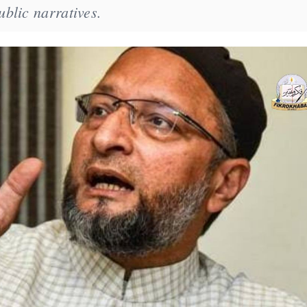
blic narratives.