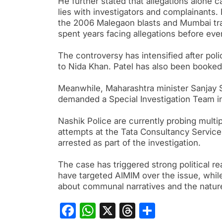
He further stated that allegations alone 
lies with investigators and complainants.
the 2006 Malegaon blasts and Mumbai trai
spent years facing allegations before eve
The controversy has intensified after pol
to Nida Khan. Patel has also been booked
Meanwhile, Maharashtra minister Sanjay 
demanded a Special Investigation Team inve
Nashik Police are currently probing multi
attempts at the Tata Consultancy Service
arrested as part of the investigation.
The case has triggered strong political r
have targeted AIMIM over the issue, whil
about communal narratives and the natur
Facebook
WhatsApp
X
Threads
Share