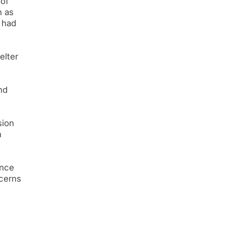
oof
h as
 had
elter
nd
sion
n
ance
ncerns