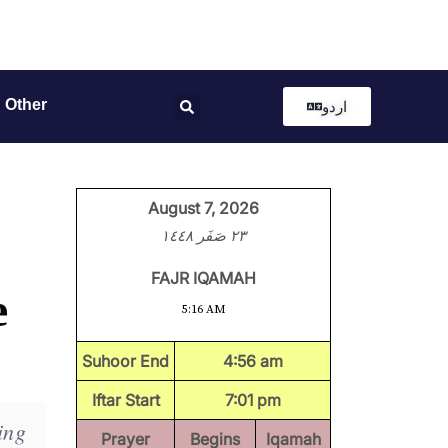
Other
اردو
August 7, 2026
٢٣ صَفَر ١٤٤٨
FAJR IQAMAH
e
5:16 AM
Suhoor End
4:56 am
Iftar Start
7:01 pm
ing
Prayer
Begins
Iqamah