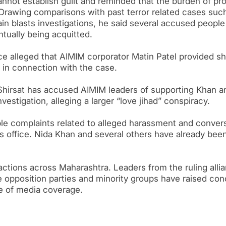
cannot establish guilt and reminded that the burden of pr
 Drawing comparisons with past terror related cases suc
n blasts investigations, he said several accused people
ntually being acquitted.
ice alleged that AIMIM corporator Matin Patel provided sh
 in connection with the case.
Shirsat has accused AIMIM leaders of supporting Khan a
stigation, alleging a larger “love jihad” conspiracy.
ple complaints related to alleged harassment and conver
s office. Nida Khan and several others have already bee
eactions across Maharashtra. Leaders from the ruling alli
e opposition parties and minority groups have raised co
e of media coverage.