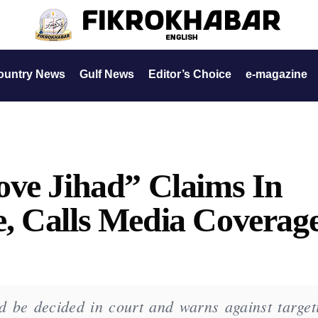
ountry News
Gulf News
Editor’s Choice
e-magazine
ove Jihad” Claims In
, Calls Media Coverag
d be decided in court and warns against target