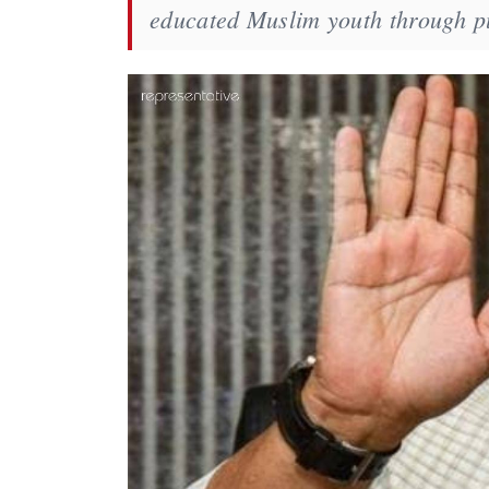
educated Muslim youth through pu