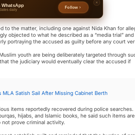
n WhatsApp
Follow
dates daily
ed to the matter, including one against Nida Khan for all
ngly objected to what he described as a “media trial” and
rly portraying the accused as guilty before any court ver
uslim youth are being deliberately targeted through su
at the judiciary would eventually clear the accused if
ys MLA Satish Sail After Missing Cabinet Berth
ious items reportedly recovered during police searches.
burqas, hijabs, and Islamic books, he said such items are
ot prove criminal activity.