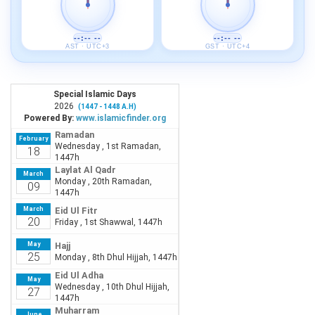
--:-- --
--:-- --
AST · UTC+3
GST · UTC+4