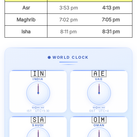
Asr
3:53 pm
4:13 pm
Maghrib
7:02 pm
7:05 pm
Isha
8:11 pm
8:31 pm
🌐 WORLD CLOCK
🇮🇳
🇦🇪
INDIA
UAE
--:-- --
--:-- --
IST · UTC+5:30
GST · UTC+4
🇸🇦
🇴🇲
SAUDI
OMAN