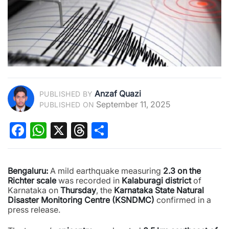
Anzaf Quazi
PUBLISHED BY
September 11, 2025
PUBLISHED ON
Facebook
WhatsApp
X
Threads
Share
Bengaluru:
A mild earthquake measuring
2.3 on the
Richter scale
was recorded in
Kalaburagi district
of
Karnataka on
Thursday
, the
Karnataka State Natural
Disaster Monitoring Centre (KSNDMC)
confirmed in a
press release.