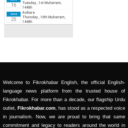
Welcome to Fikrokhabar English, the official English-
language news platform from the trusted house of
Fikrokhabar. For more than a decade, our flagship Urdu
outlet,
Fikrokhabar.com
, has stood as a respected voice
in journalism. Now, we are proud to bring that same
commitment and legacy to readers around the world in