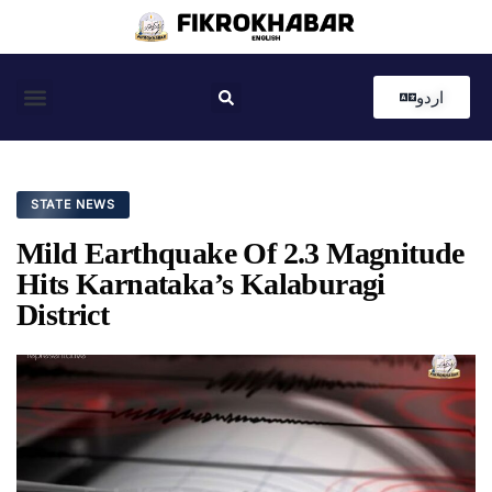
اردو
Coastal News
Country News
Editor’s Choice
STATE NEWS
Mild Earthquake Of 2.3 Magnitude
Hits Karnataka’s Kalaburagi
District