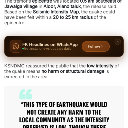
The tremor’s
epicentre
was located
0.5 km southeast of
Jawalga village
in
Aloor, Aland taluk
, the release said.
Based on the
Seismic Intensity Map
, the quake could
have been felt within a
20 to 25 km radius
of the
epicentre.
FK Headlines on WhatsApp
Follow
Get instant news updates daily
KSNDMC reassured the public that the
low intensity
of
the quake means
no harm or structural damage
is
expected in the area.
“THIS TYPE OF EARTHQUAKE WOULD
NOT CREATE ANY HARM TO THE
LOCAL COMMUNITY AS THE INTENSITY
OBSERVED IS LOW, THOUGH THERE