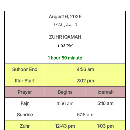
August 6, 2026
٢١ صَفَر ١٤٤٨
ZUHR IQAMAH
1:03 PM
1 hour 59 minute
Suhoor End
4:56 am
Iftar Start
7:02 pm
Prayer
Begins
Iqamah
Fajr
4:56 am
5:16 am
Sunrise
6:16 am
Zuhr
12:43 pm
1:03 pm