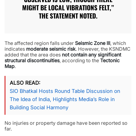
MIGHT BE LOCAL VIBRATIONS FELT,”
THE STATEMENT NOTED.
The affected region falls under
Seismic Zone III
, which
indicates
moderate seismic risk
. However, the KSNDMC
added that the area does
not contain any significant
structural discontinuities
, according to the
Tectonic
Map
.
ALSO READ
SIO Bhatkal Hosts Round Table Discussion on
The Idea of India, Highlights Media’s Role in
Building Social Harmony
No injuries or property damage have been reported so
far.