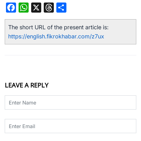
Facebook
WhatsApp
X
Threads
Share
The short URL of the present article is:
https://english.fikrokhabar.com/z7ux
LEAVE A REPLY