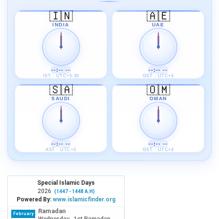
🇮🇳
🇦🇪
INDIA
UAE
--:-- --
--:-- --
IST · UTC+5:30
GST · UTC+4
🇸🇦
🇴🇲
SAUDI
OMAN
--:-- --
--:-- --
AST · UTC+3
GST · UTC+4