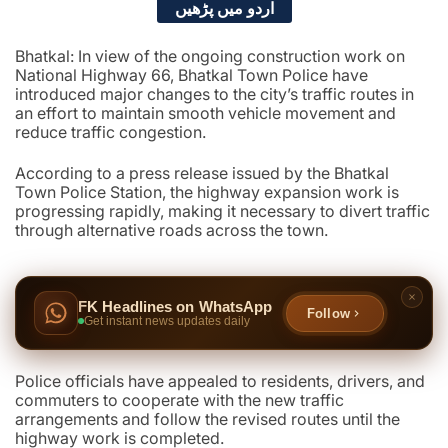
اردو میں پڑھیں
Bhatkal: In view of the ongoing construction work on
National Highway 66, Bhatkal Town Police have
introduced major changes to the city’s traffic routes in
an effort to maintain smooth vehicle movement and
reduce traffic congestion.
According to a press release issued by the Bhatkal
Town Police Station, the highway expansion work is
progressing rapidly, making it necessary to divert traffic
through alternative roads across the town.
FK Headlines on WhatsApp
Follow
Get instant news updates daily
Police officials have appealed to residents, drivers, and
commuters to cooperate with the new traffic
arrangements and follow the revised routes until the
highway work is completed.