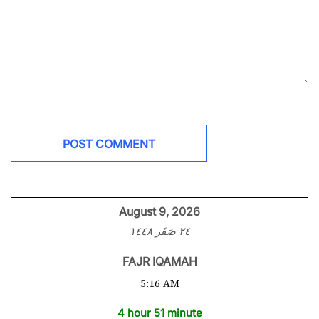
August 9, 2026
٢٤ صَفَر ١٤٤٨
FAJR IQAMAH
5:16 AM
4 hour 51 minute