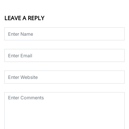
LEAVE A REPLY