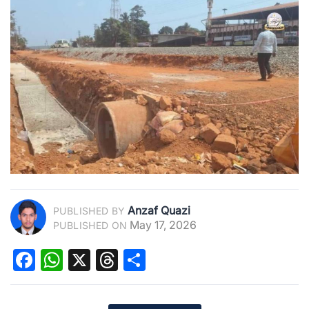
Anzaf Quazi
PUBLISHED BY
May 17, 2026
PUBLISHED ON
Facebook
WhatsApp
X
Threads
Share