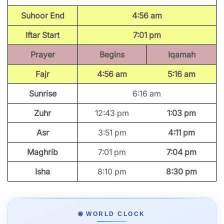
Suhoor End
4:56 am
Iftar Start
7:01 pm
Prayer
Begins
Iqamah
Fajr
4:56 am
5:16 am
Sunrise
6:16 am
Zuhr
12:43 pm
1:03 pm
Asr
3:51 pm
4:11 pm
Maghrib
7:01 pm
7:04 pm
Isha
8:10 pm
8:30 pm
🌐 WORLD CLOCK