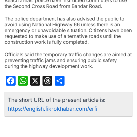
Beach areas, police have instructed commuters to use
the Second Cross Road from Bandar Road.
The police department has also advised the public to
avoid using National Highway 66 unless there is an
emergency or unavoidable situation. Citizens have been
requested to make use of alternative roads until the
construction work is fully completed.
Officials said the temporary traffic changes are aimed at
preventing traffic jams and ensuring public safety
during the highway development work.
Facebook
WhatsApp
X
Threads
Share
The short URL of the present article is:
https://english.fikrokhabar.com/erfi