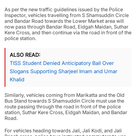
As per the new traffic guidelines issued by the Police
Inspector, vehicles travelling from S Shamsuddin Circle
and Bandar Road towards the Lower Market area will
now pass through Bandar Road, Eidgah Maidan, Suthar
Kere Cross, and then continue via the road in front of the
police station.
ALSO READ
TISS Student Denied Anticipatory Bail Over
Slogans Supporting Sharjeel Imam and Umar
Khalid
Similarly, vehicles coming from Marikatta and the Old
Bus Stand towards S Shamsuddin Circle must use the
route passing through the road in front of the police
station, Suthar Kere Cross, Eidgah Maidan, and Bandar
Road.
For vehicles heading towards Jali, Jali Kodi, and Jali