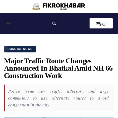
اردو
Coastal News
Country News
Editor’s Choice
COASTAL NEWS
Major Traffic Route Changes
Announced In Bhatkal Amid NH 66
Construction Work
Police issue new traffic advisory and urge
commuters to use alternate routes to avoid
congestion in the city.