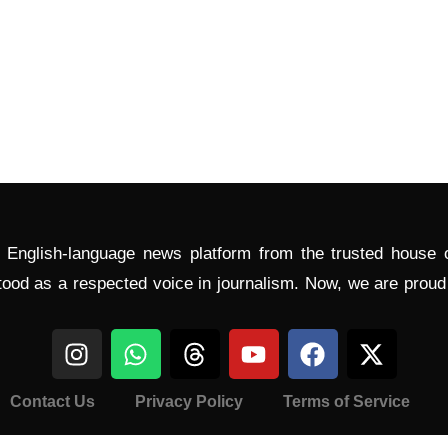
l English-language news platform from the trusted house
tood as a respected voice in journalism. Now, we are prou
Contact Us
Privacy Policy
Terms of Service