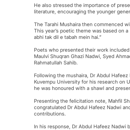
He also stressed the importance of preser
literature, encouraging the younger genera
The Tarahi Mushaira then commenced with
This year’s poetic theme was based on a 
abhi tak dil e tabah mein hai.”
Poets who presented their work included I
Maulvi Shuqran Ghazi Nadwi, Syed Ahmad
Rahmatullah Sahib.
Following the mushaira, Dr Abdul Hafeez 
Kuvempu University for his research on Ur
he was honoured with a shawl and present
Presenting the felicitation note, Mahfil
congratulated Dr Abdul Hafeez Nadwi and
contributions.
In his response, Dr Abdul Hafeez Nadwi b