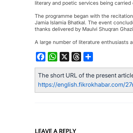
literary and poetic services being carried
The programme began with the recitatio
Jamia Islamia Bhatkal. The event conclud
thanks delivered by Maulvi Shuqran Ghaz
A large number of literature enthusiast
Facebook
WhatsApp
X
Threads
Share
The short URL of the present article
https://english.fikrokhabar.com/2
LEAVE A REPLY