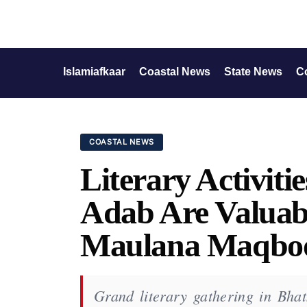
Islamiafkaar
Coastal News
State News
C
COASTAL NEWS
Literary Activiti
Adab Are Valuabl
Maulana Maqboo
Grand literary gathering in Bhat