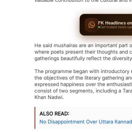
valuable contribution to the cultural and l
FK Headlines o
Get instant news up
He said mushairas are an important part of 
where poets present their thoughts and cr
gatherings beautifully reflect the diversi
The programme began with introductory 
the objectives of the literary gathering a
expressed happiness over the enthusiasti
consist of two segments, including a Tar
Khan Nadwi.
ALSO READ
No Disappointment Over Uttara Kannad