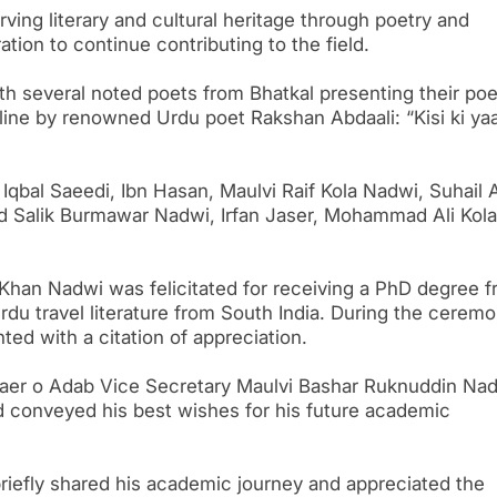
ving literary and cultural heritage through poetry and
tion to continue contributing to the field.
 several noted poets from Bhatkal presenting their poe
line by renowned Urdu poet Rakshan Abdaali: “Kisi ki ya
qbal Saeedi, Ibn Hasan, Maulvi Raif Kola Nadwi, Suhail A
 Salik Burmawar Nadwi, Irfan Jaser, Mohammad Ali Kola
Khan Nadwi was felicitated for receiving a PhD degree 
du travel literature from South India. During the ceremo
ed with a citation of appreciation.
 Shaer o Adab Vice Secretary Maulvi Bashar Ruknuddin Na
 conveyed his best wishes for his future academic
riefly shared his academic journey and appreciated the