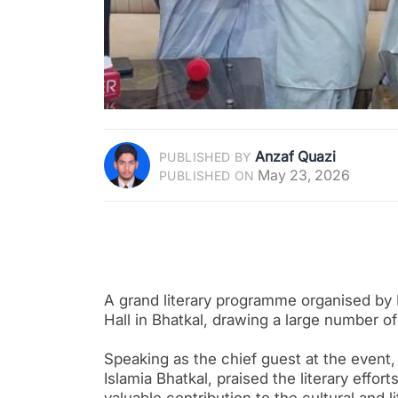
Anzaf Quazi
PUBLISHED BY
May 23, 2026
PUBLISHED ON
A grand literary programme organised by 
Hall in Bhatkal, drawing a large number o
Speaking as the chief guest at the even
Islamia Bhatkal, praised the literary effor