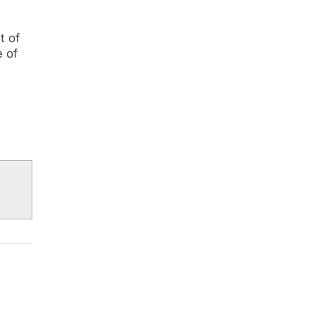
t of
e of