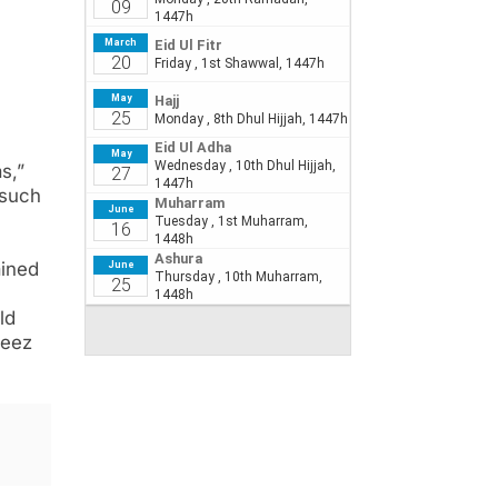
s,”
 such
ained
ld
feez