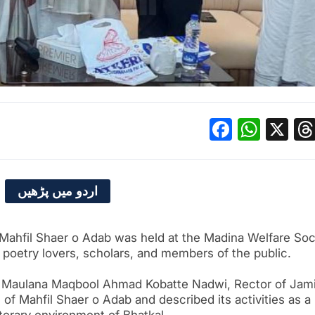
Facebo
What
X
اردو میں پڑھیں
Mahfil Shaer o Adab was held at the Madina Welfare Soc
f poetry lovers, scholars, and members of the public.
t, Maulana Maqbool Ahmad Kobatte Nadwi, Rector of Jam
ts of Mahfil Shaer o Adab and described its activities as a