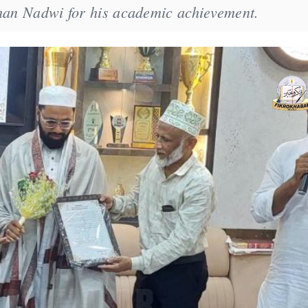
Khan Nadwi for his academic achievement.