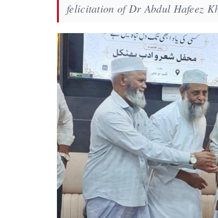
felicitation of Dr Abdul Hafeez 