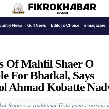
ountry News
Gulf News
Editor’s Choice
e-magazine
es Of Mahfil Shaer O
e For Bhatkal, Says
l Ahmad Kobatte Nad
kal features a traditional Urdu poetry session 