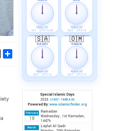
--:-- --
--:-- --
IST · UTC+5:30
GST · UTC+4
🇸🇦
🇴🇲
SAUDI
OMAN
ok
sApp
Threads
Share
--:-- --
--:-- --
AST · UTC+3
GST · UTC+4
iety
ia