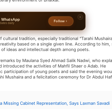
iterary environment of Bhatkal.
n WhatsApp
Follow
dates daily
cultural tradition, especially traditional “Tarahi Mushaira
eativity based on a single given line. According to him,
ty of ideas and intellectual depth among poets.
remarks by Maulana Syed Ahmad Salik Nadwi, who expl
nd introduced the activities of Mahfil Shaer o Adab. He
c participation of young poets and said the evening wou
ahi Mushaira and a felicitation ceremony for Dr Abdul Ha
a Missing Cabinet Representation, Says Laxman Savadi