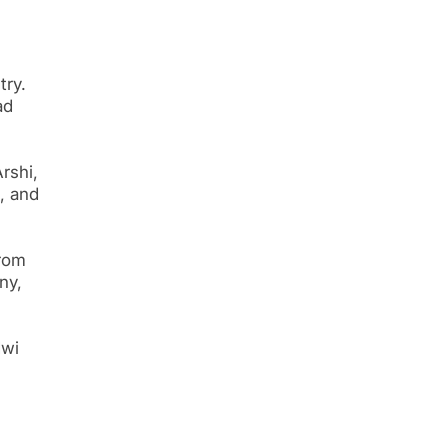
try.
ad
rshi,
, and
from
ny,
dwi