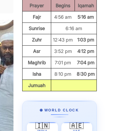
Prayer
Begins
Iqamah
Fajr
4:56 am
5:16 am
Sunrise
6:16 am
Zuhr
12:43 pm
1:03 pm
Asr
3:52 pm
4:12 pm
Maghrib
7:01 pm
7:04 pm
Isha
8:10 pm
8:30 pm
Jumuah
🌐 WORLD CLOCK
🇮🇳
🇦🇪
INDIA
UAE