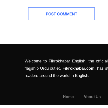
Welcome to Fikrokhabar English, the officia
flagship Urdu outlet,
Fikrokhabar.com
, has s
readers around the world in English.
Home
About Us