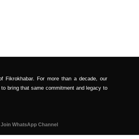
 of Fikrokhabar. For more than a decade, our
d to bring that same commitment and legacy to
Join WhatsApp Channel