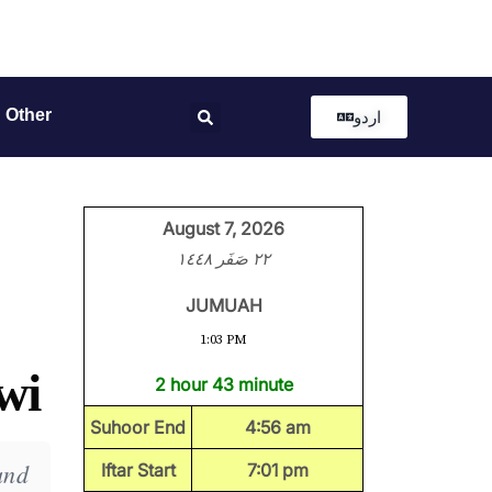
Other
اردو
August 7, 2026
٢٢ صَفَر ١٤٤٨
JUMUAH
1:03 PM
wi
2 hour 43 minute
Suhoor End
4:56 am
and
Iftar Start
7:01 pm