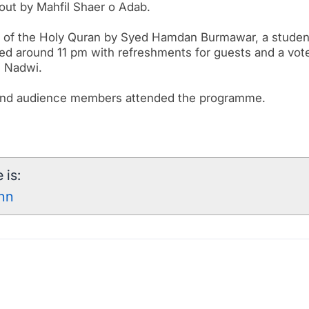
 out by Mahfil Shaer o Adab.
n of the Holy Quran by Syed Hamdan Burmawar, a studen
ed around 11 pm with refreshments for guests and a vot
i Nadwi.
s and audience members attended the programme.
 is:
7nn