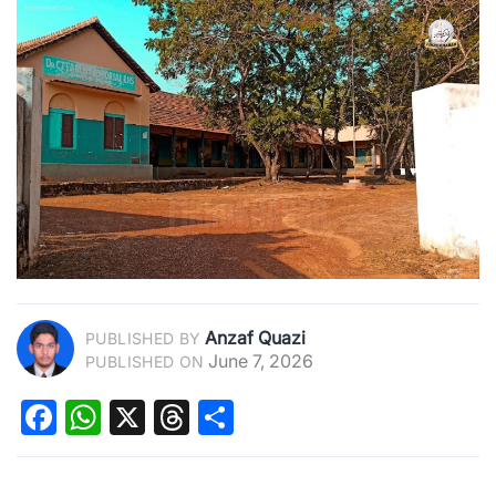
Anzaf Quazi
PUBLISHED BY
June 7, 2026
PUBLISHED ON
Facebook
WhatsApp
X
Threads
Share