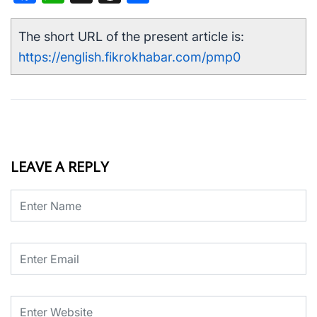
The short URL of the present article is:
https://english.fikrokhabar.com/pmp0
LEAVE A REPLY