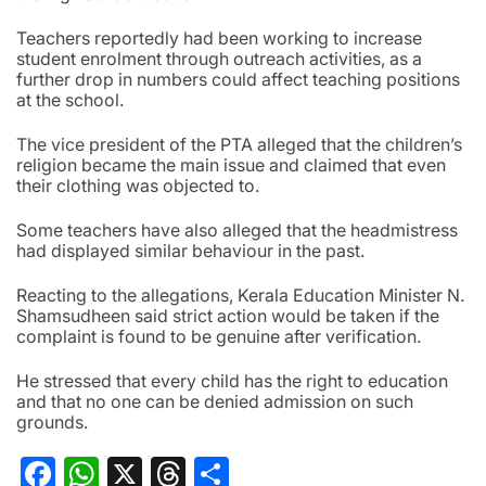
Teachers reportedly had been working to increase
student enrolment through outreach activities, as a
further drop in numbers could affect teaching positions
at the school.
The vice president of the PTA alleged that the children’s
religion became the main issue and claimed that even
their clothing was objected to.
Some teachers have also alleged that the headmistress
had displayed similar behaviour in the past.
Reacting to the allegations, Kerala Education Minister N.
Shamsudheen said strict action would be taken if the
complaint is found to be genuine after verification.
He stressed that every child has the right to education
and that no one can be denied admission on such
grounds.
Facebook
WhatsApp
X
Threads
Share