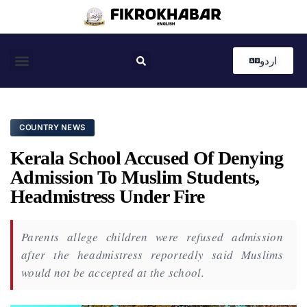
اردو
Coastal News
Country News
Editor’s Choice
COUNTRY NEWS
Kerala School Accused Of Denying
Admission To Muslim Students,
Headmistress Under Fire
Parents allege children were refused admission
after the headmistress reportedly said Muslims
would not be accepted at the school.