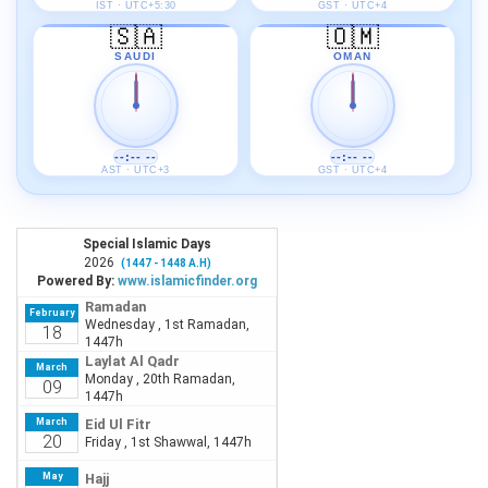
IST · UTC+5:30
GST · UTC+4
🇸🇦
🇴🇲
SAUDI
OMAN
--:-- --
--:-- --
AST · UTC+3
GST · UTC+4