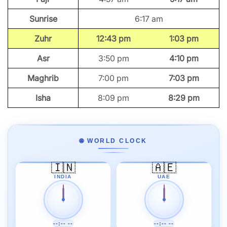
Sunrise
6:17 am
Zuhr
12:43 pm
1:03 pm
Asr
3:50 pm
4:10 pm
Maghrib
7:00 pm
7:03 pm
Isha
8:09 pm
8:29 pm
🌐 WORLD CLOCK
🇮🇳
🇦🇪
INDIA
UAE
--:-- --
--:-- --