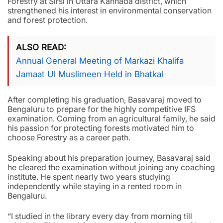
Forestry at Sirsi in Uttara Kannada district, which
strengthened his interest in environmental conservation
and forest protection.
ALSO READ
Annual General Meeting of Markazi Khalifa
Jamaat Ul Muslimeen Held in Bhatkal
After completing his graduation, Basavaraj moved to
Bengaluru to prepare for the highly competitive IFS
examination. Coming from an agricultural family, he said
his passion for protecting forests motivated him to
choose Forestry as a career path.
Speaking about his preparation journey, Basavaraj said
he cleared the examination without joining any coaching
institute. He spent nearly two years studying
independently while staying in a rented room in
Bengaluru.
“I studied in the library every day from morning till