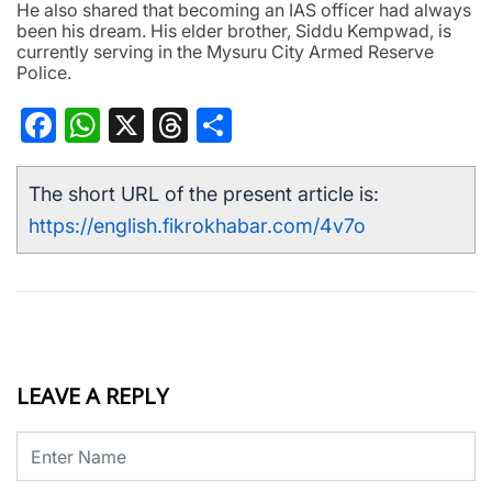
He also shared that becoming an IAS officer had always
been his dream. His elder brother, Siddu Kempwad, is
currently serving in the Mysuru City Armed Reserve
Police.
Facebook
WhatsApp
X
Threads
Share
The short URL of the present article is:
https://english.fikrokhabar.com/4v7o
LEAVE A REPLY