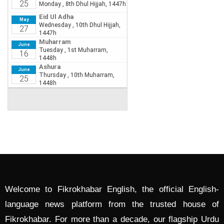
Welcome to Fikrokhabar English, the official English-
language news platform from the trusted house of
Fikrokhabar. For more than a decade, our flagship Urdu