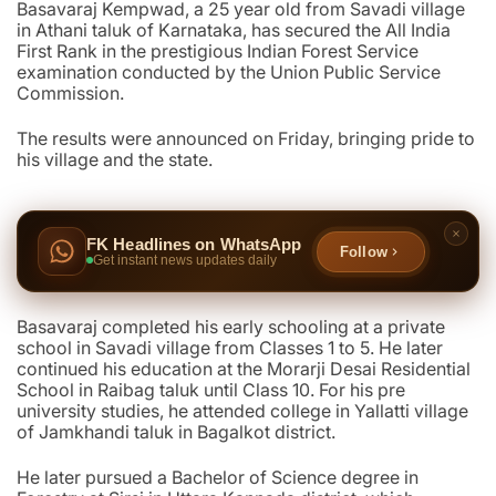
Basavaraj Kempwad, a 25 year old from Savadi village
in Athani taluk of Karnataka, has secured the All India
First Rank in the prestigious Indian Forest Service
examination conducted by the Union Public Service
Commission.
The results were announced on Friday, bringing pride to
his village and the state.
FK Headlines on WhatsApp
Follow
Get instant news updates daily
Basavaraj completed his early schooling at a private
school in Savadi village from Classes 1 to 5. He later
continued his education at the Morarji Desai Residential
School in Raibag taluk until Class 10. For his pre
university studies, he attended college in Yallatti village
of Jamkhandi taluk in Bagalkot district.
He later pursued a Bachelor of Science degree in