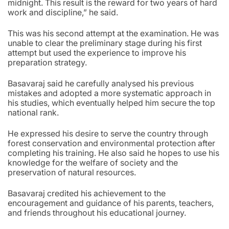
midnight. This result is the reward for two years of hard
work and discipline,” he said.
This was his second attempt at the examination. He was
unable to clear the preliminary stage during his first
attempt but used the experience to improve his
preparation strategy.
Basavaraj said he carefully analysed his previous
mistakes and adopted a more systematic approach in
his studies, which eventually helped him secure the top
national rank.
He expressed his desire to serve the country through
forest conservation and environmental protection after
completing his training. He also said he hopes to use his
knowledge for the welfare of society and the
preservation of natural resources.
Basavaraj credited his achievement to the
encouragement and guidance of his parents, teachers,
and friends throughout his educational journey.