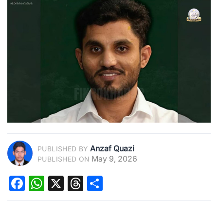
Anzaf Quazi
PUBLISHED BY
May 9, 2026
PUBLISHED ON
Facebook
WhatsApp
X
Threads
Share