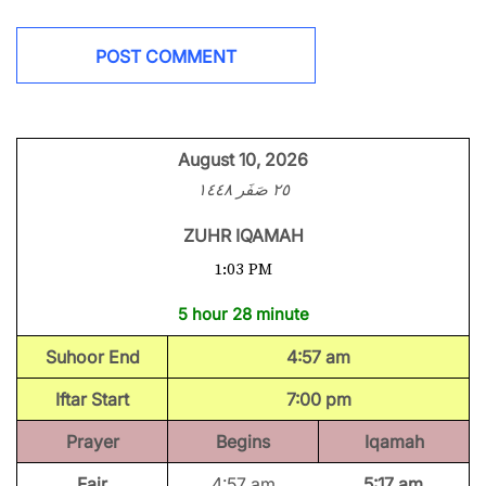
August 10, 2026
٢٥ صَفَر ١٤٤٨
ZUHR IQAMAH
1:03 PM
5 hour 28 minute
Suhoor End
4:57 am
Iftar Start
7:00 pm
Prayer
Begins
Iqamah
Fajr
4:57 am
5:17 am