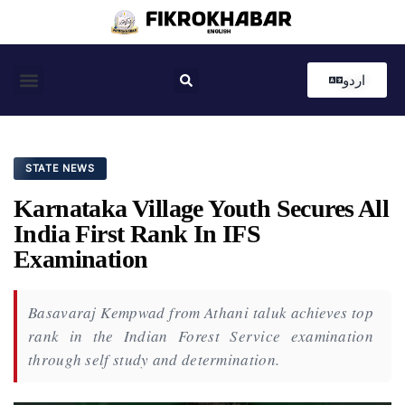
اردو
Coastal News
Country News
Editor’s Choice
STATE NEWS
Karnataka Village Youth Secures All
India First Rank In IFS
Examination
Basavaraj Kempwad from Athani taluk achieves top
rank in the Indian Forest Service examination
through self study and determination.