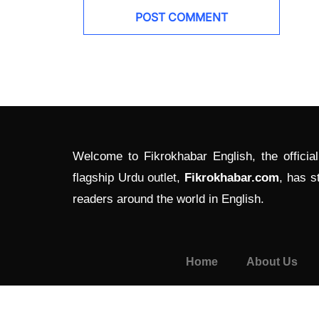
Welcome to Fikrokhabar English, the officia
flagship Urdu outlet,
Fikrokhabar.com
, has s
readers around the world in English.
Home
About Us