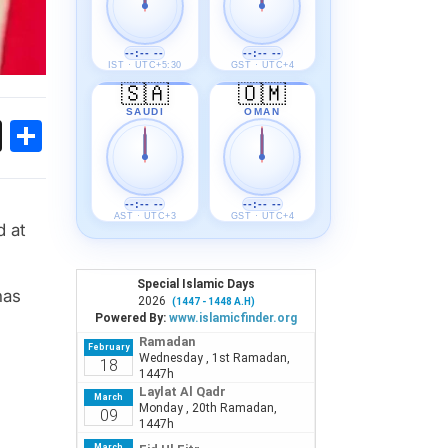
--:-- --
--:-- --
IST · UTC+5:30
GST · UTC+4
🇸🇦
🇴🇲
SAUDI
OMAN
ok
sApp
Threads
Share
--:-- --
--:-- --
AST · UTC+3
GST · UTC+4
d at
has