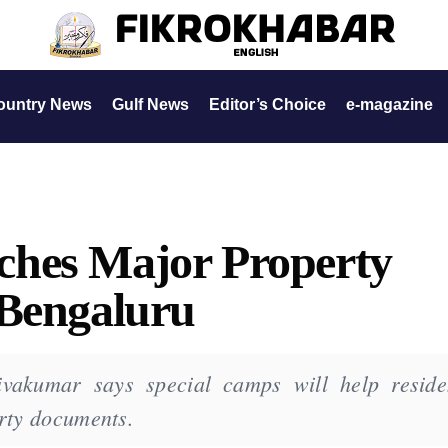
ountry News
Gulf News
Editor’s Choice
e-magazine
hes Major Property
 Bengaluru
vakumar says special camps will help reside
erty documents.