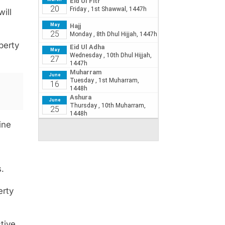
ill
perty
ine
.
erty
tive