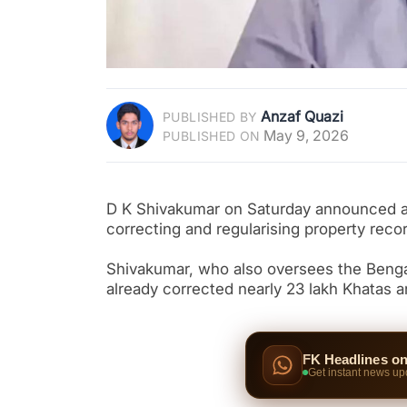
Anzaf Quazi
PUBLISHED BY
May 9, 2026
PUBLISHED ON
D K Shivakumar on Saturday announced a 
correcting and regularising property recor
Shivakumar, who also oversees the Benga
already corrected nearly 23 lakh Khatas a
FK Headlines o
Get instant news up