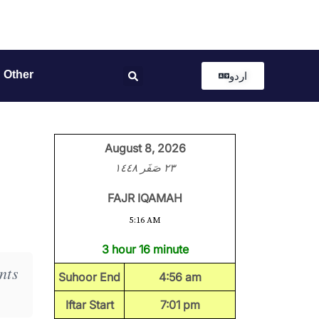
Other
اردو
August 8, 2026
٢٣ صَفَر ١٤٤٨
FAJR IQAMAH
5:16 AM
3 hour 16 minute
nts
Suhoor End
4:56 am
Iftar Start
7:01 pm