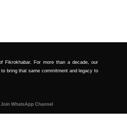
 of Fikrokhabar. For more than a decade, our
d to bring that same commitment and legacy to
Join WhatsApp Channel