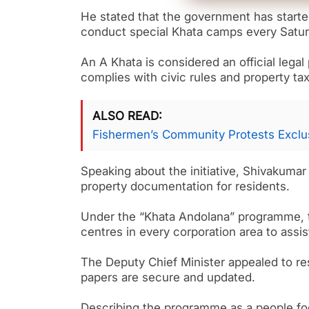
He stated that the government has starte
conduct special Khata camps every Saturd
An A Khata is considered an official lega
complies with civic rules and property ta
ALSO READ
Fishermen’s Community Protests Exclus
Speaking about the initiative, Shivakuma
property documentation for residents.
Under the “Khata Andolana” programme, t
centres in every corporation area to assi
The Deputy Chief Minister appealed to re
papers are secure and updated.
Describing the programme as a people foc