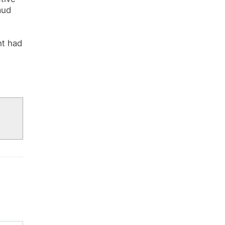
aud
nt had