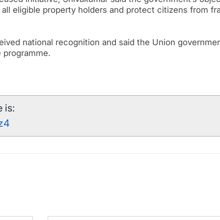
all eligible property holders and protect citizens from fr
eceived national recognition and said the Union governme
he programme.
 is:
8z4