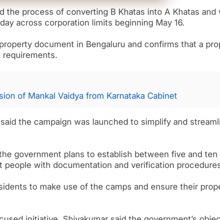
d the process of converting B Khatas into A Khatas and w
ay across corporation limits beginning May 16.
l property document in Bengaluru and confirms that a pro
x requirements.
ion of Mankal Vaidya from Karnataka Cabinet
r said the campaign was launched to simplify and streaml
he government plans to establish between five and ten
st people with documentation and verification procedures
sidents to make use of the camps and ensure their prop
used initiative, Shivakumar said the government’s objec