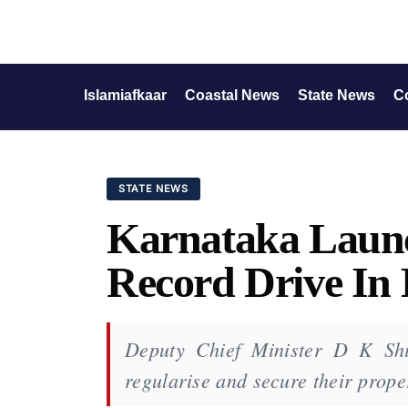
Islamiafkaar
Coastal News
State News
C
STATE NEWS
Karnataka Launc
Record Drive In
Deputy Chief Minister D K Shi
regularise and secure their prop