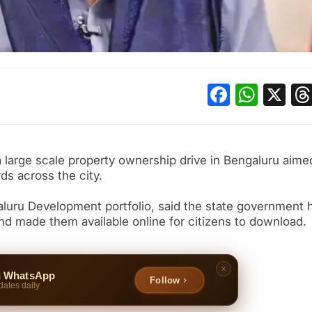
Facebo
What
X
large scale property ownership drive in Bengaluru aime
ds across the city.
luru Development portfolio, said the state government 
nd made them available online for citizens to download.
n WhatsApp
Follow
dates daily