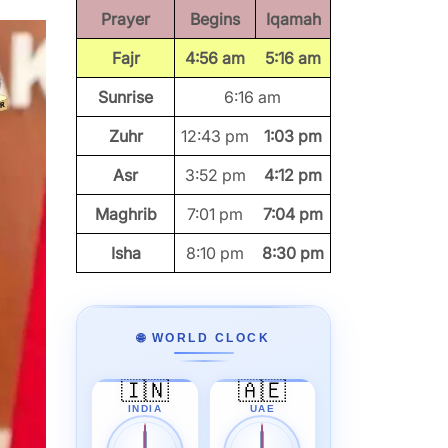
Prayer
Begins
Iqamah
Fajr
4:56 am
5:16 am
Sunrise
6:16 am
Zuhr
12:43 pm
1:03 pm
Asr
3:52 pm
4:12 pm
Maghrib
7:01 pm
7:04 pm
Isha
8:10 pm
8:30 pm
🌐 WORLD CLOCK
🇮🇳
🇦🇪
INDIA
UAE