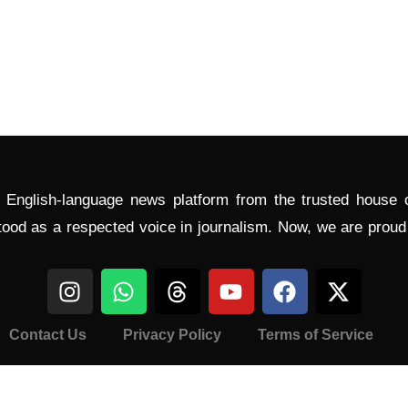
l English-language news platform from the trusted house
tood as a respected voice in journalism. Now, we are prou
Contact Us
Privacy Policy
Terms of Service