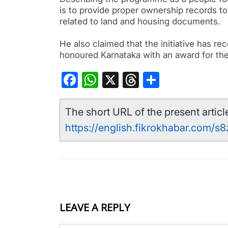
is to provide proper ownership records to 
related to land and housing documents.
He also claimed that the initiative has r
honoured Karnataka with an award for t
Facebook
WhatsApp
X
Threads
Share
The short URL of the present article
https://english.fikrokhabar.com/s
LEAVE A REPLY