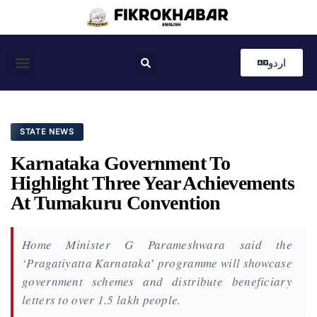
اردو
Coastal News
Country News
Editor’s Choice
STATE NEWS
Karnataka Government To
Highlight Three Year Achievements
At Tumakuru Convention
Home Minister G Parameshwara said the
‘Pragatiyatta Karnataka’ programme will showcase
government schemes and distribute beneficiary
letters to over 1.5 lakh people.