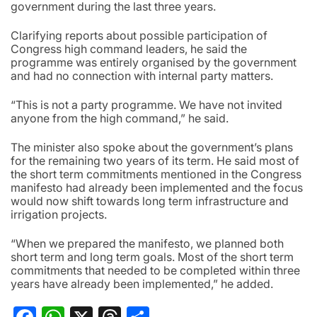
government during the last three years.
Clarifying reports about possible participation of
Congress high command leaders, he said the
programme was entirely organised by the government
and had no connection with internal party matters.
“This is not a party programme. We have not invited
anyone from the high command,” he said.
The minister also spoke about the government’s plans
for the remaining two years of its term. He said most of
the short term commitments mentioned in the Congress
manifesto had already been implemented and the focus
would now shift towards long term infrastructure and
irrigation projects.
“When we prepared the manifesto, we planned both
short term and long term goals. Most of the short term
commitments that needed to be completed within three
years have already been implemented,” he added.