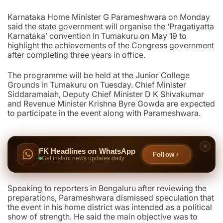
Karnataka Home Minister G Parameshwara on Monday
said the state government will organise the ‘Pragatiyatta
Karnataka’ convention in Tumakuru on May 19 to
highlight the achievements of the Congress government
after completing three years in office.
The programme will be held at the Junior College
Grounds in Tumakuru on Tuesday. Chief Minister
Siddaramaiah, Deputy Chief Minister D K Shivakumar
and Revenue Minister Krishna Byre Gowda are expected
to participate in the event along with Parameshwara.
FK Headlines on WhatsApp
Follow
Get instant news updates daily
Speaking to reporters in Bengaluru after reviewing the
preparations, Parameshwara dismissed speculation that
the event in his home district was intended as a political
show of strength. He said the main objective was to