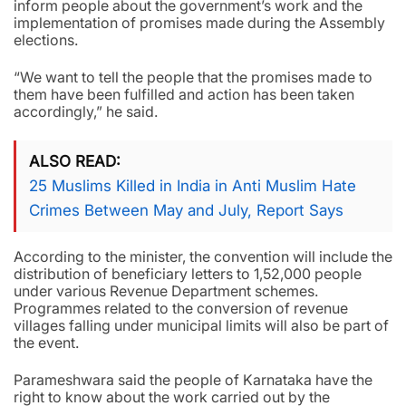
inform people about the government’s work and the
implementation of promises made during the Assembly
elections.
“We want to tell the people that the promises made to
them have been fulfilled and action has been taken
accordingly,” he said.
ALSO READ
25 Muslims Killed in India in Anti Muslim Hate
Crimes Between May and July, Report Says
According to the minister, the convention will include the
distribution of beneficiary letters to 1,52,000 people
under various Revenue Department schemes.
Programmes related to the conversion of revenue
villages falling under municipal limits will also be part of
the event.
Parameshwara said the people of Karnataka have the
right to know about the work carried out by the