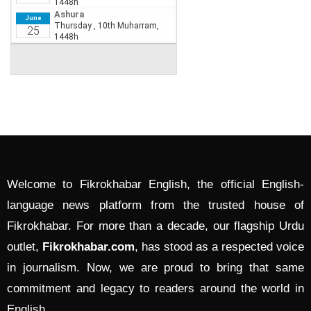
Welcome to Fikrokhabar English, the official English-
language news platform from the trusted house of
Fikrokhabar. For more than a decade, our flagship Urdu
outlet,
Fikrokhabar.com
, has stood as a respected voice
in journalism. Now, we are proud to bring that same
commitment and legacy to readers around the world in
English.