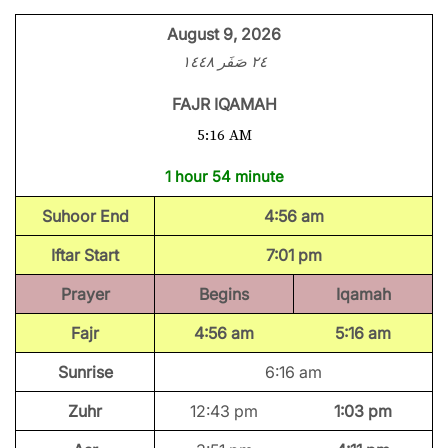
August 9, 2026
٢٤ صَفَر ١٤٤٨
FAJR IQAMAH
5:16 AM
1 hour 54 minute
Suhoor End
4:56 am
Iftar Start
7:01 pm
Prayer
Begins
Iqamah
Fajr
4:56 am
5:16 am
Sunrise
6:16 am
Zuhr
12:43 pm
1:03 pm