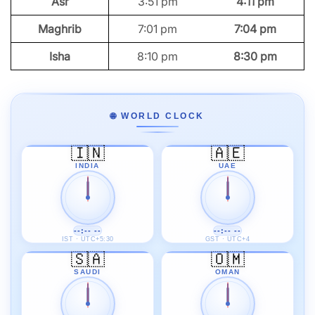
Asr
3:51 pm
4:11 pm
Maghrib
7:01 pm
7:04 pm
Isha
8:10 pm
8:30 pm
🌐 WORLD CLOCK
🇮🇳
🇦🇪
INDIA
UAE
--:-- --
--:-- --
IST · UTC+5:30
GST · UTC+4
🇸🇦
🇴🇲
SAUDI
OMAN