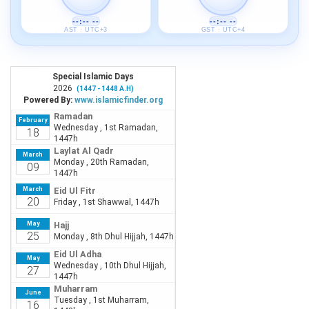
--:-- --
--:-- --
AST · UTC+3
GST · UTC+4