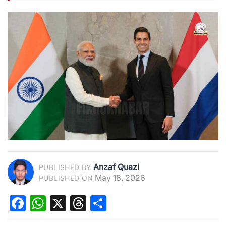
Anzaf Quazi
PUBLISHED BY
May 18, 2026
PUBLISHED ON
Facebook
WhatsApp
X
Threads
Share