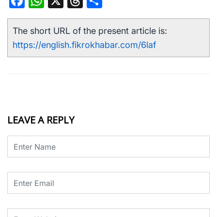
Facebook
WhatsApp
X
Threads
Share
The short URL of the present article is:
https://english.fikrokhabar.com/6laf
LEAVE A REPLY