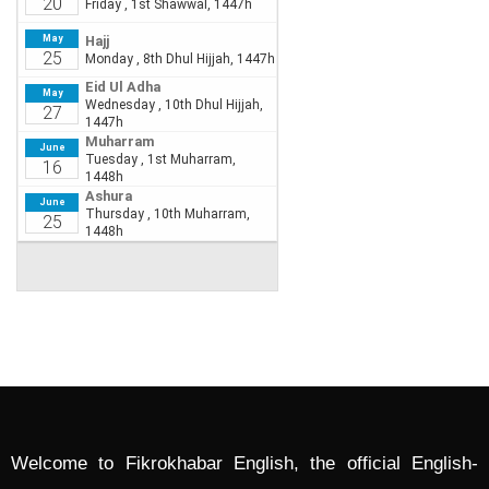
Welcome to Fikrokhabar English, the official English-