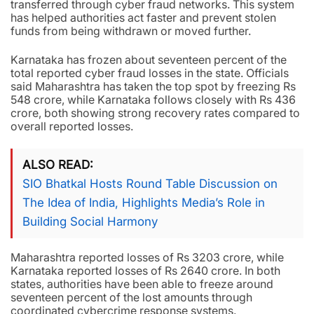
transferred through cyber fraud networks. This system
has helped authorities act faster and prevent stolen
funds from being withdrawn or moved further.
Karnataka has frozen about seventeen percent of the
total reported cyber fraud losses in the state. Officials
said Maharashtra has taken the top spot by freezing Rs
548 crore, while Karnataka follows closely with Rs 436
crore, both showing strong recovery rates compared to
overall reported losses.
ALSO READ
SIO Bhatkal Hosts Round Table Discussion on
The Idea of India, Highlights Media’s Role in
Building Social Harmony
Maharashtra reported losses of Rs 3203 crore, while
Karnataka reported losses of Rs 2640 crore. In both
states, authorities have been able to freeze around
seventeen percent of the lost amounts through
coordinated cybercrime response systems.