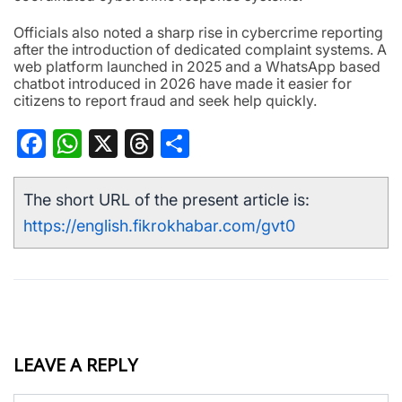
Officials also noted a sharp rise in cybercrime reporting
after the introduction of dedicated complaint systems. A
web platform launched in 2025 and a WhatsApp based
chatbot introduced in 2026 have made it easier for
citizens to report fraud and seek help quickly.
Facebook
WhatsApp
X
Threads
Share
The short URL of the present article is:
https://english.fikrokhabar.com/gvt0
LEAVE A REPLY