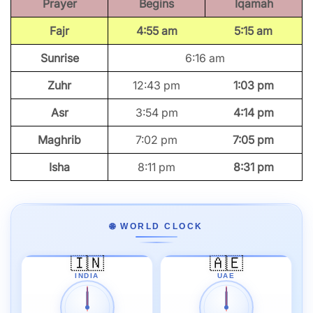
Prayer
Begins
Iqamah
Fajr
4:55 am
5:15 am
Sunrise
6:16 am
Zuhr
12:43 pm
1:03 pm
Asr
3:54 pm
4:14 pm
Maghrib
7:02 pm
7:05 pm
Isha
8:11 pm
8:31 pm
🌐 WORLD CLOCK
🇮🇳
🇦🇪
INDIA
UAE