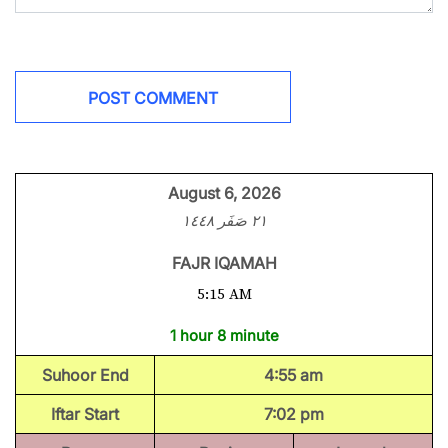
August 6, 2026
٢١ صَفَر ١٤٤٨
FAJR IQAMAH
5:15 AM
1 hour 8 minute
Suhoor End
4:55 am
Iftar Start
7:02 pm