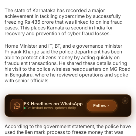
The state of Karnataka has recorded a major
achievement in tackling cybercrime by successfully
freezing Rs 436 crore that was linked to online fraud
cases. This places Karnataka second in India for
recovery and prevention of cyber fraud losses.
Home Minister and IT, BT, and e governance minister
Priyank Kharge said the police department has been
able to protect citizens money by acting quickly on
fraudulent transactions. He shared these details during
his visit to the police wireless headquarters on MG Road
in Bengaluru, where he reviewed operations and spoke
with senior officials.
FK Headlines on WhatsApp
Follow
Get instant news updates daily
According to the government statement, the police have
used the lien mark process to freeze money that was