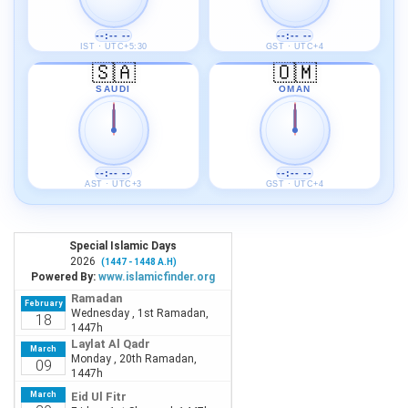
--:-- --
--:-- --
IST · UTC+5:30
GST · UTC+4
🇸🇦
🇴🇲
SAUDI
OMAN
--:-- --
--:-- --
AST · UTC+3
GST · UTC+4