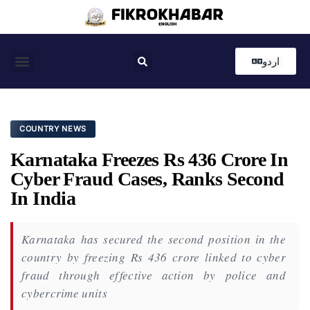
اردو
Coastal News
Country News
Editor’s Choice
COUNTRY NEWS
Karnataka Freezes Rs 436 Crore In
Cyber Fraud Cases, Ranks Second
In India
Karnataka has secured the second position in the
country by freezing Rs 436 crore linked to cyber
fraud through effective action by police and
cybercrime units