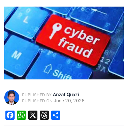
Anzaf Quazi
PUBLISHED BY
June 20, 2026
PUBLISHED ON
Facebook
WhatsApp
X
Threads
Share