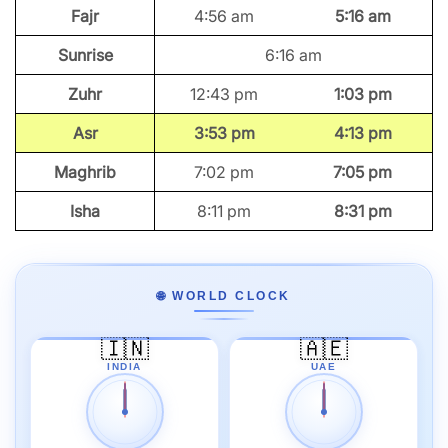
Fajr
4:56 am
5:16 am
Sunrise
6:16 am
Zuhr
12:43 pm
1:03 pm
Asr
3:53 pm
4:13 pm
Maghrib
7:02 pm
7:05 pm
Isha
8:11 pm
8:31 pm
🌐 WORLD CLOCK
🇮🇳
🇦🇪
INDIA
UAE