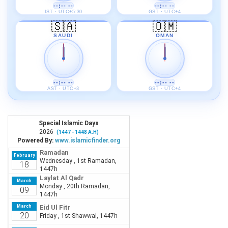
--:-- --
--:-- --
IST · UTC+5:30
GST · UTC+4
🇸🇦
🇴🇲
SAUDI
OMAN
--:-- --
--:-- --
AST · UTC+3
GST · UTC+4