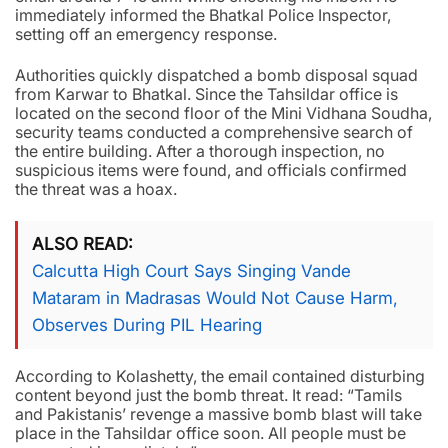
immediately informed the Bhatkal Police Inspector,
setting off an emergency response.
Authorities quickly dispatched a bomb disposal squad
from Karwar to Bhatkal. Since the Tahsildar office is
located on the second floor of the Mini Vidhana Soudha,
security teams conducted a comprehensive search of
the entire building. After a thorough inspection, no
suspicious items were found, and officials confirmed
the threat was a hoax.
ALSO READ
Calcutta High Court Says Singing Vande
Mataram in Madrasas Would Not Cause Harm,
Observes During PIL Hearing
According to Kolashetty, the email contained disturbing
content beyond just the bomb threat. It read: “Tamils
and Pakistanis’ revenge a massive bomb blast will take
place in the Tahsildar office soon. All people must be