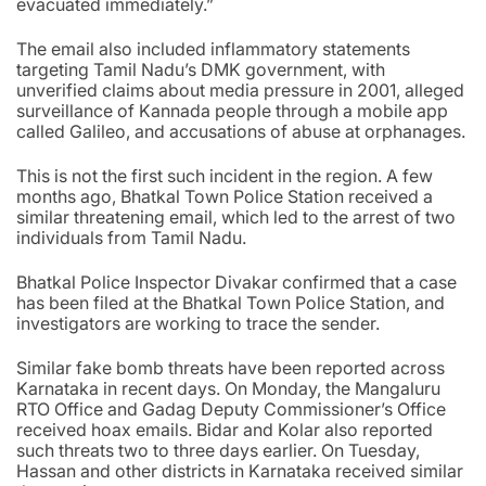
evacuated immediately.”
The email also included inflammatory statements
targeting Tamil Nadu’s DMK government, with
unverified claims about media pressure in 2001, alleged
surveillance of Kannada people through a mobile app
called Galileo, and accusations of abuse at orphanages.
This is not the first such incident in the region. A few
months ago, Bhatkal Town Police Station received a
similar threatening email, which led to the arrest of two
individuals from Tamil Nadu.
Bhatkal Police Inspector Divakar confirmed that a case
has been filed at the Bhatkal Town Police Station, and
investigators are working to trace the sender.
Similar fake bomb threats have been reported across
Karnataka in recent days. On Monday, the Mangaluru
RTO Office and Gadag Deputy Commissioner’s Office
received hoax emails. Bidar and Kolar also reported
such threats two to three days earlier. On Tuesday,
Hassan and other districts in Karnataka received similar