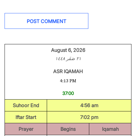
August 6, 2026
٢١ صَفَر ١٤٤٨
ASR IQAMAH
4:13 PM
37:00
Suhoor End
4:56 am
Iftar Start
7:02 pm
Prayer
Begins
Iqamah