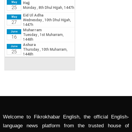
Welcome to Fikrokhabar English, the official English-
language news platform from the trusted house of