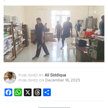
Ali Siddiqua
PUBLISHED BY
December 16, 2025
PUBLISHED ON
Facebook
WhatsApp
X
Threads
Share