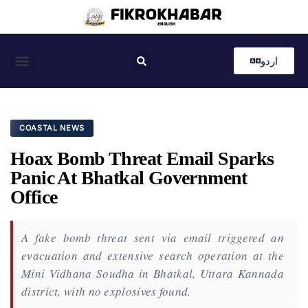
اردو
Coastal News
Country News
Editor’s Choice
COASTAL NEWS
Hoax Bomb Threat Email Sparks
Panic At Bhatkal Government
Office
A fake bomb threat sent via email triggered an
evacuation and extensive search operation at the
Mini Vidhana Soudha in Bhatkal, Uttara Kannada
district, with no explosives found.