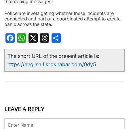
threatening messages.
Police are investigating whether these incidents are
connected and part of a coordinated attempt to create
panic across the state.
Facebook
WhatsApp
X
Threads
Share
The short URL of the present article is:
https://english.fikrokhabar.com/0dy5
LEAVE A REPLY