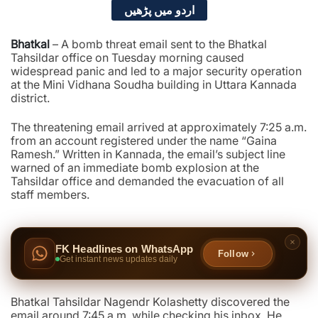
اردو میں پڑھیں
Bhatkal
– A bomb threat email sent to the Bhatkal
Tahsildar office on Tuesday morning caused
widespread panic and led to a major security operation
at the Mini Vidhana Soudha building in Uttara Kannada
district.
The threatening email arrived at approximately 7:25 a.m.
from an account registered under the name “Gaina
Ramesh.” Written in Kannada, the email’s subject line
warned of an immediate bomb explosion at the
Tahsildar office and demanded the evacuation of all
staff members.
FK Headlines on WhatsApp
Follow
Get instant news updates daily
Bhatkal Tahsildar Nagendr Kolashetty discovered the
email around 7:45 a.m. while checking his inbox. He