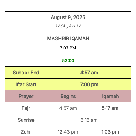
August 9, 2026
٢٤ صَفَر ١٤٤٨
MAGHRIB IQAMAH
7:03 PM
53:00
Suhoor End
4:57 am
Iftar Start
7:00 pm
Prayer
Begins
Iqamah
Fajr
4:57 am
5:17 am
Sunrise
6:16 am
Zuhr
12:43 pm
1:03 pm