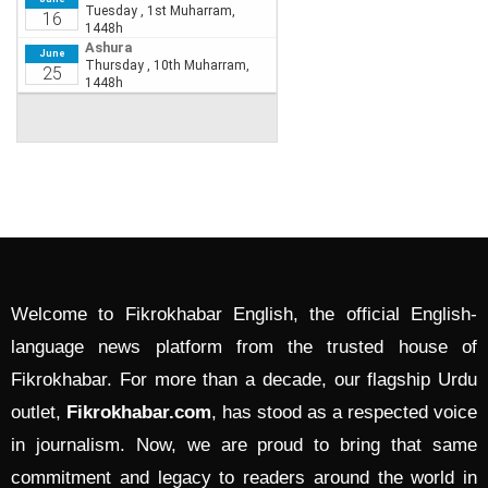
Welcome to Fikrokhabar English, the official English-
language news platform from the trusted house of
Fikrokhabar. For more than a decade, our flagship Urdu
outlet,
Fikrokhabar.com
, has stood as a respected voice
in journalism. Now, we are proud to bring that same
commitment and legacy to readers around the world in