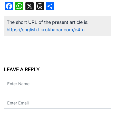
Facebook
WhatsApp
X
Threads
Share
The short URL of the present article is:
https://english.fikrokhabar.com/e4fu
LEAVE A REPLY