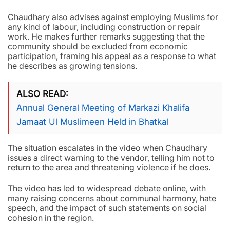
Chaudhary also advises against employing Muslims for
any kind of labour, including construction or repair
work. He makes further remarks suggesting that the
community should be excluded from economic
participation, framing his appeal as a response to what
he describes as growing tensions.
ALSO READ
Annual General Meeting of Markazi Khalifa
Jamaat Ul Muslimeen Held in Bhatkal
The situation escalates in the video when Chaudhary
issues a direct warning to the vendor, telling him not to
return to the area and threatening violence if he does.
The video has led to widespread debate online, with
many raising concerns about communal harmony, hate
speech, and the impact of such statements on social
cohesion in the region.