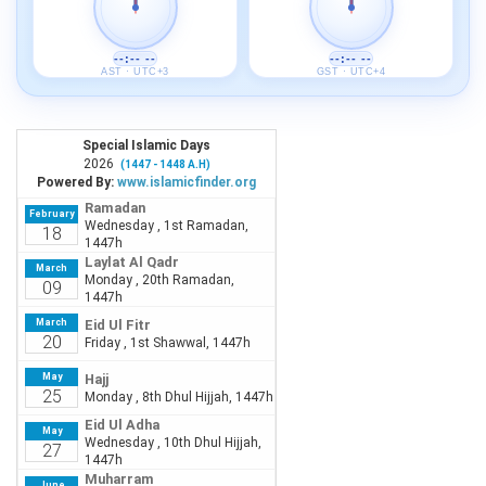
--:-- --
--:-- --
AST · UTC+3
GST · UTC+4