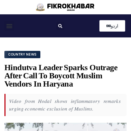
اردو
Coastal News
Country News
Editor’s Choice
COUNTRY NEWS
Hindutva Leader Sparks Outrage
After Call To Boycott Muslim
Vendors In Haryana
Video from Hodal shows inflammatory remarks
urging economic exclusion of Muslims.