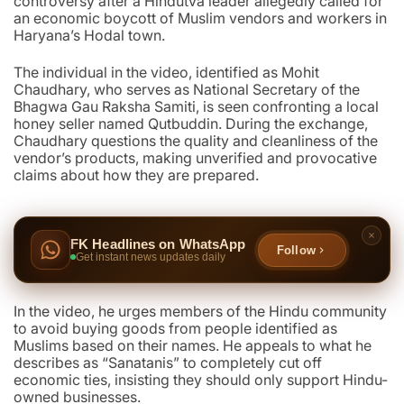
controversy after a Hindutva leader allegedly called for
an economic boycott of Muslim vendors and workers in
Haryana’s Hodal town.
The individual in the video, identified as Mohit
Chaudhary, who serves as National Secretary of the
Bhagwa Gau Raksha Samiti, is seen confronting a local
honey seller named Qutbuddin. During the exchange,
Chaudhary questions the quality and cleanliness of the
vendor’s products, making unverified and provocative
claims about how they are prepared.
FK Headlines on WhatsApp
Follow
Get instant news updates daily
In the video, he urges members of the Hindu community
to avoid buying goods from people identified as
Muslims based on their names. He appeals to what he
describes as “Sanatanis” to completely cut off
economic ties, insisting they should only support Hindu-
owned businesses.