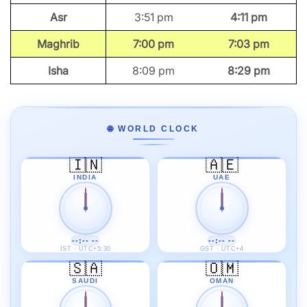
Asr
3:51 pm
4:11 pm
Maghrib
7:00 pm
7:03 pm
Isha
8:09 pm
8:29 pm
🌐 WORLD CLOCK
🇮🇳
🇦🇪
INDIA
UAE
--:-- --
--:-- --
IST · UTC+5:30
GST · UTC+4
🇸🇦
🇴🇲
SAUDI
OMAN