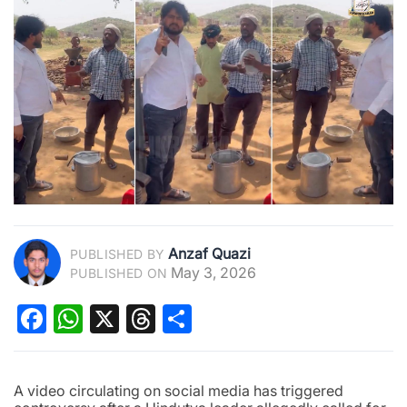
Anzaf Quazi
PUBLISHED BY
May 3, 2026
PUBLISHED ON
Facebook
WhatsApp
X
Threads
Share
A video circulating on social media has triggered