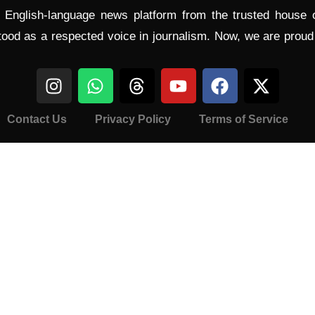
l English-language news platform from the trusted house
tood as a respected voice in journalism. Now, we are prou
Contact Us
Privacy Policy
Terms of Service