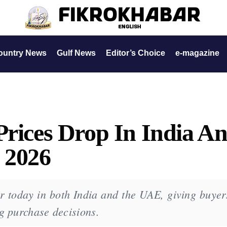
ountry News
Gulf News
Editor’s Choice
e-magazine
Prices Drop In India A
 2026
r today in both India and the UAE, giving buyer
g purchase decisions.