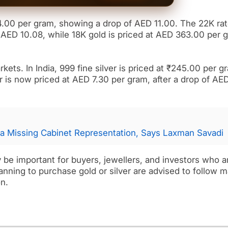
4.00 per gram, showing a drop of AED 11.00. The 22K ra
AED 10.08, while 18K gold is priced at AED 363.00 per 
kets. In India, 999 fine silver is priced at ₹245.00 per g
r is now priced at AED 7.30 per gram, after a drop of AE
a Missing Cabinet Representation, Says Laxman Savadi
y be important for buyers, jewellers, and investors who a
nning to purchase gold or silver are advised to follow m
n.