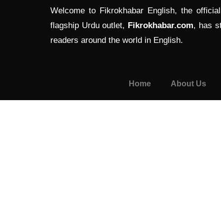
Welcome to Fikrokhabar English, the officia
flagship Urdu outlet,
Fikrokhabar.com
, has s
readers around the world in English.
Home
About Us