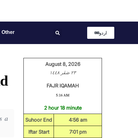
Other
اردو
August 8, 2026
٢٣ صَفَر ١٤٤٨
nd
FAJR IQAMAH
5:16 AM
2 hour 18 minute
s a
Suhoor End
4:56 am
Iftar Start
7:01 pm