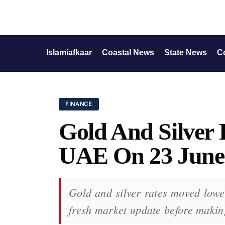
Islamiafkaar
Coastal News
State News
C
FINANCE
Gold And Silver 
UAE On 23 June
Gold and silver rates moved lowe
fresh market update before makin