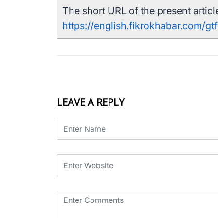
The short URL of the present article
https://english.fikrokhabar.com/gt
LEAVE A REPLY