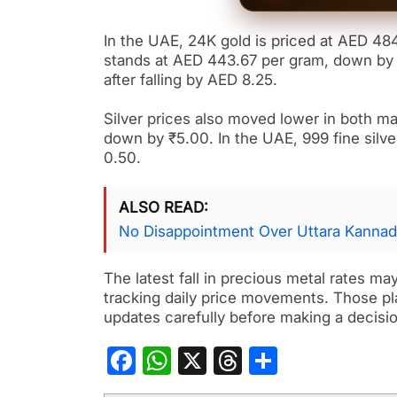
In the UAE, 24K gold is priced at AED 48
stands at AED 443.67 per gram, down by 
after falling by AED 8.25.
Silver prices also moved lower in both mar
down by ₹5.00. In the UAE, 999 fine silve
0.50.
ALSO READ
No Disappointment Over Uttara Kannad
The latest fall in precious metal rates ma
tracking daily price movements. Those pla
updates carefully before making a decisio
Facebook
WhatsApp
X
Threads
Share