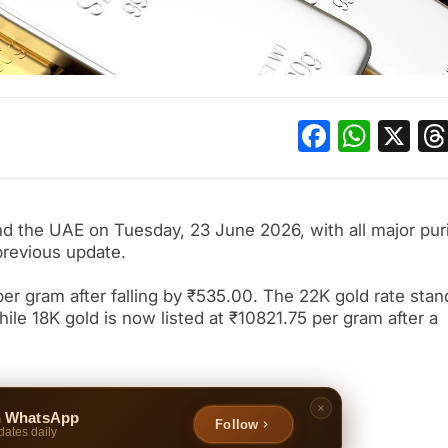
Facebo
What
X
and the UAE on Tuesday, 23 June 2026, with all major pur
previous update.
per gram after falling by ₹535.00. The 22K gold rate stan
le 18K gold is now listed at ₹10821.75 per gram after a
n WhatsApp
Follow
dates daily