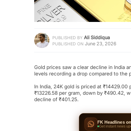
Ali Siddiqua
PUBLISHED BY
June 23, 2026
PUBLISHED ON
Gold prices saw a clear decline in India 
levels recording a drop compared to the 
In India, 24K gold is priced at ₹14429.00 
₹13226.58 per gram, down by ₹490.42, whi
decline of ₹401.25.
FK Headlines o
Get instant news up