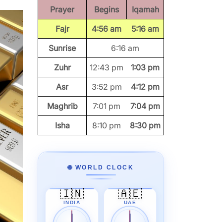
Prayer
Begins
Iqamah
Fajr
4:56 am
5:16 am
Sunrise
6:16 am
Zuhr
12:43 pm
1:03 pm
Asr
3:52 pm
4:12 pm
Maghrib
7:01 pm
7:04 pm
Isha
8:10 pm
8:30 pm
🌐 WORLD CLOCK
🇮🇳
🇦🇪
INDIA
UAE