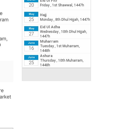
te
gram
ram,
D
re
arket