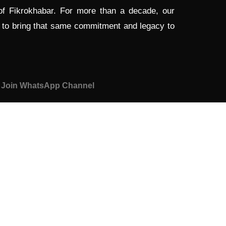
 of Fikrokhabar. For more than a decade, our
d to bring that same commitment and legacy to
Join WhatsApp Channel