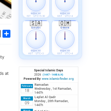
--:-- --
--:-- --
IST · UTC+5:30
GST · UTC+4
🇸🇦
🇴🇲
SAUDI
OMAN
ok
sApp
Threads
Share
--:-- --
--:-- --
AST · UTC+3
GST · UTC+4
ity
ds at