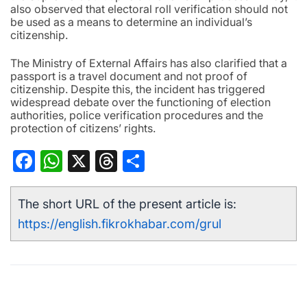
also observed that electoral roll verification should not
be used as a means to determine an individual’s
citizenship.
The Ministry of External Affairs has also clarified that a
passport is a travel document and not proof of
citizenship. Despite this, the incident has triggered
widespread debate over the functioning of election
authorities, police verification procedures and the
protection of citizens’ rights.
Facebook
WhatsApp
X
Threads
Share
The short URL of the present article is:
https://english.fikrokhabar.com/grul