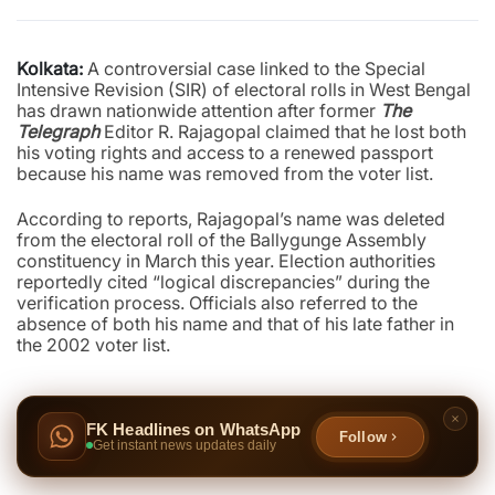
Kolkata:
A controversial case linked to the Special
Intensive Revision (SIR) of electoral rolls in West Bengal
has drawn nationwide attention after former
The
Telegraph
Editor R. Rajagopal claimed that he lost both
his voting rights and access to a renewed passport
because his name was removed from the voter list.
According to reports, Rajagopal’s name was deleted
from the electoral roll of the Ballygunge Assembly
constituency in March this year. Election authorities
reportedly cited “logical discrepancies” during the
verification process. Officials also referred to the
absence of both his name and that of his late father in
the 2002 voter list.
FK Headlines on WhatsApp
Follow
Get instant news updates daily