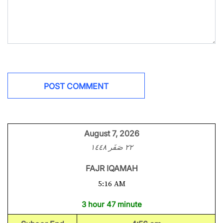
August 7, 2026
٢٢ صَفَر ١٤٤٨
FAJR IQAMAH
5:16 AM
3 hour 47 minute