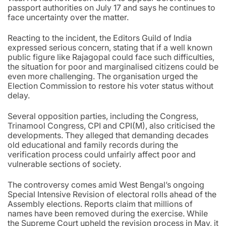
passport authorities on July 17 and says he continues to
face uncertainty over the matter.
Reacting to the incident, the Editors Guild of India
expressed serious concern, stating that if a well known
public figure like Rajagopal could face such difficulties,
the situation for poor and marginalised citizens could be
even more challenging. The organisation urged the
Election Commission to restore his voter status without
delay.
Several opposition parties, including the Congress,
Trinamool Congress, CPI and CPI(M), also criticised the
developments. They alleged that demanding decades
old educational and family records during the
verification process could unfairly affect poor and
vulnerable sections of society.
The controversy comes amid West Bengal’s ongoing
Special Intensive Revision of electoral rolls ahead of the
Assembly elections. Reports claim that millions of
names have been removed during the exercise. While
the Supreme Court upheld the revision process in May, it