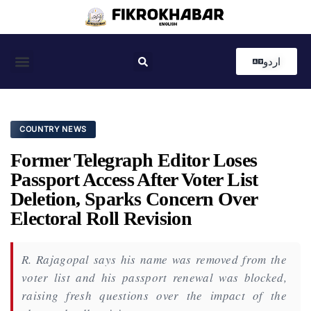
اردو
Coastal News
Country News
Editor’s Choice
COUNTRY NEWS
Former Telegraph Editor Loses
Passport Access After Voter List
Deletion, Sparks Concern Over
Electoral Roll Revision
R. Rajagopal says his name was removed from the
voter list and his passport renewal was blocked,
raising fresh questions over the impact of the