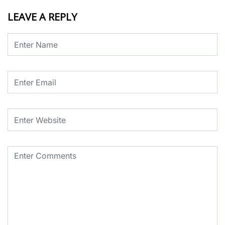
LEAVE A REPLY