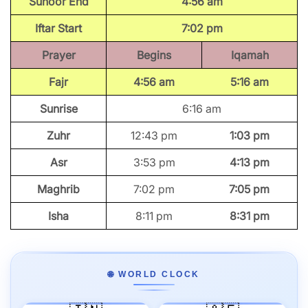
Suhoor End
4:56 am
Iftar Start
7:02 pm
Prayer
Begins
Iqamah
Fajr
4:56 am
5:16 am
Sunrise
6:16 am
Zuhr
12:43 pm
1:03 pm
Asr
3:53 pm
4:13 pm
Maghrib
7:02 pm
7:05 pm
Isha
8:11 pm
8:31 pm
🌐 WORLD CLOCK