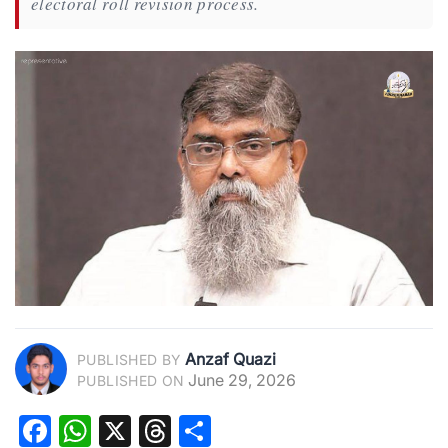
electoral roll revision process.
Anzaf Quazi
PUBLISHED BY
June 29, 2026
PUBLISHED ON
Facebook
WhatsApp
X
Threads
Share