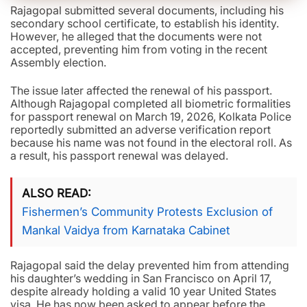
Rajagopal submitted several documents, including his
secondary school certificate, to establish his identity.
However, he alleged that the documents were not
accepted, preventing him from voting in the recent
Assembly election.
The issue later affected the renewal of his passport.
Although Rajagopal completed all biometric formalities
for passport renewal on March 19, 2026, Kolkata Police
reportedly submitted an adverse verification report
because his name was not found in the electoral roll. As
a result, his passport renewal was delayed.
ALSO READ
Fishermen’s Community Protests Exclusion of
Mankal Vaidya from Karnataka Cabinet
Rajagopal said the delay prevented him from attending
his daughter’s wedding in San Francisco on April 17,
despite already holding a valid 10 year United States
visa. He has now been asked to appear before the