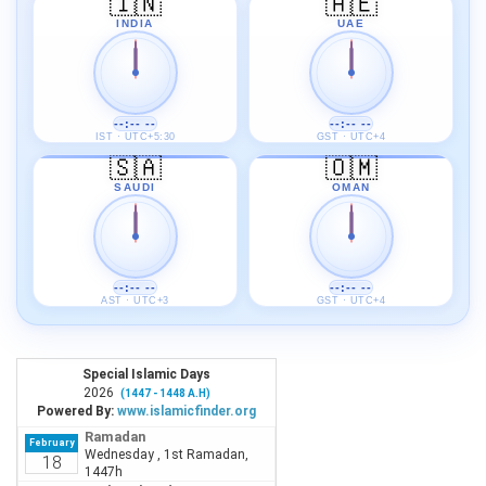
🇮🇳
🇦🇪
INDIA
UAE
--:-- --
--:-- --
IST · UTC+5:30
GST · UTC+4
🇸🇦
🇴🇲
SAUDI
OMAN
--:-- --
--:-- --
AST · UTC+3
GST · UTC+4