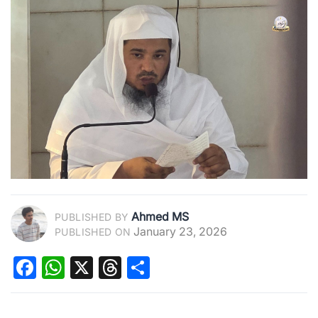
Ahmed MS
PUBLISHED BY
January 23, 2026
PUBLISHED ON
Facebook
WhatsApp
X
Threads
Share