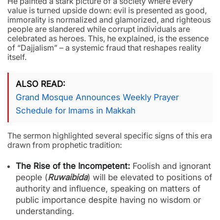
He painted a stark picture of a society where every
value is turned upside down: evil is presented as good,
immorality is normalized and glamorized, and righteous
people are slandered while corrupt individuals are
celebrated as heroes. This, he explained, is the essence
of “Dajjalism” – a systemic fraud that reshapes reality
itself.
ALSO READ
Grand Mosque Announces Weekly Prayer
Schedule for Imams in Makkah
The sermon highlighted several specific signs of this era
drawn from prophetic tradition:
The Rise of the Incompetent:
Foolish and ignorant
people (
Ruwaibida
) will be elevated to positions of
authority and influence, speaking on matters of
public importance despite having no wisdom or
understanding.