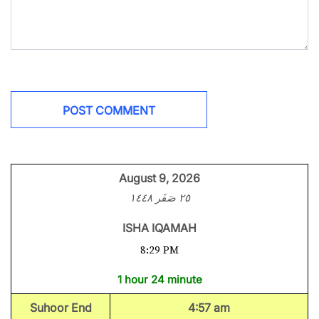
August 9, 2026
٢٥ صَفَر ١٤٤٨
ISHA IQAMAH
8:29 PM
1 hour 24 minute
Suhoor End
4:57 am