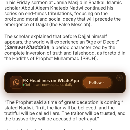
In his Friday sermon at Jamia Masjid in Bhatkal, Islamic
scholar Abdul Aleem Khateeb Nadwi continued his
series on end-times tribulations, focusing on the
profound moral and social decay that will precede the
emergence of Dajjal (the False Messiah).
The scholar explained that before Dajjal himself
appears, the world will experience an “Age of Deceit”
(
Sanawat Khadda’at
), a period characterized by the
complete inversion of truth and falsehood, as foretold in
the Hadiths of Prophet Muhammad (PBUH).
FK Headlines on WhatsApp
Follow
Get instant news updates daily
“The Prophet said a time of great deception is coming,”
stated Nadwi. “In it, the liar will be believed, and the
truthful will be called liars. The traitor will be trusted, and
the trustworthy will be accused of betrayal.”