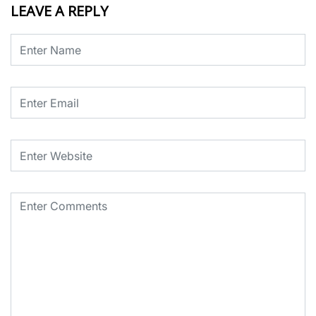
LEAVE A REPLY