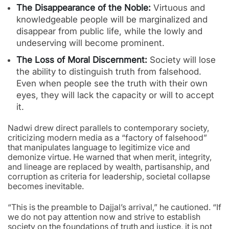
The Disappearance of the Noble:
Virtuous and
knowledgeable people will be marginalized and
disappear from public life, while the lowly and
undeserving will become prominent.
The Loss of Moral Discernment:
Society will lose
the ability to distinguish truth from falsehood.
Even when people see the truth with their own
eyes, they will lack the capacity or will to accept
it.
Nadwi drew direct parallels to contemporary society,
criticizing modern media as a “factory of falsehood”
that manipulates language to legitimize vice and
demonize virtue. He warned that when merit, integrity,
and lineage are replaced by wealth, partisanship, and
corruption as criteria for leadership, societal collapse
becomes inevitable.
“This is the preamble to Dajjal’s arrival,” he cautioned. “If
we do not pay attention now and strive to establish
society on the foundations of truth and justice, it is not