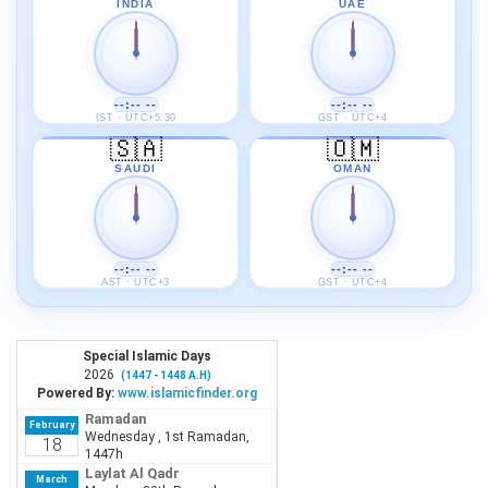
INDIA
UAE
--:-- --
--:-- --
IST · UTC+5:30
GST · UTC+4
🇸🇦
🇴🇲
SAUDI
OMAN
--:-- --
--:-- --
AST · UTC+3
GST · UTC+4