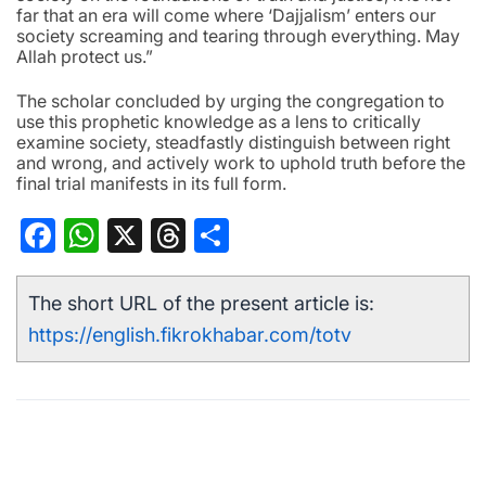
far that an era will come where ‘Dajjalism’ enters our
society screaming and tearing through everything. May
Allah protect us.”
The scholar concluded by urging the congregation to
use this prophetic knowledge as a lens to critically
examine society, steadfastly distinguish between right
and wrong, and actively work to uphold truth before the
final trial manifests in its full form.
Facebook
WhatsApp
X
Threads
Share
The short URL of the present article is:
https://english.fikrokhabar.com/totv