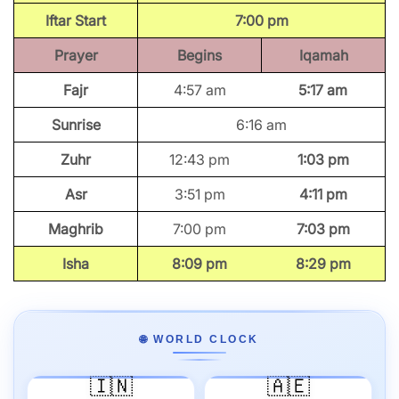
Iftar Start
7:00 pm
Prayer
Begins
Iqamah
Fajr
4:57 am
5:17 am
Sunrise
6:16 am
Zuhr
12:43 pm
1:03 pm
Asr
3:51 pm
4:11 pm
Maghrib
7:00 pm
7:03 pm
Isha
8:09 pm
8:29 pm
🌐 WORLD CLOCK
🇮🇳
🇦🇪