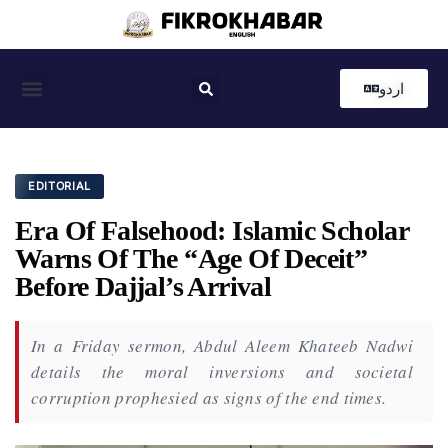
اردو
Coastal News
Country News
Editor’s Choice
EDITORIAL
Era Of Falsehood: Islamic Scholar
Warns Of The “Age Of Deceit”
Before Dajjal’s Arrival
In a Friday sermon, Abdul Aleem Khateeb Nadwi
details the moral inversions and societal
corruption prophesied as signs of the end times.