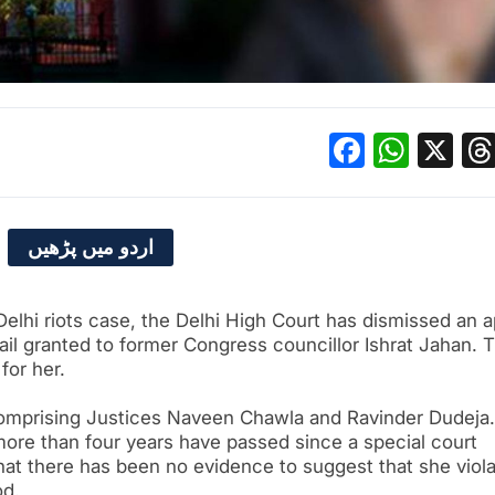
Facebo
What
X
اردو میں پڑھیں
Delhi riots case, the Delhi High Court has dismissed an 
bail granted to former Congress councillor Ishrat Jahan. 
 for her.
omprising Justices Naveen Chawla and Ravinder Dudeja.
more than four years have passed since a special court
 that there has been no evidence to suggest that she viol
od.