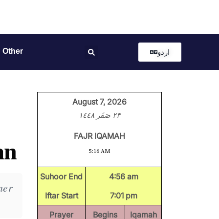
Other
اردو
August 7, 2026
٢٣ صَفَر ١٤٤٨
FAJR IQAMAH
an
5:16 AM
Suhoor End
4:56 am
mer
Iftar Start
7:01 pm
Prayer
Begins
Iqamah