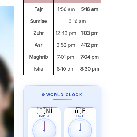
Fajr
4:56 am
5:16 am
Sunrise
6:16 am
Zuhr
12:43 pm
1:03 pm
Asr
3:52 pm
4:12 pm
Maghrib
7:01 pm
7:04 pm
Isha
8:10 pm
8:30 pm
🌐 WORLD CLOCK
🇮🇳
🇦🇪
INDIA
UAE