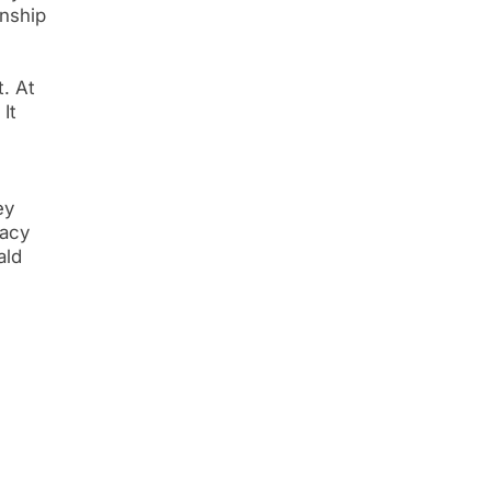
enship
t. At
It
ey
racy
ald