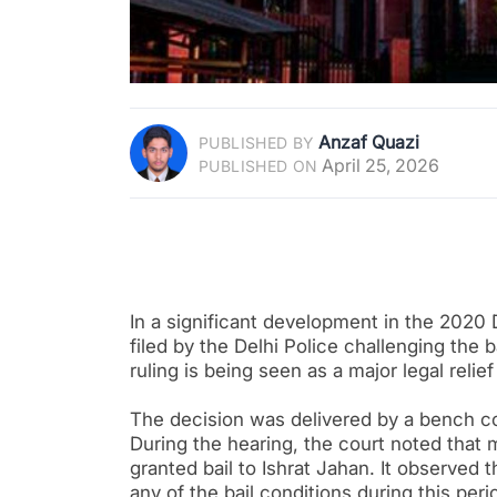
Anzaf Quazi
PUBLISHED BY
April 25, 2026
PUBLISHED ON
In a significant development in the 2020 
filed by the Delhi Police challenging the 
ruling is being seen as a major legal relief
The decision was delivered by a bench c
During the hearing, the court noted that 
granted bail to Ishrat Jahan. It observed
any of the bail conditions during this peri