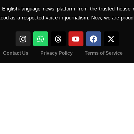
l English-language news platform from the trusted house
tood as a respected voice in journalism. Now, we are prou
Contact Us
Privacy Policy
Terms of Service