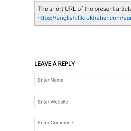
The short URL of the present article
https://english.fikrokhabar.com/a
LEAVE A REPLY