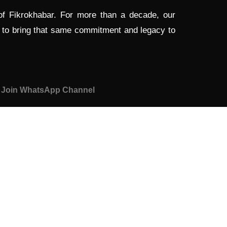
 of Fikrokhabar. For more than a decade, our
d to bring that same commitment and legacy to
Join WhatsApp Channel