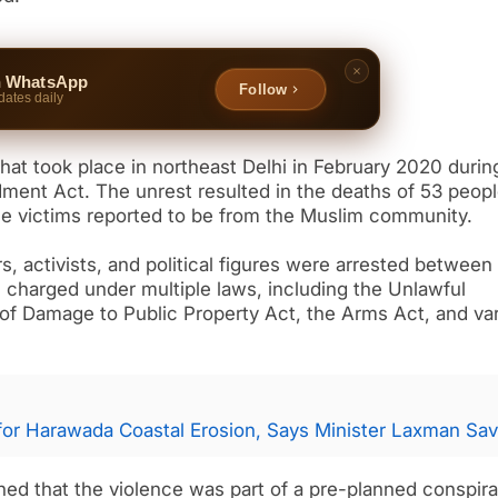
n WhatsApp
Follow
dates daily
that took place in northeast Delhi in February 2020 durin
dment Act. The unrest resulted in the deaths of 53 peop
 the victims reported to be from the Muslim community.
rs, activists, and political figures were arrested between
harged under multiple laws, including the Unlawful
 of Damage to Public Property Act, the Arms Act, and va
for Harawada Coastal Erosion, Says Minister Laxman Sav
ned that the violence was part of a pre-planned conspir