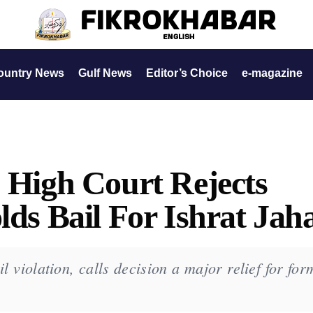
ountry News
Gulf News
Editor’s Choice
e-magazine
: High Court Rejects
lds Bail For Ishrat Jah
il violation, calls decision a major relief for for