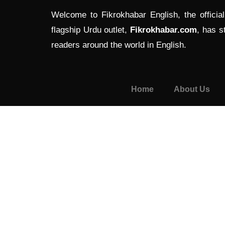
Welcome to Fikrokhabar English, the officia
flagship Urdu outlet,
Fikrokhabar.com
, has s
readers around the world in English.
Home
About Us