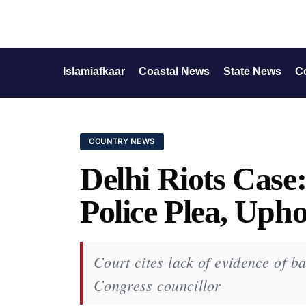
Islamiafkaar
Coastal News
State News
C
COUNTRY NEWS
Delhi Riots Case
Police Plea, Upho
Court cites lack of evidence of ba
Congress councillor