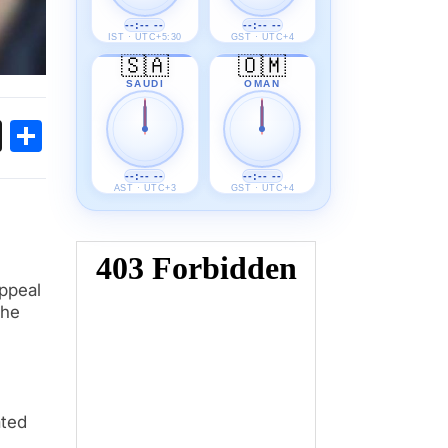
--:-- --
--:-- --
IST · UTC+5:30
GST · UTC+4
🇸🇦
🇴🇲
SAUDI
OMAN
ok
sApp
Threads
Share
--:-- --
--:-- --
AST · UTC+3
GST · UTC+4
appeal
The
ated