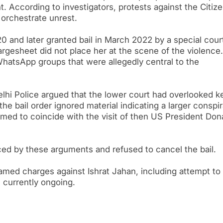
 According to investigators, protests against the Citiz
orchestrate unrest.
0 and later granted bail in March 2022 by a special cour
rgesheet did not place her at the scene of the violence. 
WhatsApp groups that were allegedly central to the
Delhi Police argued that the lower court had overlooked k
he bail order ignored material indicating a larger conspi
timed to coincide with the visit of then US President Don
ed by these arguments and refused to cancel the bail.
 framed charges against Ishrat Jahan, including attempt to
s currently ongoing.