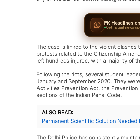
FK Headlines o
Get instant news up
The case is linked to the violent clashes 
protests related to the Citizenship Amen
left hundreds injured, with a majority of
Following the riots, several student leade
January and September 2020. They were c
Activities Prevention Act, the Prevention
sections of the Indian Penal Code.
ALSO READ
Permanent Scientific Solution Needed 
The Delhi Police has consistently maintai