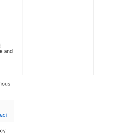
g
le and
rious
adi
acy