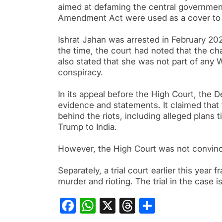
aimed at defaming the central government.
Amendment Act were used as a cover to 
Ishrat Jahan was arrested in February 202
the time, the court had noted that the cha
also stated that she was not part of any 
conspiracy.
In its appeal before the High Court, the 
evidence and statements. It claimed that t
behind the riots, including alleged plans 
Trump to India.
However, the High Court was not convinc
Separately, a trial court earlier this year
murder and rioting. The trial in the case i
Facebook
WhatsApp
X
Threads
Share