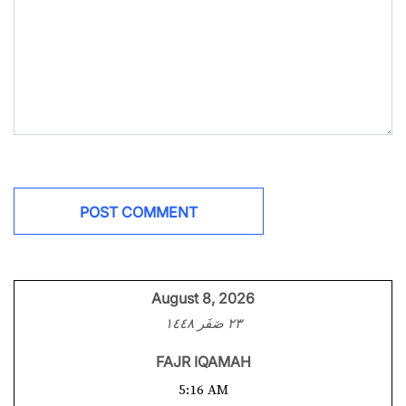
August 8, 2026
٢٣ صَفَر ١٤٤٨
FAJR IQAMAH
5:16 AM