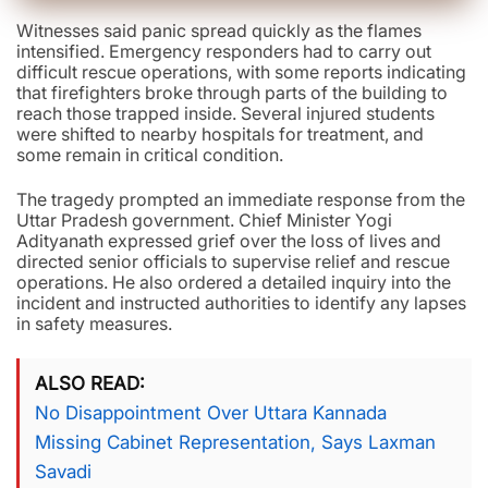
Witnesses said panic spread quickly as the flames
intensified. Emergency responders had to carry out
difficult rescue operations, with some reports indicating
that firefighters broke through parts of the building to
reach those trapped inside. Several injured students
were shifted to nearby hospitals for treatment, and
some remain in critical condition.
The tragedy prompted an immediate response from the
Uttar Pradesh government. Chief Minister Yogi
Adityanath expressed grief over the loss of lives and
directed senior officials to supervise relief and rescue
operations. He also ordered a detailed inquiry into the
incident and instructed authorities to identify any lapses
in safety measures.
ALSO READ
No Disappointment Over Uttara Kannada
Missing Cabinet Representation, Says Laxman
Savadi