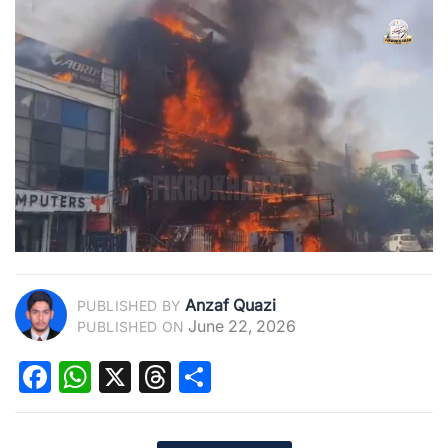
Anzaf Quazi
PUBLISHED BY
June 22, 2026
PUBLISHED ON
Facebook
WhatsApp
X
Threads
Share