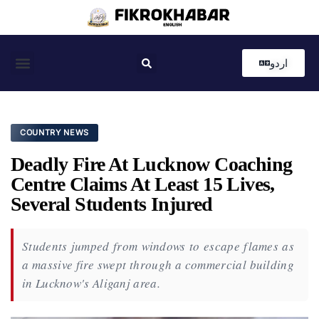
اردو
Coastal News
Country News
Editor’s Choice
COUNTRY NEWS
Deadly Fire At Lucknow Coaching
Centre Claims At Least 15 Lives,
Several Students Injured
Students jumped from windows to escape flames as
a massive fire swept through a commercial building
in Lucknow's Aliganj area.