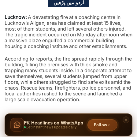
اردو میں پڑھیں
Lucknow:
A devastating fire at a coaching centre in
Lucknow’s Aliganj area has claimed at least 15 lives,
most of them students, and left several others injured.
The tragic incident occurred on Monday afternoon when
a massive blaze engulfed a commercial building
housing a coaching institute and other establishments.
According to reports, the fire spread rapidly through the
building, filling the premises with thick smoke and
trapping many students inside. In a desperate attempt to
save themselves, several students jumped from upper
floors, while others struggled to find safe exits amid the
chaos. Rescue teams, firefighters, police personnel, and
local authorities rushed to the scene and launched a
large scale evacuation operation.
FK Headlines on WhatsApp
Follow
Get instant news updates daily