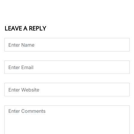
LEAVE A REPLY