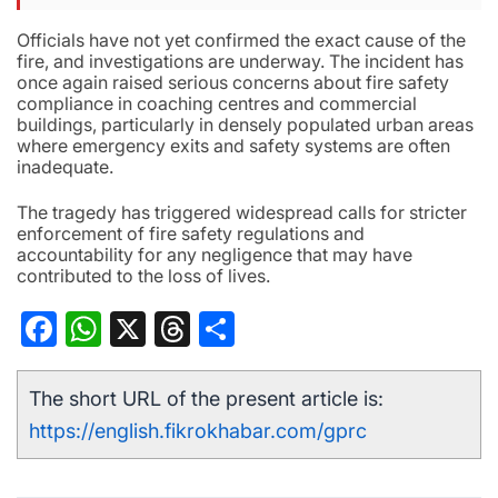
Officials have not yet confirmed the exact cause of the
fire, and investigations are underway. The incident has
once again raised serious concerns about fire safety
compliance in coaching centres and commercial
buildings, particularly in densely populated urban areas
where emergency exits and safety systems are often
inadequate.
The tragedy has triggered widespread calls for stricter
enforcement of fire safety regulations and
accountability for any negligence that may have
contributed to the loss of lives.
Facebook
WhatsApp
X
Threads
Share
The short URL of the present article is:
https://english.fikrokhabar.com/gprc