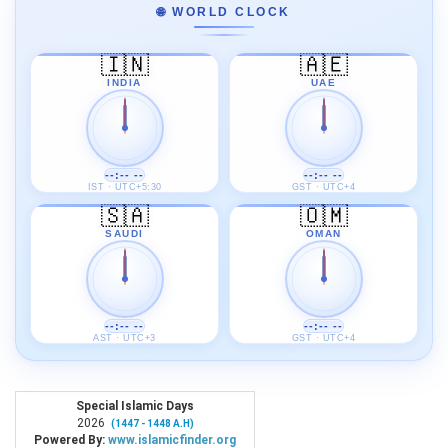
🌐 WORLD CLOCK
🇮🇳
🇦🇪
INDIA
UAE
--:-- --
--:-- --
IST · UTC+5:30
GST · UTC+4
🇸🇦
🇴🇲
SAUDI
OMAN
--:-- --
--:-- --
AST · UTC+3
GST · UTC+4