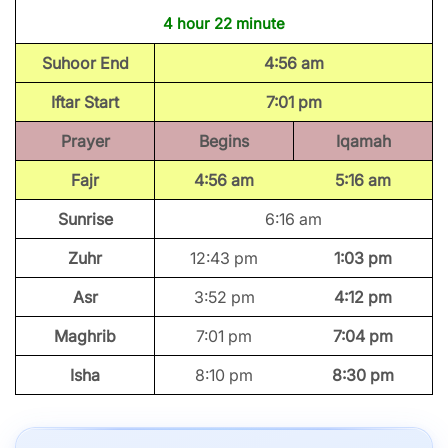
4 hour 22 minute
Suhoor End
4:56 am
Iftar Start
7:01 pm
Prayer
Begins
Iqamah
Fajr
4:56 am
5:16 am
Sunrise
6:16 am
Zuhr
12:43 pm
1:03 pm
Asr
3:52 pm
4:12 pm
Maghrib
7:01 pm
7:04 pm
Isha
8:10 pm
8:30 pm