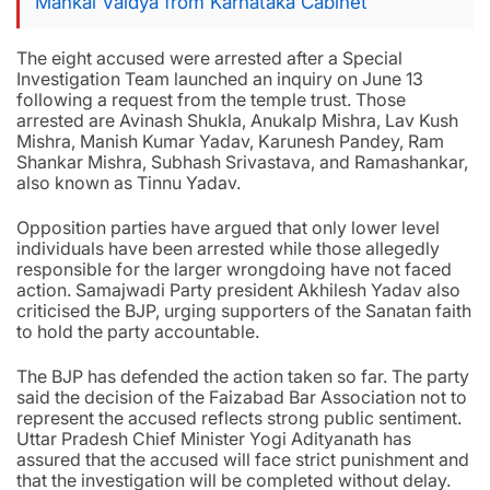
Mankal Vaidya from Karnataka Cabinet
The eight accused were arrested after a Special
Investigation Team launched an inquiry on June 13
following a request from the temple trust. Those
arrested are Avinash Shukla, Anukalp Mishra, Lav Kush
Mishra, Manish Kumar Yadav, Karunesh Pandey, Ram
Shankar Mishra, Subhash Srivastava, and Ramashankar,
also known as Tinnu Yadav.
Opposition parties have argued that only lower level
individuals have been arrested while those allegedly
responsible for the larger wrongdoing have not faced
action. Samajwadi Party president Akhilesh Yadav also
criticised the BJP, urging supporters of the Sanatan faith
to hold the party accountable.
The BJP has defended the action taken so far. The party
said the decision of the Faizabad Bar Association not to
represent the accused reflects strong public sentiment.
Uttar Pradesh Chief Minister Yogi Adityanath has
assured that the accused will face strict punishment and
that the investigation will be completed without delay.