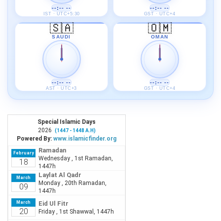
--:-- --
--:-- --
IST · UTC+5:30
GST · UTC+4
🇸🇦
🇴🇲
SAUDI
OMAN
--:-- --
--:-- --
AST · UTC+3
GST · UTC+4