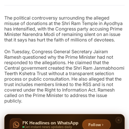
The political controversy surrounding the alleged
misuse of donations at the Shri Ram Temple in Ayodhya
has intensified, with the Congress party accusing Prime
Minister Narendra Modi of remaining silent on an issue
that it says has hurt the faith of millions of devotees.
On Tuesday, Congress General Secretary Jairam
Ramesh questioned why the Prime Minister had not
responded to the allegations. He claimed that the
Central government created the Shri Ram Janmabhoomi
Teerth Kshetra Trust without a transparent selection
process or public consultation. He also alleged that the
trust includes members linked to the RSS and is not
covered under the Right to Information Act. Ramesh
called on the Prime Minister to address the issue
publicly.
FK Headlines on WhatsApp
Follow
Get instant news updates daily