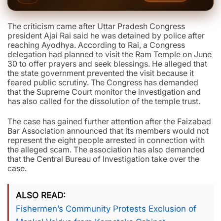
The criticism came after Uttar Pradesh Congress
president Ajai Rai said he was detained by police after
reaching Ayodhya. According to Rai, a Congress
delegation had planned to visit the Ram Temple on June
30 to offer prayers and seek blessings. He alleged that
the state government prevented the visit because it
feared public scrutiny. The Congress has demanded
that the Supreme Court monitor the investigation and
has also called for the dissolution of the temple trust.
The case has gained further attention after the Faizabad
Bar Association announced that its members would not
represent the eight people arrested in connection with
the alleged scam. The association has also demanded
that the Central Bureau of Investigation take over the
case.
ALSO READ
Fishermen’s Community Protests Exclusion of