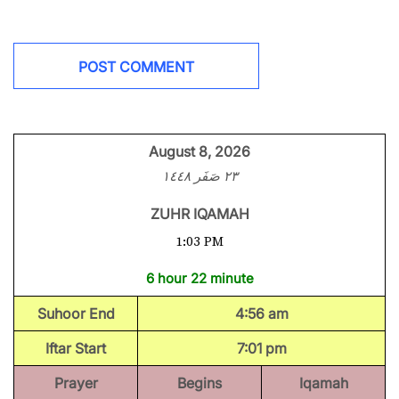
August 8, 2026
٢٣ صَفَر ١٤٤٨
ZUHR IQAMAH
1:03 PM
6 hour 22 minute
Suhoor End
4:56 am
Iftar Start
7:01 pm
Prayer
Begins
Iqamah