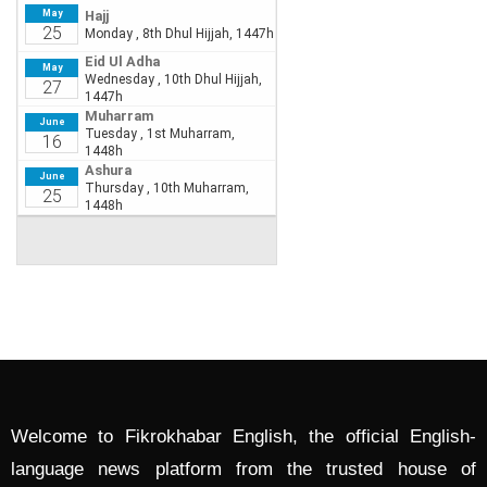
Welcome to Fikrokhabar English, the official English-
language news platform from the trusted house of