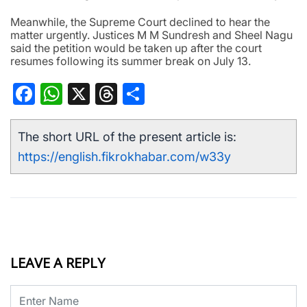
Meanwhile, the Supreme Court declined to hear the
matter urgently. Justices M M Sundresh and Sheel Nagu
said the petition would be taken up after the court
resumes following its summer break on July 13.
Facebook
WhatsApp
X
Threads
Share
The short URL of the present article is:
https://english.fikrokhabar.com/w33y
LEAVE A REPLY