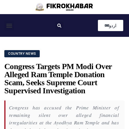
اردو
Coastal News
Country News
Editor’s Choice
COUNTRY NEWS
Congress Targets PM Modi Over
Alleged Ram Temple Donation
Scam, Seeks Supreme Court
Supervised Investigation
Congress has accused the Prime Minister of
remaining silent over alleged financial
irregularities at the Ayodhya Ram Temple and has