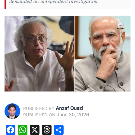
demanded an independent investigation.
Anzaf Quazi
PUBLISHED BY
June 30, 2026
PUBLISHED ON
Facebook
WhatsApp
X
Threads
Share