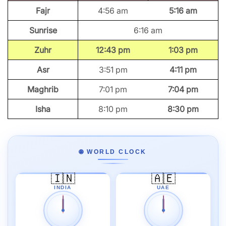
Fajr
4:56 am
5:16 am
Sunrise
6:16 am
Zuhr
12:43 pm
1:03 pm
Asr
3:51 pm
4:11 pm
Maghrib
7:01 pm
7:04 pm
Isha
8:10 pm
8:30 pm
🌐 WORLD CLOCK
🇮🇳
🇦🇪
INDIA
UAE