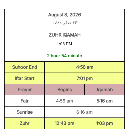
August 8, 2026
٢٣ صَفَر ١٤٤٨
ZUHR IQAMAH
1:03 PM
2 hour 54 minute
Suhoor End
4:56 am
Iftar Start
7:01 pm
Prayer
Begins
Iqamah
Fajr
4:56 am
5:16 am
Sunrise
6:16 am
Zuhr
12:43 pm
1:03 pm