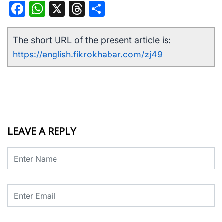
Facebook
WhatsApp
X
Threads
Share
The short URL of the present article is:
https://english.fikrokhabar.com/zj49
LEAVE A REPLY