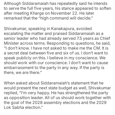
Although Siddaramaiah has repeatedly said he intends
to serve the full five years, his stance appeared to soften
after meeting Kharge on November 22. He later
remarked that the “high command will decide.”
Shivakumar, speaking in Kanakapura, avoided
escalating the matter and praised Siddaramaiah as a
senior leader who had already served 7.5 years as Chief
Minister across terms. Responding to questions, he said,
“I don’t know. I have not asked to make me the CM. It is
a secret deal between five and six of us. I don’t want to
speak publicly on this. I believe in my conscience. We
should work with our conscience. I don’t want to cause
embarrassment to the party in any way. If the party is
there, we are there.”
When asked about Siddaramaiah’s statement that he
would present the next state budget as well, Shivakumar
replied, “I’m very happy. He has strengthened the party
as opposition leader. All of us should work together with
the goal of the 2028 assembly elections and the 2029
Lok Sabha election.”