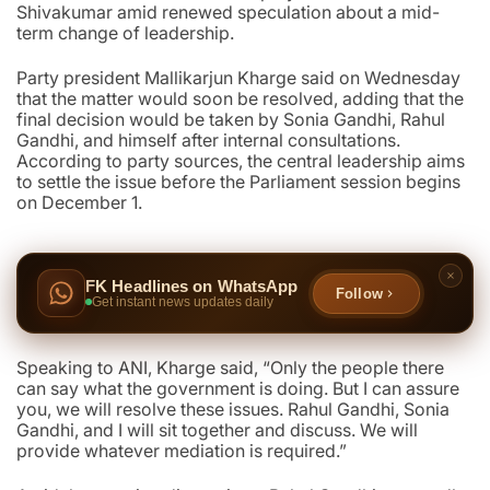
Shivakumar amid renewed speculation about a mid-
term change of leadership.
Party president Mallikarjun Kharge said on Wednesday
that the matter would soon be resolved, adding that the
final decision would be taken by Sonia Gandhi, Rahul
Gandhi, and himself after internal consultations.
According to party sources, the central leadership aims
to settle the issue before the Parliament session begins
on December 1.
FK Headlines on WhatsApp
Follow
Get instant news updates daily
Speaking to ANI, Kharge said, “Only the people there
can say what the government is doing. But I can assure
you, we will resolve these issues. Rahul Gandhi, Sonia
Gandhi, and I will sit together and discuss. We will
provide whatever mediation is required.”