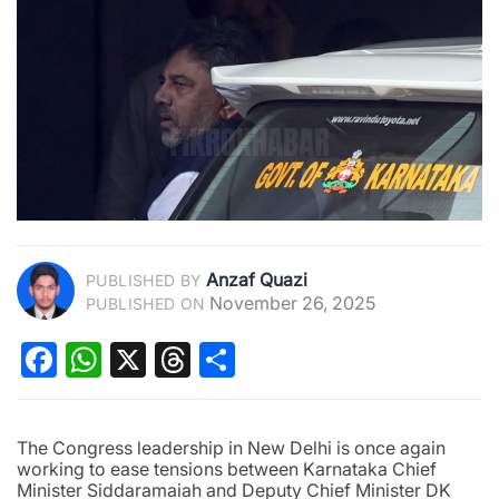
Anzaf Quazi
PUBLISHED BY
November 26, 2025
PUBLISHED ON
Facebook
WhatsApp
X
Threads
Share
The Congress leadership in New Delhi is once again
working to ease tensions between Karnataka Chief
Minister Siddaramaiah and Deputy Chief Minister DK