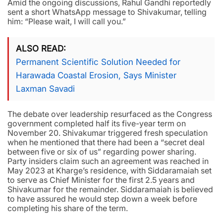
Amid the ongoing discussions, Rahul Gandhi reportedly
sent a short WhatsApp message to Shivakumar, telling
him: “Please wait, I will call you.”
ALSO READ
Permanent Scientific Solution Needed for
Harawada Coastal Erosion, Says Minister
Laxman Savadi
The debate over leadership resurfaced as the Congress
government completed half its five-year term on
November 20. Shivakumar triggered fresh speculation
when he mentioned that there had been a “secret deal
between five or six of us” regarding power sharing.
Party insiders claim such an agreement was reached in
May 2023 at Kharge’s residence, with Siddaramaiah set
to serve as Chief Minister for the first 2.5 years and
Shivakumar for the remainder. Siddaramaiah is believed
to have assured he would step down a week before
completing his share of the term.