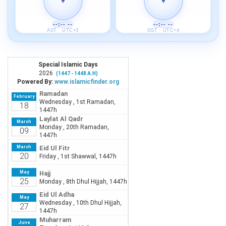
--:-- --
--:-- --
AST · UTC+3
GST · UTC+4