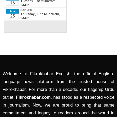
Welcome to Fikrokhabar English, the official English-
language news platform from the trusted house of
Fikrokhabar. For more than a decade, our flagship Urdu
outlet,
Fikrokhabar.com
, has stood as a respected voice
in journalism. Now, we are proud to bring that same
commitment and legacy to readers around the world in