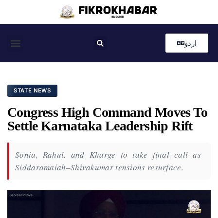
اردو
Coastal News
Country News
Editor’s Choice
STATE NEWS
Congress High Command Moves To
Settle Karnataka Leadership Rift
Sonia, Rahul, and Kharge to take final call as
Siddaramaiah–Shivakumar tensions resurface.