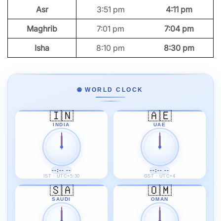
Asr
3:51 pm
4:11 pm
Maghrib
7:01 pm
7:04 pm
Isha
8:10 pm
8:30 pm
🌐 WORLD CLOCK
🇮🇳
🇦🇪
INDIA
UAE
--:-- --
--:-- --
IST · UTC+5:30
GST · UTC+4
🇸🇦
🇴🇲
SAUDI
OMAN