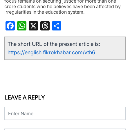
focus remains on securing justice for more than one
crore students who he believes have been affected by
irregularities in the education system.
Facebook
WhatsApp
X
Threads
Share
The short URL of the present article is:
https://english.fikrokhabar.com/vth6
LEAVE A REPLY