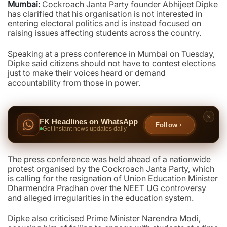
Mumbai:
Cockroach Janta Party founder Abhijeet Dipke
has clarified that his organisation is not interested in
entering electoral politics and is instead focused on
raising issues affecting students across the country.
Speaking at a press conference in Mumbai on Tuesday,
Dipke said citizens should not have to contest elections
just to make their voices heard or demand
accountability from those in power.
FK Headlines on WhatsApp
Follow
Get instant news updates daily
The press conference was held ahead of a nationwide
protest organised by the Cockroach Janta Party, which
is calling for the resignation of Union Education Minister
Dharmendra Pradhan over the NEET UG controversy
and alleged irregularities in the education system.
Dipke also criticised Prime Minister Narendra Modi,