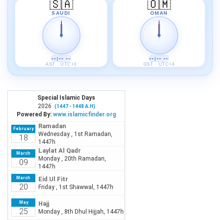
🇸🇦
🇴🇲
SAUDI
OMAN
--:-- --
--:-- --
AST · UTC+3
GST · UTC+4