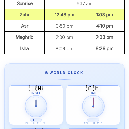
Sunrise
6:17 am
Zuhr
12:43 pm
1:03 pm
Asr
3:50 pm
4:10 pm
Maghrib
7:00 pm
7:03 pm
Isha
8:09 pm
8:29 pm
🌐 WORLD CLOCK
🇮🇳
🇦🇪
INDIA
UAE
--:-- --
--:-- --
IST · UTC+5:30
GST · UTC+4