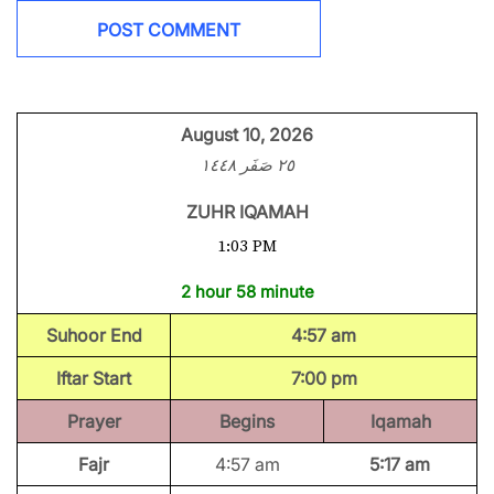
August 10, 2026
٢٥ صَفَر ١٤٤٨
ZUHR IQAMAH
1:03 PM
2 hour 58 minute
Suhoor End
4:57 am
Iftar Start
7:00 pm
Prayer
Begins
Iqamah
Fajr
4:57 am
5:17 am