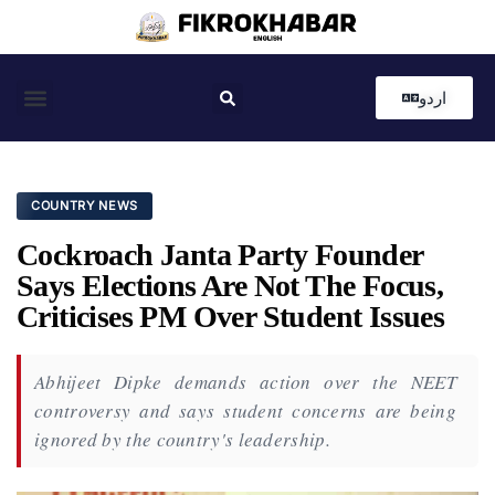
اردو
Coastal News
Country News
Editor’s Choice
COUNTRY NEWS
Cockroach Janta Party Founder
Says Elections Are Not The Focus,
Criticises PM Over Student Issues
Abhijeet Dipke demands action over the NEET
controversy and says student concerns are being
ignored by the country's leadership.