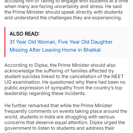
accusing him of failing to engage with students at a time
when many are facing uncertainty and stress. He said
the Prime Minister should speak directly with students
and understand the challenges they are experiencing.
ALSO READ
31 Year Old Woman, Five Year Old Daughter
Missing After Leaving Home in Bhatkal
According to Dipke, the Prime Minister should also
acknowledge the suffering of families affected by
student suicides linked to the cancellation of the NEET
UG examination. He questioned why there had been no
public expression of sympathy from the country’s top
leadership regarding these incidents.
He further remarked that while the Prime Minister
frequently comments on events taking place around the
world, students in India are struggling with serious
concerns that deserve equal attention. Dipke urged the
government to listen to students and address their