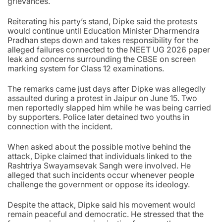
grievances.
Reiterating his party’s stand, Dipke said the protests
would continue until Education Minister Dharmendra
Pradhan steps down and takes responsibility for the
alleged failures connected to the NEET UG 2026 paper
leak and concerns surrounding the CBSE on screen
marking system for Class 12 examinations.
The remarks came just days after Dipke was allegedly
assaulted during a protest in Jaipur on June 15. Two
men reportedly slapped him while he was being carried
by supporters. Police later detained two youths in
connection with the incident.
When asked about the possible motive behind the
attack, Dipke claimed that individuals linked to the
Rashtriya Swayamsevak Sangh were involved. He
alleged that such incidents occur whenever people
challenge the government or oppose its ideology.
Despite the attack, Dipke said his movement would
remain peaceful and democratic. He stressed that the