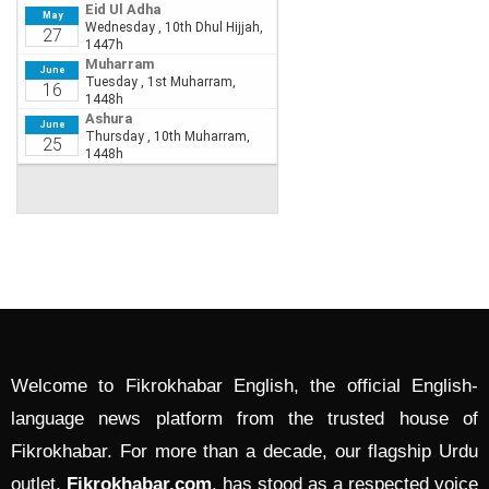
Welcome to Fikrokhabar English, the official English-
language news platform from the trusted house of
Fikrokhabar. For more than a decade, our flagship Urdu
outlet,
Fikrokhabar.com
, has stood as a respected voice