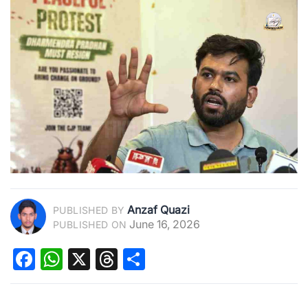
Anzaf Quazi
PUBLISHED BY
June 16, 2026
PUBLISHED ON
Facebook
WhatsApp
X
Threads
Share