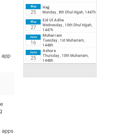
d app
se
g
l apps