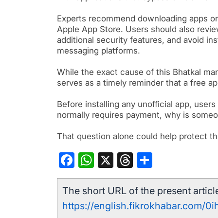
Experts recommend downloading apps onl
Apple App Store. Users should also revie
additional security features, and avoid in
messaging platforms.
While the exact cause of this Bhatkal man
serves as a timely reminder that a free a
Before installing any unofficial app, user
normally requires payment, why is someone
That question alone could help protect th
Facebook
WhatsApp
X
Threads
Share
The short URL of the present article
https://english.fikrokhabar.com/0i