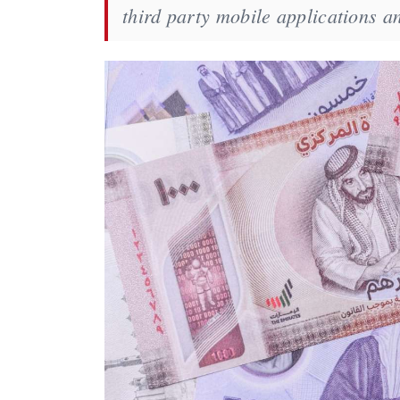
third party mobile applications a