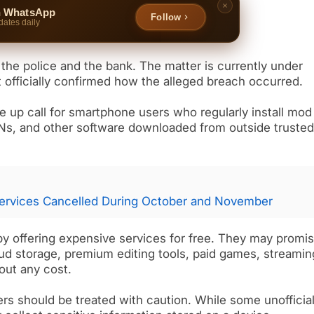
n WhatsApp
Follow
dates daily
 the police and the bank. The matter is currently under
t officially confirmed how the alleged breach occurred.
up call for smartphone users who regularly install mod
PNs, and other software downloaded from outside truste
ervices Cancelled During October and November
by offering expensive services for free. They may promi
d storage, premium editing tools, paid games, streamin
out any cost.
rs should be treated with caution. While some unofficia