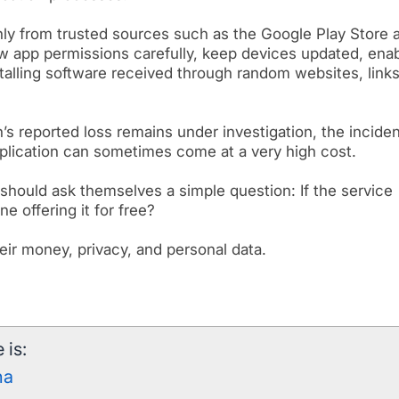
y from trusted sources such as the Google Play Store 
w app permissions carefully, keep devices updated, ena
stalling software received through random websites, links
’s reported loss remains under investigation, the incide
pplication can sometimes come at a very high cost.
s should ask themselves a simple question: If the service
 offering it for free?
eir money, privacy, and personal data.
 is:
ha