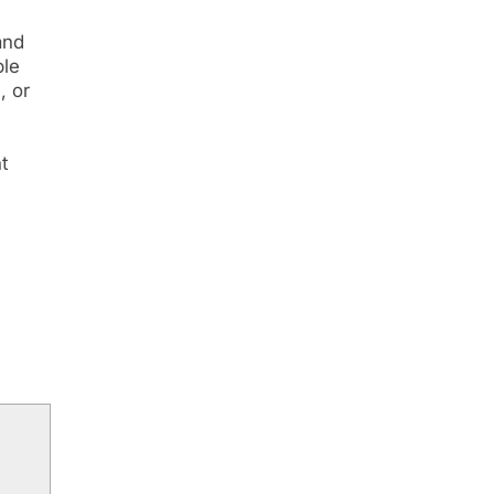
and
ble
, or
nt