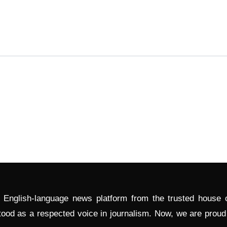
l English-language news platform from the trusted house
tood as a respected voice in journalism. Now, we are prou