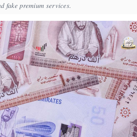
nd fake premium services.