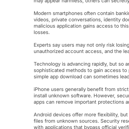
may appear harmless, others can secretly 
Modern smartphones often contain bankin
videos, private conversations, identity d
malicious application gains access to thi
losses.
Experts say users may not only risk losin
unauthorized account access, and the lea
Technology is advancing rapidly, but so a
sophisticated methods to gain access to 
simple app download can sometimes lead 
iPhone users generally benefit from stricte
install unknown software. However, securit
apps can remove important protections an
Android devices offer more flexibility, bu
files from unknown sources. Security res
with applications that bypass official veri