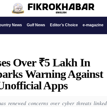
ountry News
Gulf News
Editor’s Choice
e-magazine
es Over ₹5 Lakh In
parks Warning Against
official Apps
as renewed concerns over cyber threats linked