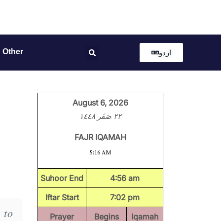
Other
اردو
August 6, 2026
٢٢ صَفَر ١٤٤٨
FAJR IQAMAH
5:16 AM
Suhoor End
4:56 am
Iftar Start
7:02 pm
 to
Prayer
Begins
Iqamah