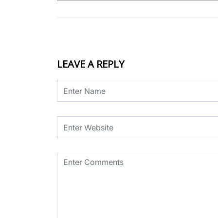
LEAVE A REPLY