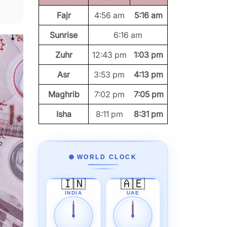
Fajr
4:56 am
5:16 am
Sunrise
6:16 am
Zuhr
12:43 pm
1:03 pm
Asr
3:53 pm
4:13 pm
Maghrib
7:02 pm
7:05 pm
Isha
8:11 pm
8:31 pm
🌐 WORLD CLOCK
🇮🇳
🇦🇪
INDIA
UAE