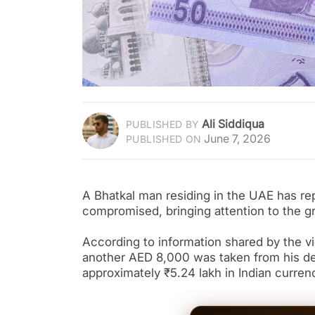
Ali Siddiqua
PUBLISHED BY
June 7, 2026
PUBLISHED ON
A Bhatkal man residing in the UAE has re
compromised, bringing attention to the g
According to information shared by the v
another AED 8,000 was taken from his deb
approximately ₹5.24 lakh in Indian curren