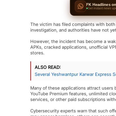
FK Headlines o
Get instant news up
The victim has filed complaints with both
investigation, and authorities have not ye
However, the incident has become a wake 
APKs, cracked applications, unofficial V
stores.
ALSO READ
Several Yeshwantpur Karwar Express S
Many of these applications attract users 
YouTube Premium features, unlimited clou
services, or other paid subscriptions with
Cybersecurity experts warn that such offe