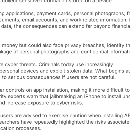
collect sensitive information stored on a device.
g applications, payment cards, personal photographs, f
ocuments, email accounts, and work related information. I
s data, the consequences can extend far beyond financia
g money but could also face privacy breaches, identity th
kage of personal photographs and confidential informati
re cyber threats. Criminals today use increasingly
personal devices and exploit stolen data. What begins a
to serious consequences if users are not careful.
r controls on app installation, making it more difficult to
y experts warn that jailbreaking an iPhone to install unof
d increase exposure to cyber risks.
t users are advised to exercise caution when installing A
earchers have repeatedly highlighted the risks associate
fication processes.