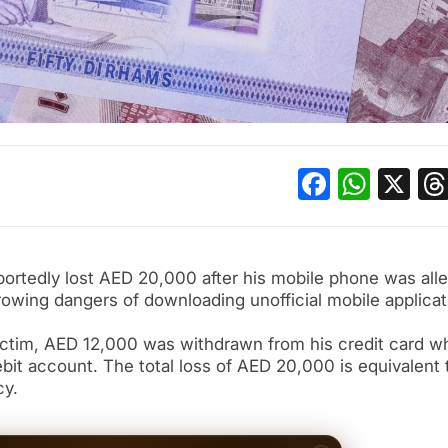
Facebo
What
X
portedly lost AED 20,000 after his mobile phone was all
rowing dangers of downloading unofficial mobile applicat
ictim, AED 12,000 was withdrawn from his credit card wh
it account. The total loss of AED 20,000 is equivalent 
cy.