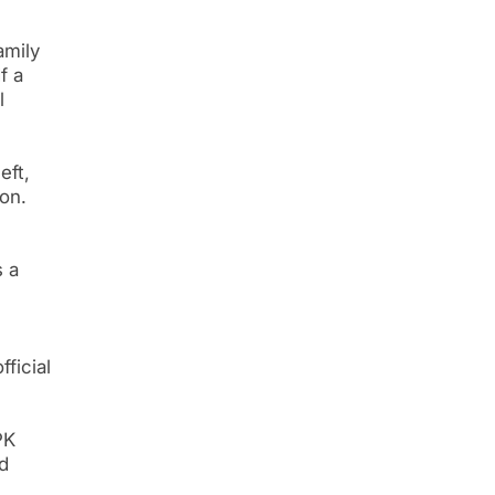
amily
f a
l
eft,
on.
s a
ficial
PK
d