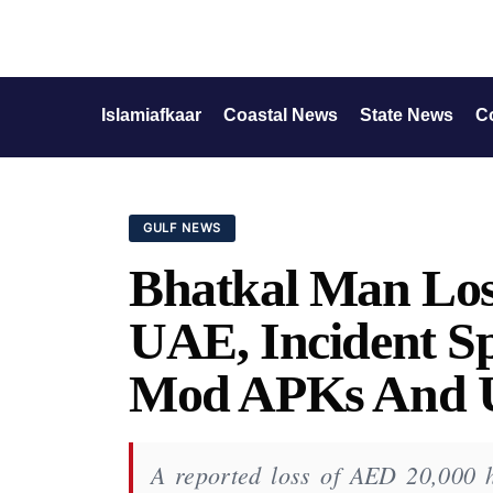
Islamiafkaar
Coastal News
State News
C
GULF NEWS
Bhatkal Man Los
UAE, Incident S
Mod APKs And Un
A reported loss of AED 20,000 h