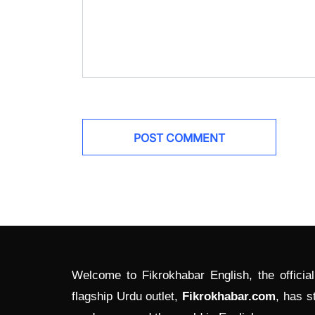
Welcome to Fikrokhabar English, the officia
flagship Urdu outlet,
Fikrokhabar.com
, has s