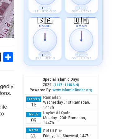
--:-- --
--:-- --
IST · UTC+5:30
GST · UTC+4
🇸🇦
🇴🇲
SAUDI
OMAN
ok
sApp
Threads
Share
--:-- --
--:-- --
AST · UTC+3
GST · UTC+4
egedly
ions.
ile
to