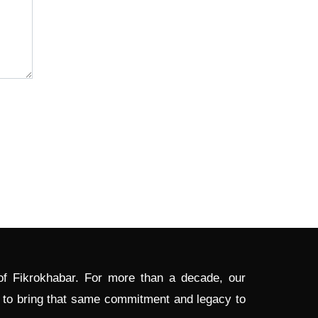
 of Fikrokhabar. For more than a decade, our
d to bring that same commitment and legacy to