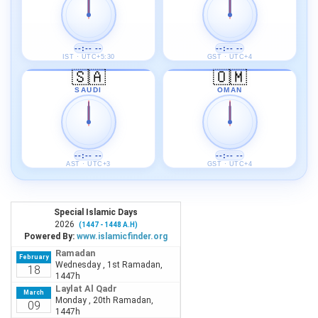
--:-- --
--:-- --
IST · UTC+5:30
GST · UTC+4
🇸🇦
🇴🇲
SAUDI
OMAN
--:-- --
--:-- --
AST · UTC+3
GST · UTC+4