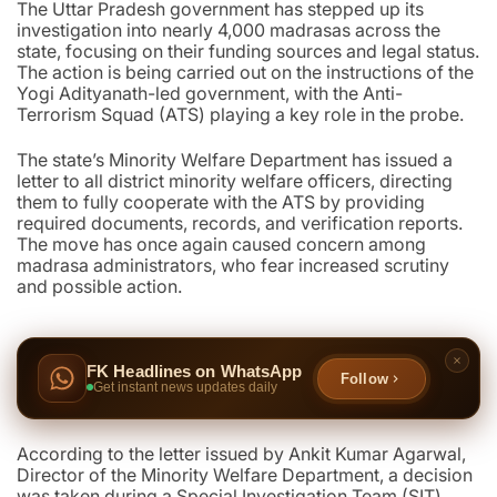
The Uttar Pradesh government has stepped up its
investigation into nearly 4,000 madrasas across the
state, focusing on their funding sources and legal status.
The action is being carried out on the instructions of the
Yogi Adityanath-led government, with the Anti-
Terrorism Squad (ATS) playing a key role in the probe.
The state’s Minority Welfare Department has issued a
letter to all district minority welfare officers, directing
them to fully cooperate with the ATS by providing
required documents, records, and verification reports.
The move has once again caused concern among
madrasa administrators, who fear increased scrutiny
and possible action.
FK Headlines on WhatsApp
Follow
Get instant news updates daily
According to the letter issued by Ankit Kumar Agarwal,
Director of the Minority Welfare Department, a decision
was taken during a Special Investigation Team (SIT)