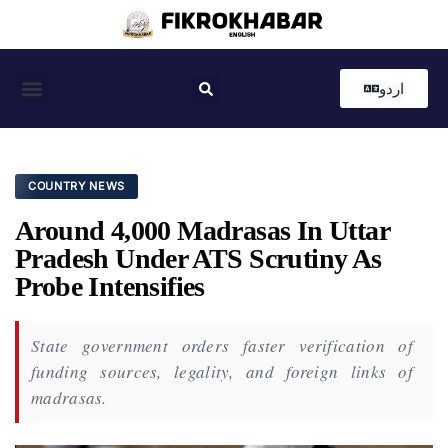
اردو
Coastal News
Country News
Editor’s Choice
COUNTRY NEWS
Around 4,000 Madrasas In Uttar
Pradesh Under ATS Scrutiny As
Probe Intensifies
State government orders faster verification of
funding sources, legality, and foreign links of
madrasas.