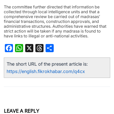
The committee further directed that information be
collected through local intelligence units and that a
comprehensive review be carried out of madrasas’
financial transactions, construction approvals, and
administrative structures. Authorities have warned that
strict action will be taken if any madrasa is found to
have links to illegal or anti-national activities.
Facebook
WhatsApp
X
Threads
Share
The short URL of the present article is:
https://english.fikrokhabar.com/q4cx
LEAVE A REPLY