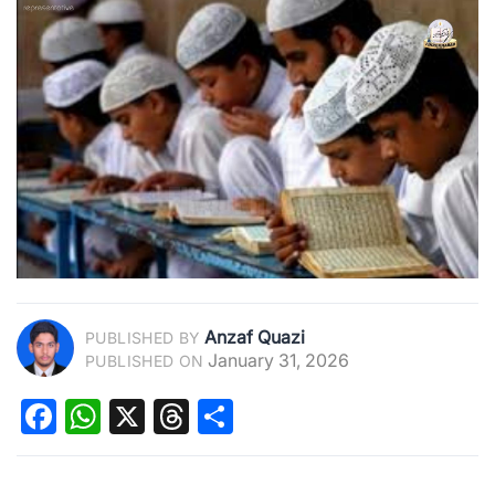
Anzaf Quazi
PUBLISHED BY
January 31, 2026
PUBLISHED ON
Facebook
WhatsApp
X
Threads
Share