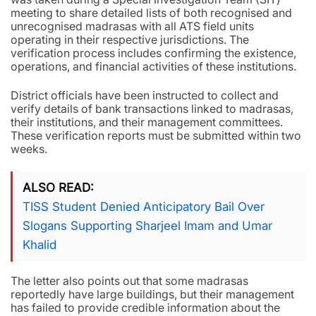
meeting to share detailed lists of both recognised and
unrecognised madrasas with all ATS field units
operating in their respective jurisdictions. The
verification process includes confirming the existence,
operations, and financial activities of these institutions.
District officials have been instructed to collect and
verify details of bank transactions linked to madrasas,
their institutions, and their management committees.
These verification reports must be submitted within two
weeks.
ALSO READ
TISS Student Denied Anticipatory Bail Over
Slogans Supporting Sharjeel Imam and Umar
Khalid
The letter also points out that some madrasas
reportedly have large buildings, but their management
has failed to provide credible information about the