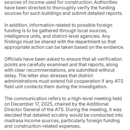
sources of income used for construction. Authorities
have been directed to thoroughly verify the funding
sources for such buildings and submit detailed reports.
In addition, information related to possible foreign
funding is to be gathered through local sources,
intelligence units, and district-level agencies. Any
findings must be shared with the department so that
appropriate action can be taken based on the evidence.
Officials have been asked to ensure that all verification
points are carefully examined and that reports, along
with clear recommendations, are submitted without
delay. The letter also stresses that district
administrations must extend full cooperation if any ATS
field unit contacts them during the investigation.
The communication refers to a high-level meeting held
on December 17, 2025, chaired by the Additional
Director General of the ATS. During the meeting, it was
decided that detailed scrutiny would be conducted into
madrasa income sources, particularly foreign funding
and construction-related expenses.