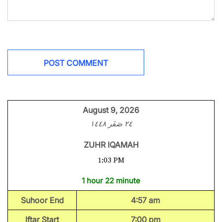
August 9, 2026
٢٤ صَفَر ١٤٤٨
ZUHR IQAMAH
1:03 PM
1 hour 22 minute
Suhoor End
4:57 am
Iftar Start
7:00 pm