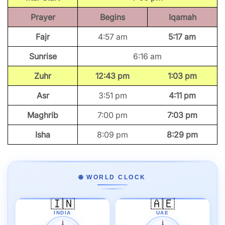
Prayer
Begins
Iqamah
Fajr
4:57 am
5:17 am
Sunrise
6:16 am
Zuhr
12:43 pm
1:03 pm
Asr
3:51 pm
4:11 pm
Maghrib
7:00 pm
7:03 pm
Isha
8:09 pm
8:29 pm
🌐 WORLD CLOCK
🇮🇳
🇦🇪
INDIA
UAE