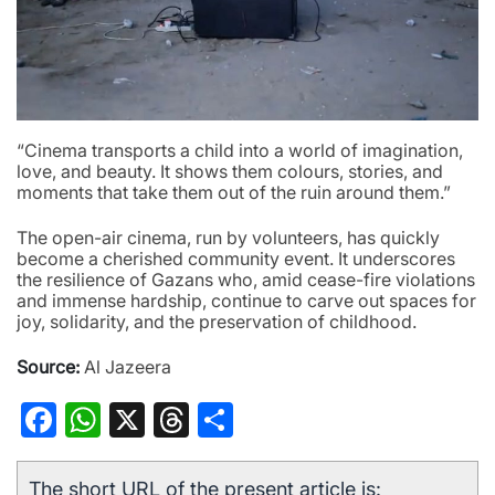
“Cinema transports a child into a world of imagination,
love, and beauty. It shows them colours, stories, and
moments that take them out of the ruin around them.”
The open-air cinema, run by volunteers, has quickly
become a cherished community event. It underscores
the resilience of Gazans who, amid cease-fire violations
and immense hardship, continue to carve out spaces for
joy, solidarity, and the preservation of childhood.
Source:
Al Jazeera
Facebook
WhatsApp
X
Threads
Share
The short URL of the present article is: