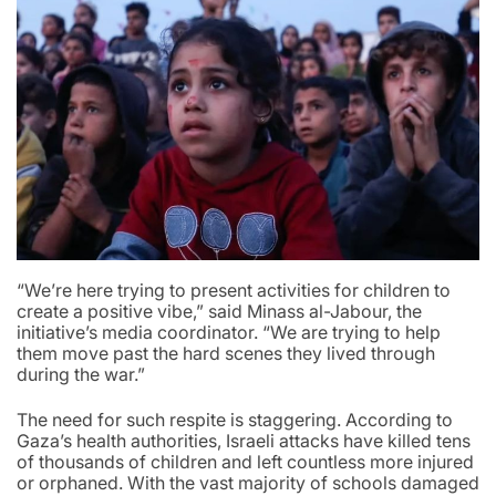
“We’re here trying to present activities for children to
create a positive vibe,” said Minass al-Jabour, the
initiative’s media coordinator. “We are trying to help
them move past the hard scenes they lived through
during the war.”
The need for such respite is staggering. According to
Gaza’s health authorities, Israeli attacks have killed tens
of thousands of children and left countless more injured
or orphaned. With the vast majority of schools damaged