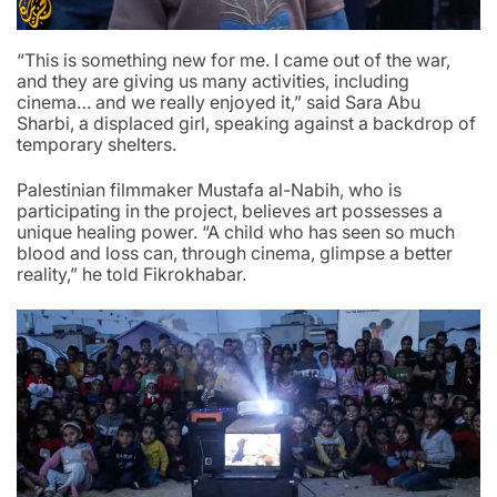
“This is something new for me. I came out of the war,
and they are giving us many activities, including
cinema… and we really enjoyed it,” said Sara Abu
Sharbi, a displaced girl, speaking against a backdrop of
temporary shelters.
Palestinian filmmaker Mustafa al-Nabih, who is
participating in the project, believes art possesses a
unique healing power. “A child who has seen so much
blood and loss can, through cinema, glimpse a better
reality,” he told Fikrokhabar.