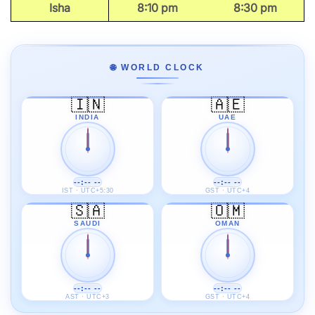
Isha
8:10 pm
8:30 pm
🌐 WORLD CLOCK
🇮🇳
🇦🇪
INDIA
UAE
--:-- --
--:-- --
IST · UTC+5:30
GST · UTC+4
🇸🇦
🇴🇲
SAUDI
OMAN
--:-- --
--:-- --
AST · UTC+3
GST · UTC+4