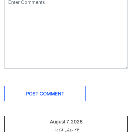
August 7, 2026
٢٣ صَفَر ١٤٤٨