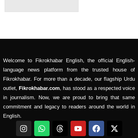
Welcome to Fikrokhabar English, the official English-
language news platform from the trusted house of
Fikrokhabar. For more than a decade, our flagship Urdu
outlet,
Fikrokhabar.com
, has stood as a respected voice
in journalism. Now, we are proud to bring that same
commitment and legacy to readers around the world in
English.