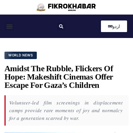
اردو
Coastal News
Country News
Editor’s Choice
WORLD NEWS
Amidst The Rubble, Flickers Of
Hope: Makeshift Cinemas Offer
Escape For Gaza’s Children
Volunteer-led film screenings in displacement
camps provide rare moments of joy and normalcy
for a generation scarred by war.