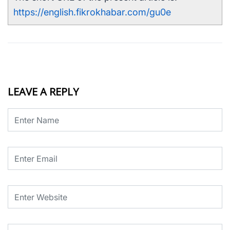
https://english.fikrokhabar.com/gu0e
LEAVE A REPLY