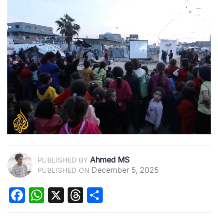
Ahmed MS
PUBLISHED BY
December 5, 2025
PUBLISHED ON
Facebook
WhatsApp
X
Threads
Share