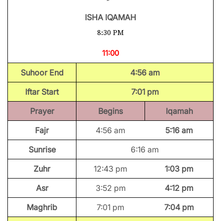
ISHA IQAMAH
8:30 PM
11:00
Suhoor End
4:56 am
Iftar Start
7:01 pm
Prayer
Begins
Iqamah
Fajr
4:56 am
5:16 am
Sunrise
6:16 am
Zuhr
12:43 pm
1:03 pm
Asr
3:52 pm
4:12 pm
Maghrib
7:01 pm
7:04 pm