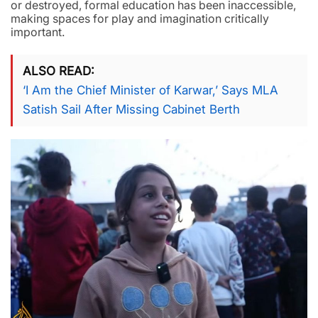
or destroyed, formal education has been inaccessible,
making spaces for play and imagination critically
important.
ALSO READ
‘I Am the Chief Minister of Karwar,’ Says MLA
Satish Sail After Missing Cabinet Berth