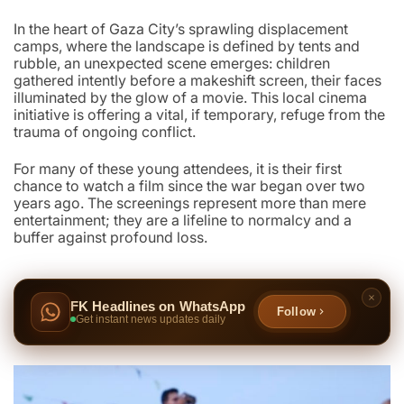
In the heart of Gaza City’s sprawling displacement
camps, where the landscape is defined by tents and
rubble, an unexpected scene emerges: children
gathered intently before a makeshift screen, their faces
illuminated by the glow of a movie. This local cinema
initiative is offering a vital, if temporary, refuge from the
trauma of ongoing conflict.
For many of these young attendees, it is their first
chance to watch a film since the war began over two
years ago. The screenings represent more than mere
entertainment; they are a lifeline to normalcy and a
buffer against profound loss.
FK Headlines on WhatsApp
Follow
Get instant news updates daily