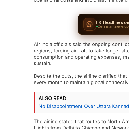
operational costs and avoid last minute d
FK Headlines o
Get instant news up
Air India officials said the ongoing confli
regions, forcing aircraft to take longer al
consumption and operating expenses, maki
sustain.
Despite the cuts, the airline clarified that
every month to maintain global connectiv
ALSO READ
No Disappointment Over Uttara Kannad
The airline stated that routes to North A
Flights from Delhi to Chicago and Newark