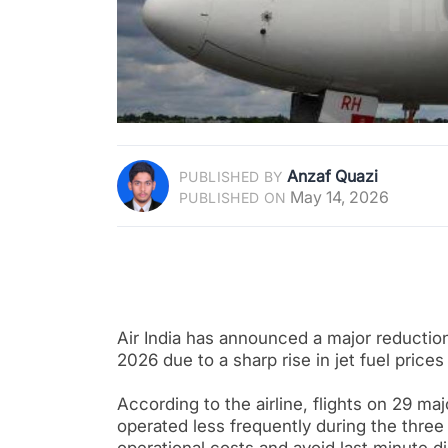
Anzaf Quazi
PUBLISHED BY
May 14, 2026
PUBLISHED ON
Air India has announced a major reduction 
2026 due to a sharp rise in jet fuel price
According to the airline, flights on 29 ma
operated less frequently during the thre