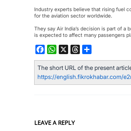
Industry experts believe that rising fuel 
for the aviation sector worldwide.
They say Air India’s decision is part of a
is expected to affect many passengers pl
Facebook
WhatsApp
X
Threads
Share
The short URL of the present article
https://english.fikrokhabar.com/e2
LEAVE A REPLY