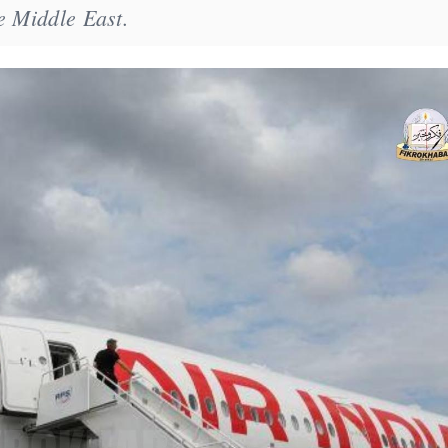
e Middle East.