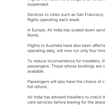
suspended.
Services to cities such as San Francisco
flights operating each week.
In Europe, Air India has scaled down servi
Rome.
Flights to Australia have also been affe
operating daily, will now run only four ti
To reduce inconvenience for travellers, t
passengers. Those whose bookings are can
available.
Passengers will also have the choice of c
full refund.
Air India has advised travellers to check t
care services before leaving for the airpor