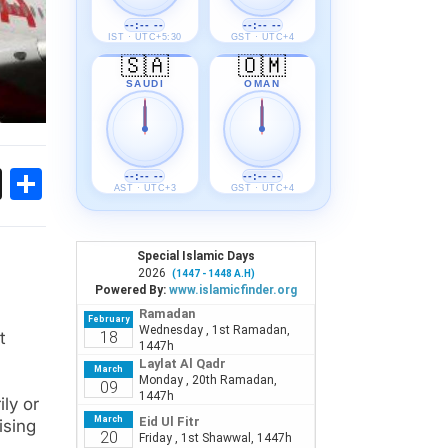
--:-- --
--:-- --
IST · UTC+5:30
GST · UTC+4
🇸🇦
🇴🇲
SAUDI
OMAN
ok
sApp
Threads
Share
--:-- --
--:-- --
AST · UTC+3
GST · UTC+4
t
ily or
ising