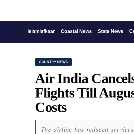
Islamiafkaar
Coastal News
State News
C
COUNTRY NEWS
Air India Cancels
Flights Till Augu
Costs
The airline has reduced services