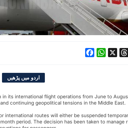
Facebo
What
X
اردو میں پڑھیں
in its international flight operations from June to Augus
s and continuing geopolitical tensions in the Middle East.
jor international routes will either be suspended temporar
e month period. The decision has been taken to manage r