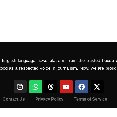
l English-language news platform from the trusted house
tood as a respected voice in journalism. Now, we are prou
Contact Us
Privacy Policy
Terms of Service