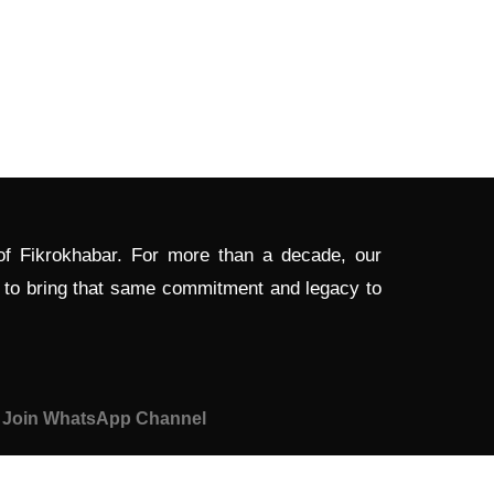
 of Fikrokhabar. For more than a decade, our
d to bring that same commitment and legacy to
Join WhatsApp Channel