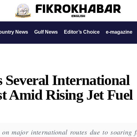
ountry News
Gulf News
Editor’s Choice
e-magazine
 Several International
st Amid Rising Jet Fuel
 on major international routes due to soaring f