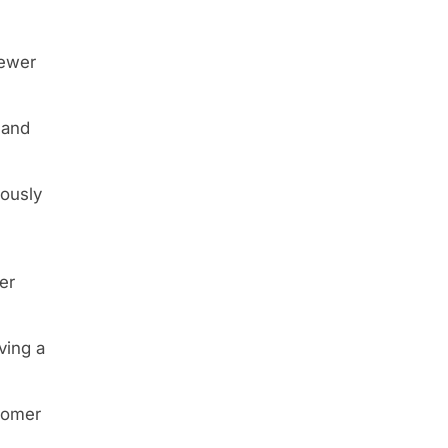
fewer
 and
iously
er
ving a
stomer