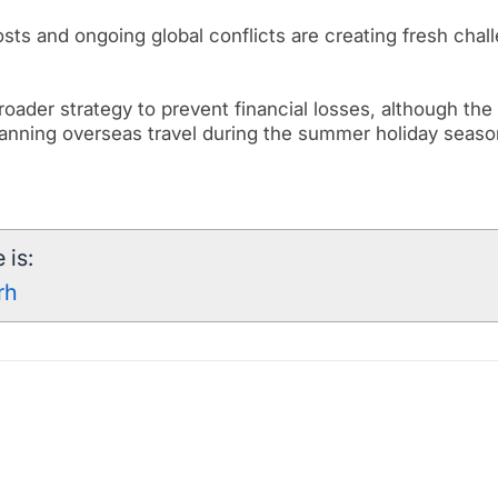
costs and ongoing global conflicts are creating fresh chal
 broader strategy to prevent financial losses, although th
anning overseas travel during the summer holiday seaso
 is:
rh