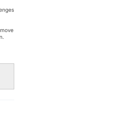
lenges
e move
n.