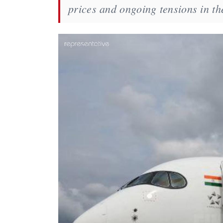
prices and ongoing tensions in th