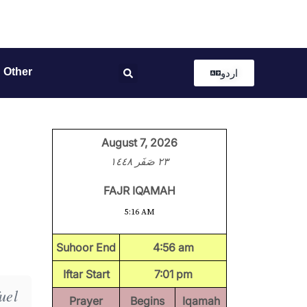
Other
اردو
August 7, 2026
٢٣ صَفَر ١٤٤٨
FAJR IQAMAH
5:16 AM
Suhoor End
4:56 am
Iftar Start
7:01 pm
uel
Prayer
Begins
Iqamah