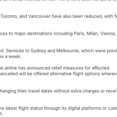
, Toronto, and Vancouver have also been reduced, with 
ces to major destinations including Paris, Milan, Vienna,
cted. Services to Sydney and Melbourne, which were prev
mes a week.
he airline has announced relief measures for affected
celled will be offered alternative flight options wherev
hanging their travel dates without extra charges or recei
he latest flight status through its digital platforms or cu
t.