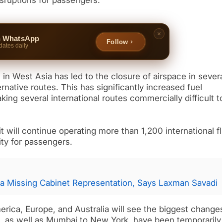
isruptions for passengers.
n WhatsApp
Follow
dates daily
ct in West Asia has led to the closure of airspace in sever
ternative routes. This has significantly increased fuel
ng several international routes commercially difficult t
 it will continue operating more than 1,200 international f
ity for passengers.
a Missing Cabinet Representation, Says Laxman Savadi
merica, Europe, and Australia will see the biggest change
, as well as Mumbai to New York, have been temporarily