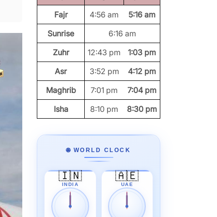
Fajr
4:56 am
5:16 am
Sunrise
6:16 am
Zuhr
12:43 pm
1:03 pm
Asr
3:52 pm
4:12 pm
Maghrib
7:01 pm
7:04 pm
Isha
8:10 pm
8:30 pm
🌐 WORLD CLOCK
🇮🇳
🇦🇪
INDIA
UAE