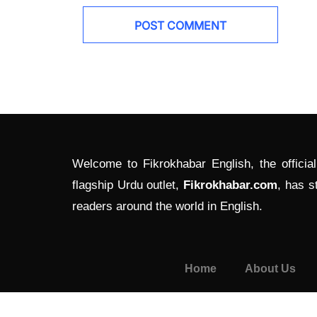
Welcome to Fikrokhabar English, the officia
flagship Urdu outlet,
Fikrokhabar.com
, has s
readers around the world in English.
Home
About Us