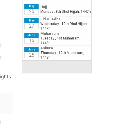
al
o
lights
s.