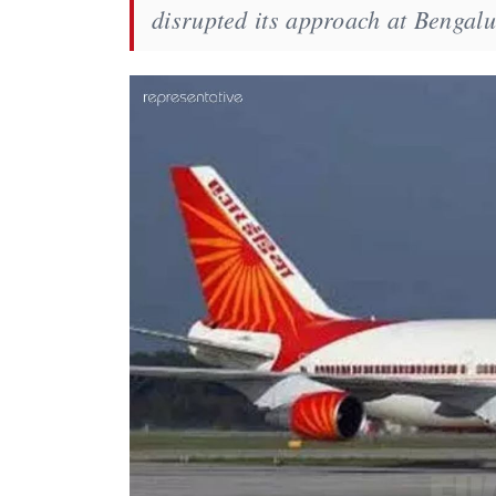
disrupted its approach at Bengalu