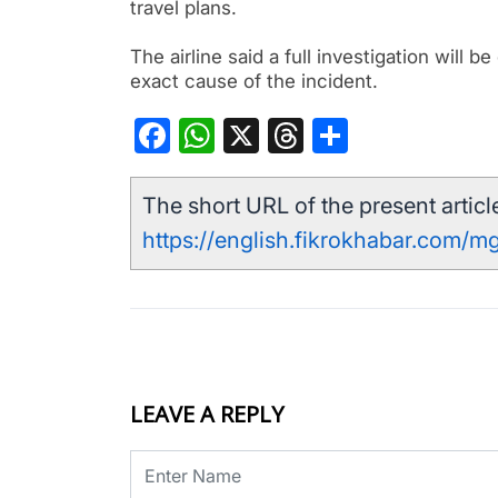
travel plans.
The airline said a full investigation will 
exact cause of the incident.
Facebook
WhatsApp
X
Threads
Share
The short URL of the present article
https://english.fikrokhabar.com/m
LEAVE A REPLY