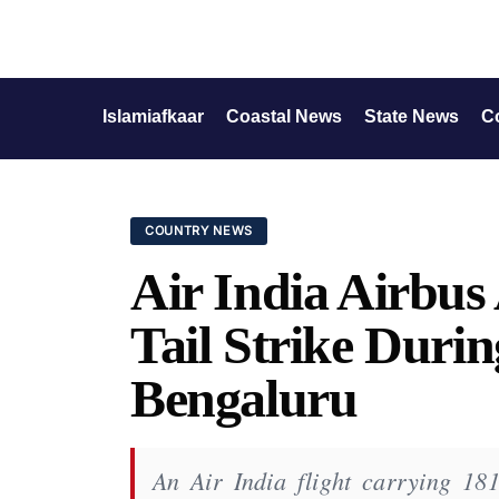
Islamiafkaar
Coastal News
State News
C
COUNTRY NEWS
Air India Airbu
Tail Strike Duri
Bengaluru
An Air India flight carrying 181