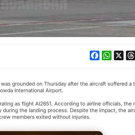
Facebo
What
X
u was grounded on Thursday after the aircraft suffered a t
owda International Airport.
ing as flight AI2651. According to airline officials, the 
 during the landing process. Despite the impact, the airc
 crew members exited without injuries.