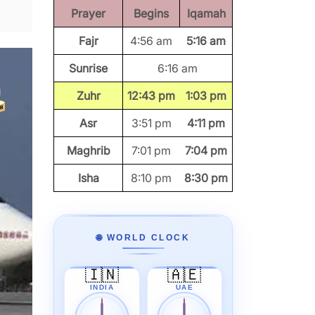
Prayer
Begins
Iqamah
Fajr
4:56 am
5:16 am
Sunrise
6:16 am
Zuhr
12:43 pm
1:03 pm
Asr
3:51 pm
4:11 pm
Maghrib
7:01 pm
7:04 pm
Isha
8:10 pm
8:30 pm
🌐 WORLD CLOCK
🇮🇳
🇦🇪
INDIA
UAE