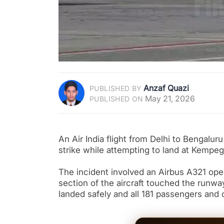
Anzaf Quazi
PUBLISHED BY
May 21, 2026
PUBLISHED ON
An Air India flight from Delhi to Bengalur
strike while attempting to land at Kempeg
The incident involved an Airbus A321 operat
section of the aircraft touched the runway
landed safely and all 181 passengers and