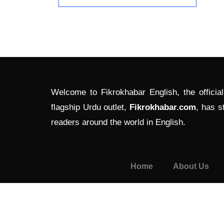
Welcome to Fikrokhabar English, the officia
flagship Urdu outlet,
Fikrokhabar.com
, has s
readers around the world in English.
Home
About Us