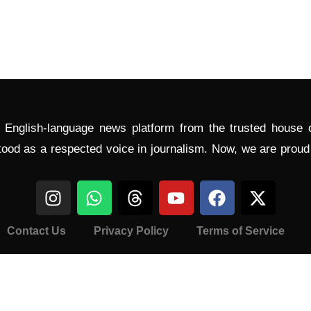
l English-language news platform from the trusted house
tood as a respected voice in journalism. Now, we are prou
Contact Us
Privacy Policy
Terms of Service