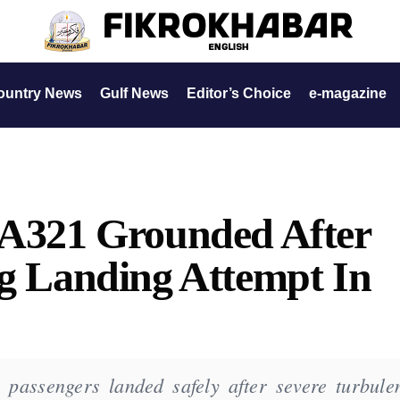
ountry News
Gulf News
Editor’s Choice
e-magazine
s A321 Grounded After
ng Landing Attempt In
 passengers landed safely after severe turbule