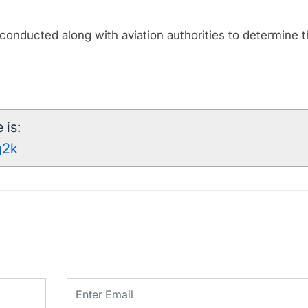
be conducted along with aviation authorities to determine 
 is:
g2k