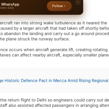
n WhatsApp
Follow
dates daily
aircraft ran into strong wake turbulence as it neared the
used by a larger aircraft that had taken off shortly befo
to abandon the landing and carry out a go around proced
 the plane struck the runway surface.
nce occurs when aircraft generate lift, creating rotating 
exes can affect nearby aircraft, especially smaller plan
rge Historic Defence Pact in Mecca Amid Rising Regional
the return flight to Delhi so engineers could carry out de
taff also assisted affected passengers in arranging alter