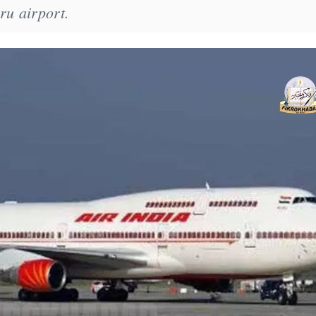
ru airport.