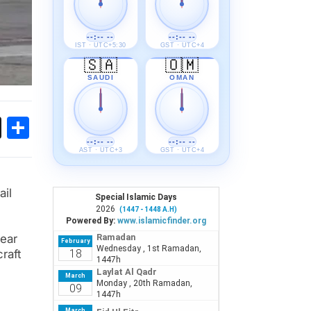
--:-- --
--:-- --
IST · UTC+5:30
GST · UTC+4
🇸🇦
🇴🇲
SAUDI
OMAN
ok
sApp
Threads
Share
--:-- --
--:-- --
AST · UTC+3
GST · UTC+4
ail
rear
raft