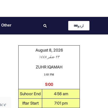
Other
اردو
August 8, 2026
٢٣ صَفَر ١٤٤٨
ZUHR IQAMAH
1:03 PM
5:00
Suhoor End
4:56 am
nce
Iftar Start
7:01 pm