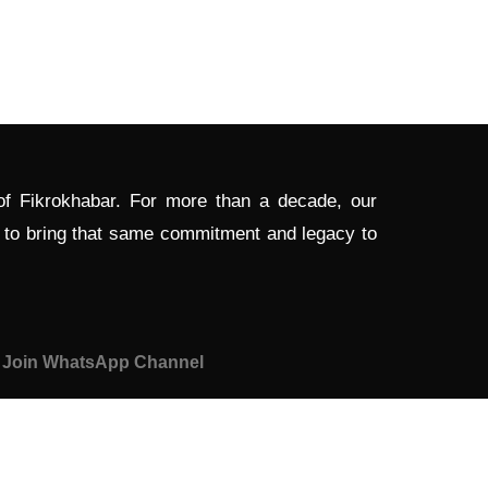
 of Fikrokhabar. For more than a decade, our
d to bring that same commitment and legacy to
Join WhatsApp Channel