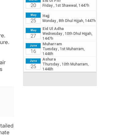
re.
ure.
air
es
tailed
nate