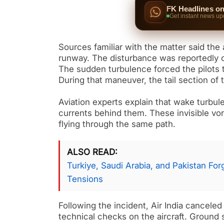
FK Headlines o
Get instant news up
Sources familiar with the matter said the 
runway. The disturbance was reportedly ca
The sudden turbulence forced the pilots 
During that maneuver, the tail section of
Aviation experts explain that wake turbule
currents behind them. These invisible vort
flying through the same path.
ALSO READ
Turkiye, Saudi Arabia, and Pakistan Fo
Tensions
Following the incident, Air India canceled 
technical checks on the aircraft. Ground s