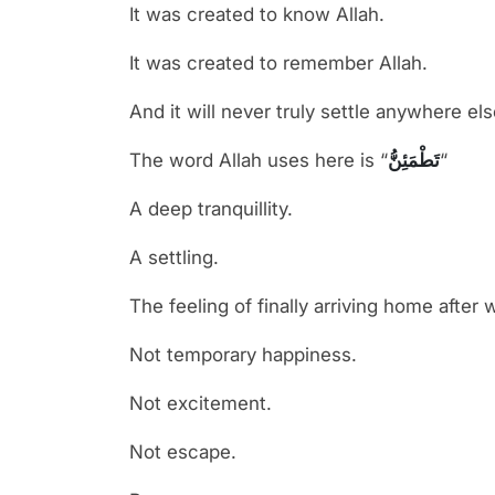
It was created to know Allah.
It was created to remember Allah.
And it will never truly settle anywhere els
The word Allah uses here is “
تَطْمَئِنُّ
“
A deep tranquillity.
A settling.
The feeling of finally arriving home after 
Not temporary happiness.
Not excitement.
Not escape.