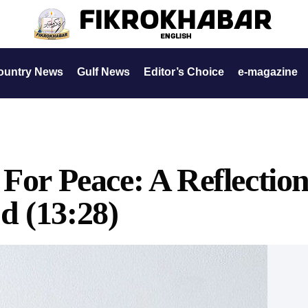
ountry News
Gulf News
Editor’s Choice
e-magazine
 For Peace: A Reflectio
d (13:28)