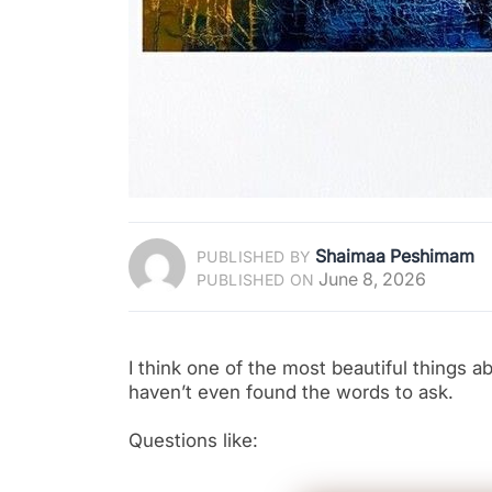
Shaimaa Peshimam
PUBLISHED BY
June 8, 2026
PUBLISHED ON
I think one of the most beautiful things 
haven’t even found the words to ask.
Questions like: