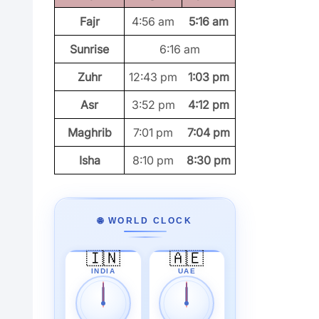
Fajr
4:56 am
5:16 am
Sunrise
6:16 am
Zuhr
12:43 pm
1:03 pm
Asr
3:52 pm
4:12 pm
Maghrib
7:01 pm
7:04 pm
Isha
8:10 pm
8:30 pm
🌐 WORLD CLOCK
🇮🇳
🇦🇪
INDIA
UAE