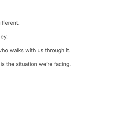
fferent.
ney.
ho walks with us through it.
s the situation we’re facing.