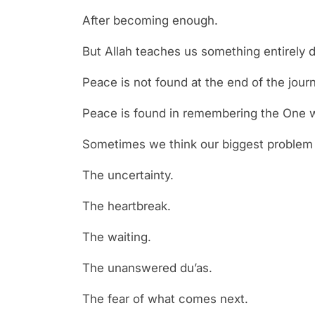
After becoming enough.
But Allah teaches us something entirely di
Peace is not found at the end of the jour
Peace is found in remembering the One w
Sometimes we think our biggest problem i
The uncertainty.
The heartbreak.
The waiting.
The unanswered du’as.
The fear of what comes next.