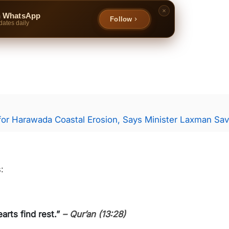
n WhatsApp
Follow
dates daily
for Harawada Coastal Erosion, Says Minister Laxman Sav
:
arts find rest.”
– Qur’an (13:28)