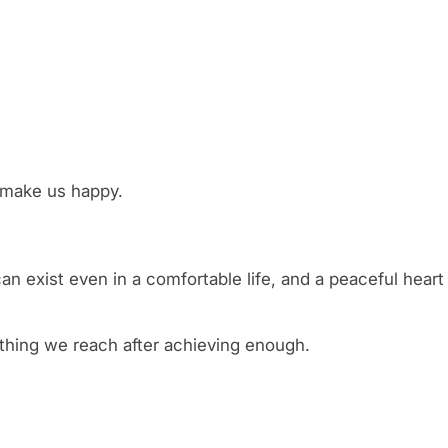
y make us happy.
n exist even in a comfortable life, and a peaceful heart
thing we reach after achieving enough.