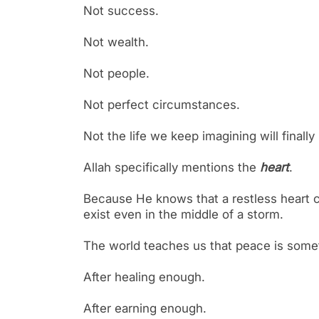
Not success.
Not wealth.
Not people.
Not perfect circumstances.
Not the life we keep imagining will finall
Allah specifically mentions the
heart
.
Because He knows that a restless heart ca
exist even in the middle of a storm.
The world teaches us that peace is some
After healing enough.
After earning enough.