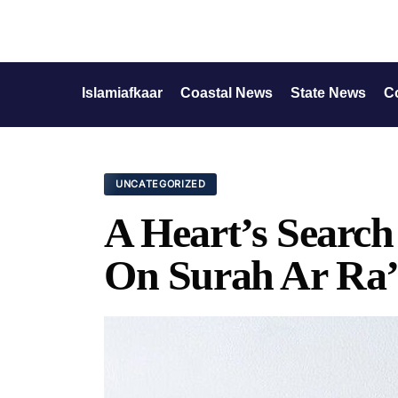
Islamiafkaar
Coastal News
State News
C
UNCATEGORIZED
A Heart’s Search
On Surah Ar Ra’