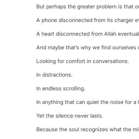
But perhaps the greater problem is that 
A phone disconnected from its charger ev
A heart disconnected from Allah eventuall
And maybe that’s why we find ourselves 
Looking for comfort in conversations.
In distractions.
In endless scrolling.
In anything that can quiet the noise for a l
Yet the silence never lasts.
Because the soul recognizes what the min