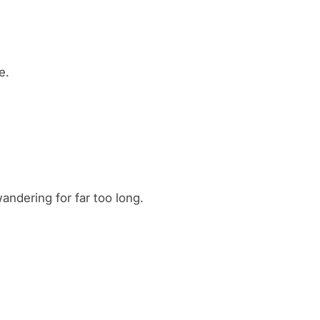
e.
wandering for far too long.