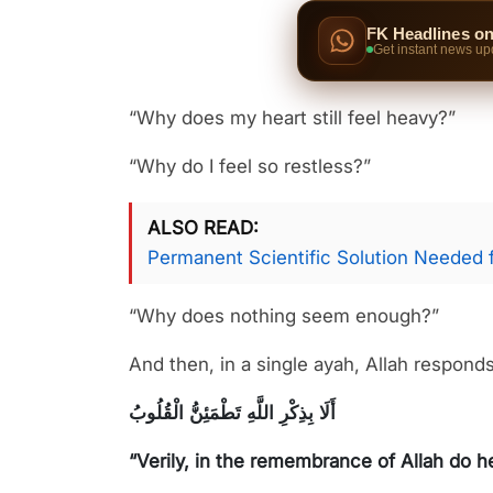
FK Headlines o
Get instant news up
“Why does my heart still feel heavy?”
“Why do I feel so restless?”
ALSO READ
Permanent Scientific Solution Needed 
“Why does nothing seem enough?”
And then, in a single ayah, Allah responds
أَلَا بِذِكْرِ اللَّهِ تَطْمَئِنُّ الْقُلُوبُ
“Verily, in the remembrance of Allah do he