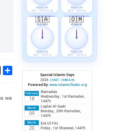
--:-- --
--:-- --
IST · UTC+5:30
GST · UTC+4
🇸🇦
🇴🇲
SAUDI
OMAN
--:-- --
--:-- --
AST · UTC+3
GST · UTC+4
ok
sApp
Threads
Share
ons we