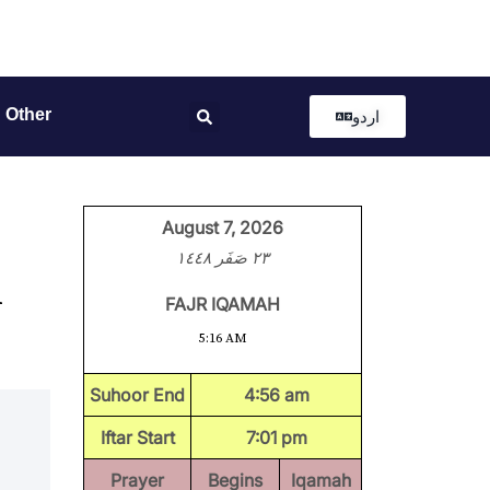
Other
اردو
August 7, 2026
٢٣ صَفَر ١٤٤٨
n
FAJR IQAMAH
5:16 AM
Suhoor End
4:56 am
Iftar Start
7:01 pm
Prayer
Begins
Iqamah