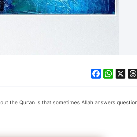
Facebo
What
X
about the Qur’an is that sometimes Allah answers questi