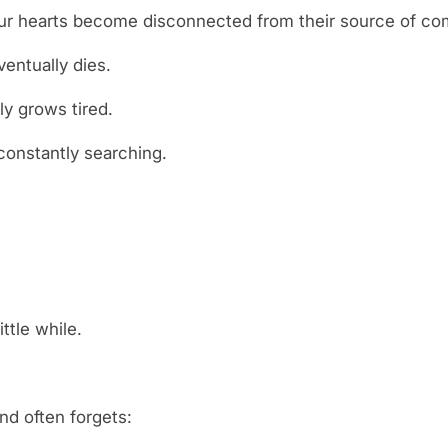
our hearts become disconnected from their source of com
entually dies.
y grows tired.
constantly searching.
ittle while.
d often forgets: