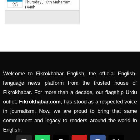
Welcome to Fikrokhabar English, the official English-
language news platform from the trusted house of
Fikrokhabar. For more than a decade, our flagship Urdu
outlet,
Fikrokhabar.com
, has stood as a respected voice
in journalism. Now, we are proud to bring that same
commitment and legacy to readers around the world in
English.