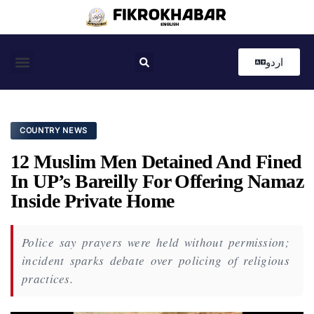
اردو
Coastal News
Country News
Editor’s Choice
COUNTRY NEWS
12 Muslim Men Detained And Fined
In UP’s Bareilly For Offering Namaz
Inside Private Home
Police say prayers were held without permission;
incident sparks debate over policing of religious
practices.