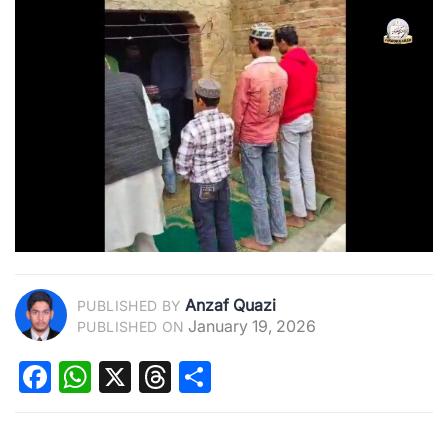
Anzaf Quazi
PUBLISHED BY
January 19, 2026
PUBLISHED ON
Facebook
WhatsApp
X
Threads
Share