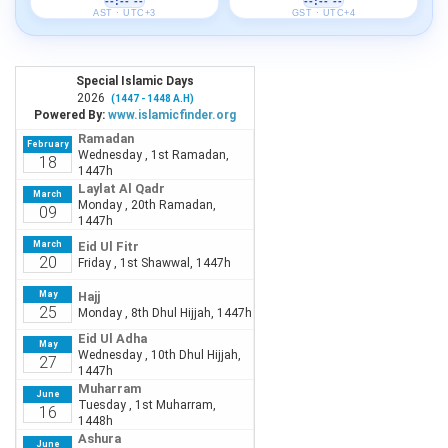
--:-- --
--:-- --
AST · UTC+3
GST · UTC+4