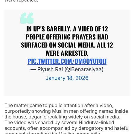
IN UP'S BAREILLY, A VIDEO OF 12
PEOPLE OFFERING PRAYERS HAD
SURFACED ON SOCIAL MEDIA. ALL 12
WERE ARRESTED.
PIC.TWITTER.COM/DM8OYUTOIJ
— Piyush Rai (@Benarasiyaa)
January 18, 2026
The matter came to public attention after a video,
purportedly showing Muslim men offering namaz inside
the house, began circulating widely on social media.
The video was shared by several Hindutva-linked
accounts, often accompanied by derogatory and hateful
comments targeting the Muslim community.