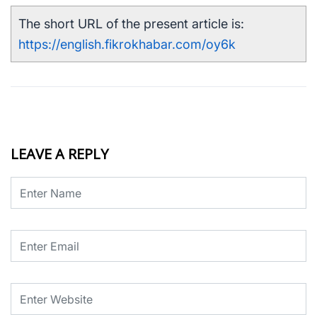
The short URL of the present article is:
https://english.fikrokhabar.com/oy6k
LEAVE A REPLY