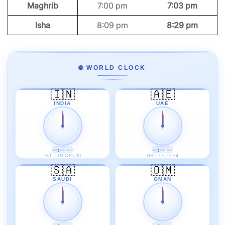
Maghrib
7:00 pm
7:03 pm
Isha
8:09 pm
8:29 pm
🌐 WORLD CLOCK
🇮🇳
🇦🇪
INDIA
UAE
--:-- --
--:-- --
IST · UTC+5:30
GST · UTC+4
🇸🇦
🇴🇲
SAUDI
OMAN