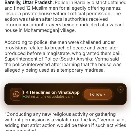
Bareilly, Uttar Pradesh:
Police in Bareilly district detained
and fined 12 Muslim men for allegedly offering namaz
inside a private house without official permission. The
action was taken after local authorities received
information about prayers being conducted at a vacant
house in Mohammedganj village.
According to police, the men were challaned under
provisions related to breach of peace and were later
produced before a magistrate, who granted them bail.
Superintendent of Police (South) Anshika Verma said
the police intervened after learning that the house was
allegedly being used as a temporary madrasa.
FK Headlines on WhatsApp
Follow
Get instant news updates daily
“Conducting any new religious activity or gathering
without permission is a violation of the law,” Verma said,
adding that strict action would be taken if such activities
were repeated.