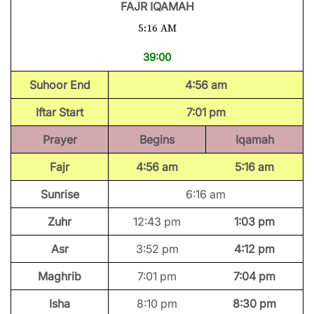
FAJR IQAMAH
5:16 AM
39:00
Suhoor End
4:56 am
Iftar Start
7:01 pm
Prayer
Begins
Iqamah
Fajr
4:56 am
5:16 am
Sunrise
6:16 am
Zuhr
12:43 pm
1:03 pm
Asr
3:52 pm
4:12 pm
Maghrib
7:01 pm
7:04 pm
Isha
8:10 pm
8:30 pm