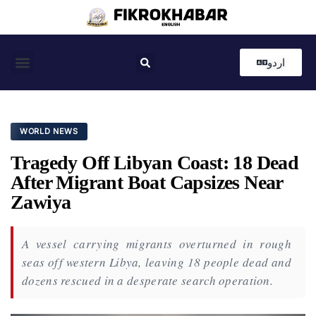
اردو
Coastal News
Country News
Editor’s Choice
WORLD NEWS
Tragedy Off Libyan Coast: 18 Dead
After Migrant Boat Capsizes Near
Zawiya
A vessel carrying migrants overturned in rough
seas off western Libya, leaving 18 people dead and
dozens rescued in a desperate search operation.