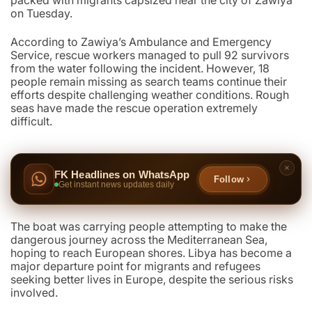
packed with migrants capsized near the city of Zawiya
on Tuesday.
According to Zawiya’s Ambulance and Emergency
Service, rescue workers managed to pull 92 survivors
from the water following the incident. However, 18
people remain missing as search teams continue their
efforts despite challenging weather conditions. Rough
seas have made the rescue operation extremely
difficult.
FK Headlines on WhatsApp
Follow
Get instant news updates daily
The boat was carrying people attempting to make the
dangerous journey across the Mediterranean Sea,
hoping to reach European shores. Libya has become a
major departure point for migrants and refugees
seeking better lives in Europe, despite the serious risks
involved.