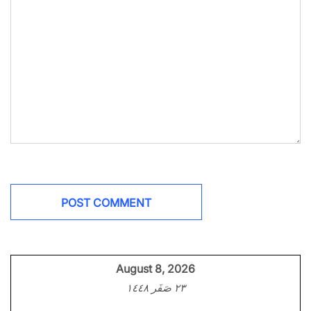
August 8, 2026
٢٣ صَفَر ١٤٤٨