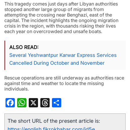
This tragedy comes just days after Libyan authorities
stopped another large group of migrants from
attempting the crossing near Benghazi, east of the
capital. The incident highlights the ongoing migration
crisis in the region, with thousands risking their lives
each year on overcrowded and unsafe boats.
ALSO READ
Several Yeshwantpur Karwar Express Services
Cancelled During October and November
Rescue operations are still underway as authorities race
against time and weather to locate the missing
individuals.
Facebook
WhatsApp
X
Threads
Share
The short URL of the present article is:
https://english.fikrokhabar.com/jd5e