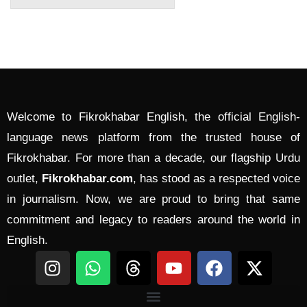
Welcome to Fikrokhabar English, the official English-
language news platform from the trusted house of
Fikrokhabar. For more than a decade, our flagship Urdu
outlet,
Fikrokhabar.com
, has stood as a respected voice
in journalism. Now, we are proud to bring that same
commitment and legacy to readers around the world in
English.