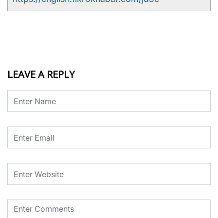
LEAVE A REPLY