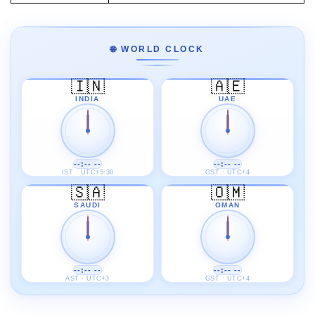
🌐 WORLD CLOCK
🇮🇳
🇦🇪
INDIA
UAE
--:-- --
--:-- --
IST · UTC+5:30
GST · UTC+4
🇸🇦
🇴🇲
SAUDI
OMAN
--:-- --
--:-- --
AST · UTC+3
GST · UTC+4