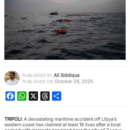
Ali Siddiqua
PUBLISHED BY
October 29, 2025
PUBLISHED ON
Facebook
WhatsApp
X
Threads
Share
TRIPOLI
: A devastating maritime accident off Libya’s
western coast has claimed at least 18 lives after a boat