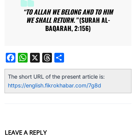
“TO ALLAH WE BELONG AND TO HIM
WE SHALL RETURN.”
(SURAH AL-
BAQARAH, 2:156)
Facebook
WhatsApp
X
Threads
Share
The short URL of the present article is:
https://english.fikrokhabar.com/7g8d
LEAVE A REPLY