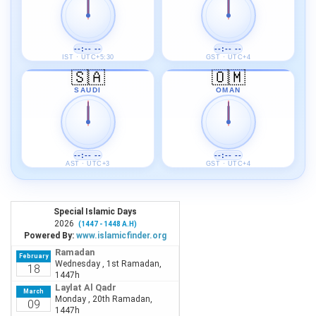
--:-- --
--:-- --
IST · UTC+5:30
GST · UTC+4
🇸🇦
🇴🇲
SAUDI
OMAN
--:-- --
--:-- --
AST · UTC+3
GST · UTC+4