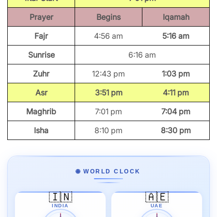
Prayer
Begins
Iqamah
Fajr
4:56 am
5:16 am
Sunrise
6:16 am
Zuhr
12:43 pm
1:03 pm
Asr
3:51 pm
4:11 pm
Maghrib
7:01 pm
7:04 pm
Isha
8:10 pm
8:30 pm
🌐 WORLD CLOCK
🇮🇳
🇦🇪
INDIA
UAE