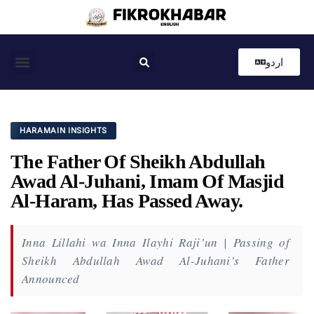
اردو
Coastal News
Country News
Editor’s Choice
HARAMAIN INSIGHTS
The Father Of Sheikh Abdullah
Awad Al-Juhani, Imam Of Masjid
Al-Haram, Has Passed Away.
Inna Lillahi wa Inna Ilayhi Raji’un | Passing of
Sheikh Abdullah Awad Al-Juhani’s Father
Announced