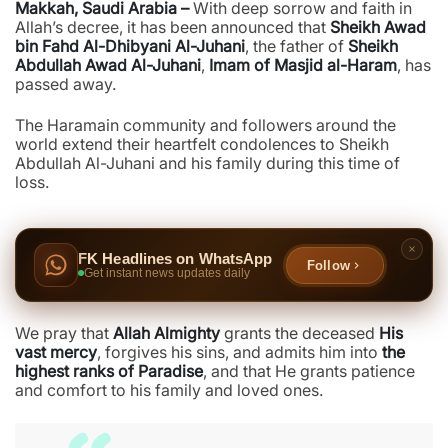
Makkah, Saudi Arabia –
With deep sorrow and faith in
Allah’s decree, it has been announced that
Sheikh Awad
bin Fahd Al-Dhibyani Al-Juhani
, the father of
Sheikh
Abdullah Awad Al-Juhani
,
Imam of Masjid al-Haram
, has
passed away.
The Haramain community and followers around the
world extend their heartfelt condolences to Sheikh
Abdullah Al-Juhani and his family during this time of
loss.
FK Headlines on WhatsApp
Follow
Get instant news updates daily
We pray that
Allah Almighty
grants the deceased
His
vast mercy
, forgives his sins, and admits him into
the
highest ranks of Paradise
, and that He grants patience
and comfort to his family and loved ones.