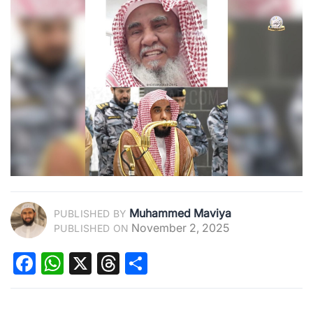
Muhammed Maviya
PUBLISHED BY
November 2, 2025
PUBLISHED ON
Facebook
WhatsApp
X
Threads
Share