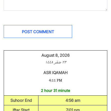
August 8, 2026
٢٣ صَفَر ١٤٤٨
ASR IQAMAH
4:11 PM
2 hour 31 minute
Suhoor End
4:56 am
Iftar Start
7:01 pm