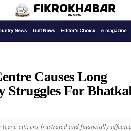
ountry News
Gulf News
Editor’s Choice
e-magazine
Centre Causes Long
 Struggles For Bhatka
 leave citizens frustrated and financially affecte