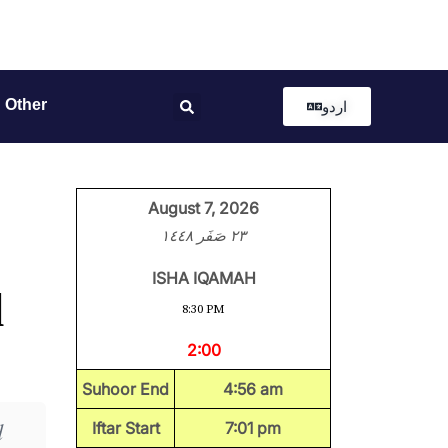
Other
اردو
August 7, 2026
٢٣ صَفَر ١٤٤٨
ISHA IQAMAH
l
8:30 PM
2:00
Suhoor End
4:56 am
d
Iftar Start
7:01 pm