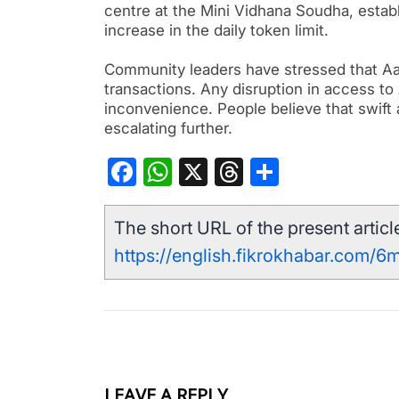
centre at the Mini Vidhana Soudha, establ
increase in the daily token limit.
Community leaders have stressed that Aa
transactions. Any disruption in access to
inconvenience. People believe that swift a
escalating further.
Facebook
WhatsApp
X
Threads
Share
The short URL of the present article
https://english.fikrokhabar.com/6m
LEAVE A REPLY