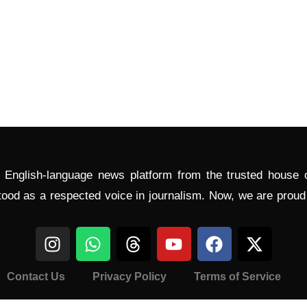
l English-language news platform from the trusted house
tood as a respected voice in journalism. Now, we are prou
Contact Us
Privacy Policy
Terms of Service