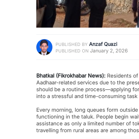
Anzaf Quazi
PUBLISHED BY
January 2, 2026
PUBLISHED ON
Bhatkal (Fikrokhabar News):
Residents of 
Aadhaar-related services due to the pres
should be a routine process—applying fo
into a stressful and time-consuming task 
Every morning, long queues form outside 
functioning in the taluk. People begin wa
assistance as only a limited number of tok
travelling from rural areas are among tho