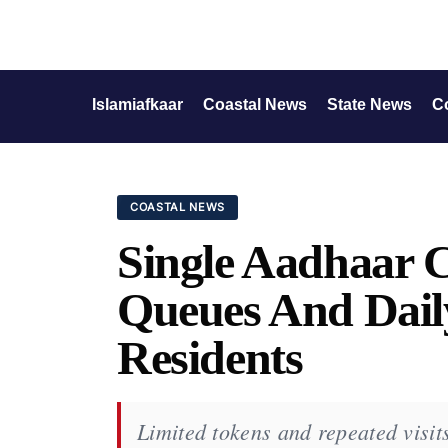
Islamiafkaar
Coastal News
State News
C
COASTAL NEWS
Single Aadhaar 
Queues And Daily
Residents
Limited tokens and repeated visits