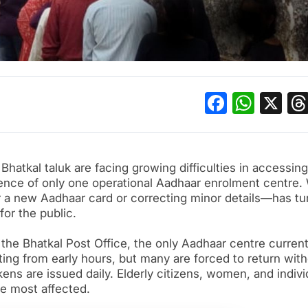
Facebo
What
X
Bhatkal taluk are facing growing difficulties in accessing
ence of only one operational Aadhaar enrolment centre.
r a new Aadhaar card or correcting minor details—has tu
for the public.
the Bhatkal Post Office, the only Aadhaar centre current
iting from early hours, but many are forced to return wit
ens are issued daily. Elderly citizens, women, and indivi
se most affected.