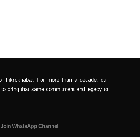
 of Fikrokhabar. For more than a decade, our
d to bring that same commitment and legacy to
Join WhatsApp Channel