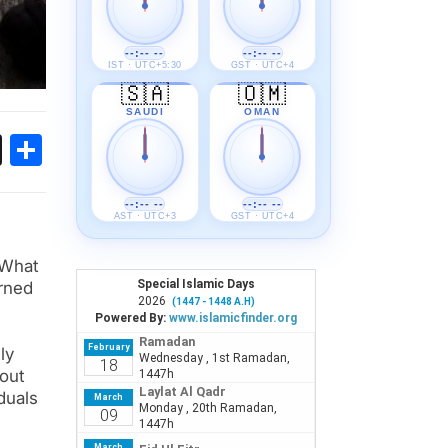
--:-- --
--:-- --
IST · UTC+5:30
GST · UTC+4
🇸🇦
🇴🇲
SAUDI
OMAN
ok
sApp
Threads
Share
--:-- --
--:-- --
AST · UTC+3
GST · UTC+4
 What
rned
ly
hout
duals