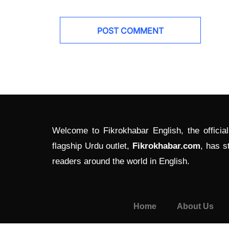
Welcome to Fikrokhabar English, the officia
flagship Urdu outlet,
Fikrokhabar.com
, has s
readers around the world in English.
Home
About Us