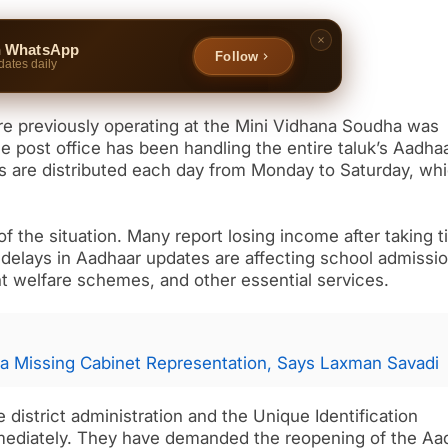
n WhatsApp
Follow
dates daily
tre previously operating at the Mini Vidhana Soudha was
e post office has been handling the entire taluk’s Aadha
ns are distributed each day from Monday to Saturday, wh
of the situation. Many report losing income after taking 
y delays in Aadhaar updates are affecting school admissi
 welfare schemes, and other essential services.
a Missing Cabinet Representation, Says Laxman Savadi
 district administration and the Unique Identification
immediately. They have demanded the reopening of the Aa