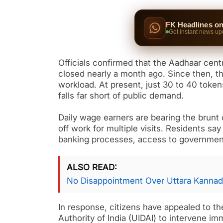
FK Headlines o
Get instant news up
Officials confirmed that the Aadhaar cen
closed nearly a month ago. Since then, th
workload. At present, just 30 to 40 toke
falls far short of public demand.
Daily wage earners are bearing the brunt 
off work for multiple visits. Residents sa
banking processes, access to government
ALSO READ
No Disappointment Over Uttara Kannad
In response, citizens have appealed to the
Authority of India (UIDAI) to intervene 