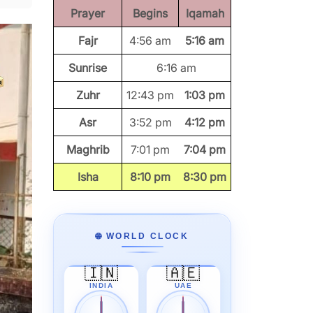
Prayer
Begins
Iqamah
Fajr
4:56 am
5:16 am
Sunrise
6:16 am
Zuhr
12:43 pm
1:03 pm
Asr
3:52 pm
4:12 pm
Maghrib
7:01 pm
7:04 pm
Isha
8:10 pm
8:30 pm
🌐 WORLD CLOCK
🇮🇳
🇦🇪
INDIA
UAE