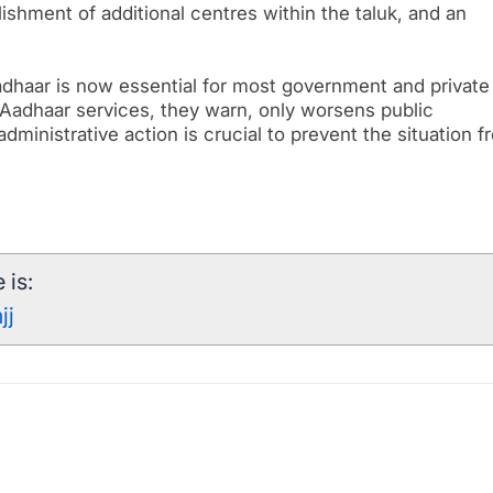
ishment of additional centres within the taluk, and an
dhaar is now essential for most government and private
 Aadhaar services, they warn, only worsens public
dministrative action is crucial to prevent the situation f
 is:
jj