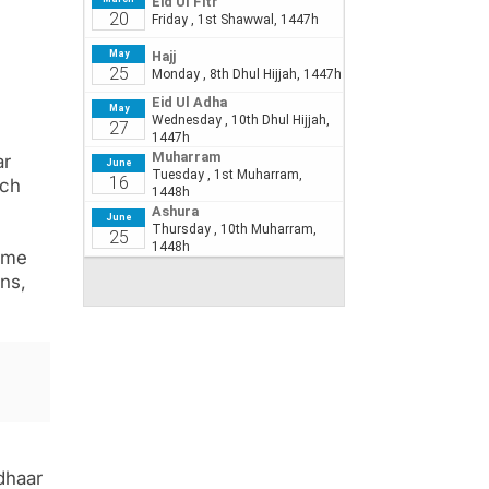
ar
ich
time
ons,
dhaar