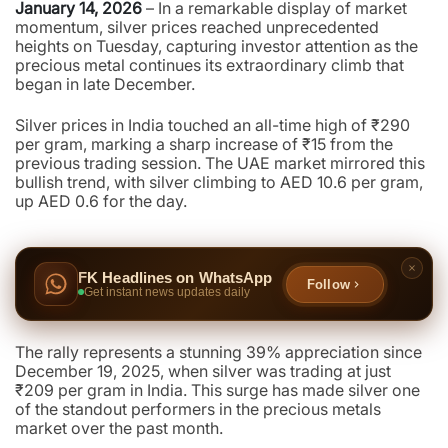
January 14, 2026
– In a remarkable display of market
momentum, silver prices reached unprecedented
heights on Tuesday, capturing investor attention as the
precious metal continues its extraordinary climb that
began in late December.
Silver prices in India touched an all-time high of ₹290
per gram, marking a sharp increase of ₹15 from the
previous trading session. The UAE market mirrored this
bullish trend, with silver climbing to AED 10.6 per gram,
up AED 0.6 for the day.
FK Headlines on WhatsApp
Follow
Get instant news updates daily
The rally represents a stunning 39% appreciation since
December 19, 2025, when silver was trading at just
₹209 per gram in India. This surge has made silver one
of the standout performers in the precious metals
market over the past month.