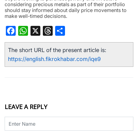
considering precious metals as part of their portfolio
should stay informed about daily price movements to
make well-timed decisions.
Facebook
WhatsApp
X
Threads
Share
The short URL of the present article is:
https://english.fikrokhabar.com/iqe9
LEAVE A REPLY