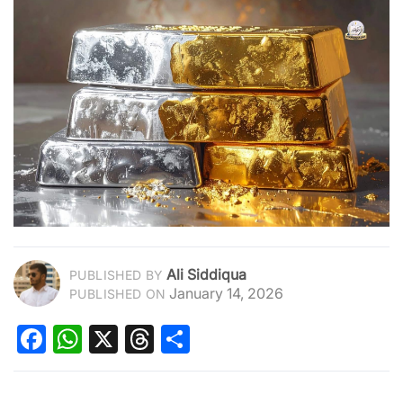
Ali Siddiqua
PUBLISHED BY
January 14, 2026
PUBLISHED ON
Facebook
WhatsApp
X
Threads
Share