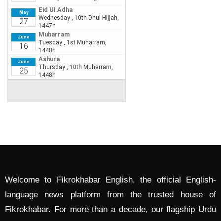
Welcome to Fikrokhabar English, the official English-
language news platform from the trusted house of
Fikrokhabar. For more than a decade, our flagship Urdu