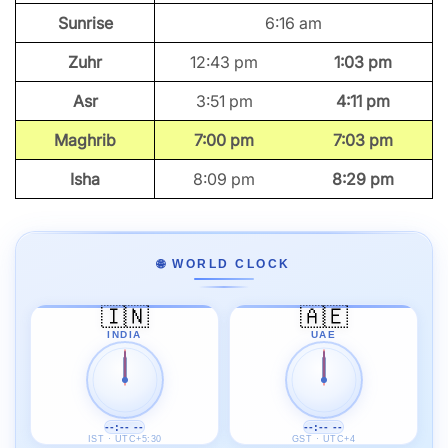
Sunrise
6:16 am
Zuhr
12:43 pm
1:03 pm
Asr
3:51 pm
4:11 pm
Maghrib
7:00 pm
7:03 pm
Isha
8:09 pm
8:29 pm
🌐 WORLD CLOCK
🇮🇳
🇦🇪
INDIA
UAE
--:-- --
--:-- --
IST · UTC+5:30
GST · UTC+4