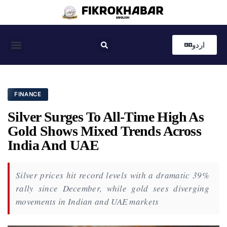
اردو
Coastal News
Country News
Editor’s Choice
FINANCE
Silver Surges To All-Time High As
Gold Shows Mixed Trends Across
India And UAE
Silver prices hit record levels with a dramatic 39%
rally since December, while gold sees diverging
movements in Indian and UAE markets