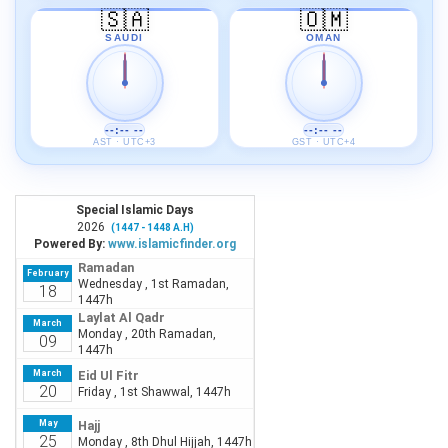
🇸🇦
🇴🇲
SAUDI
OMAN
--:-- --
--:-- --
AST · UTC+3
GST · UTC+4