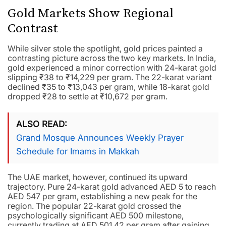
Gold Markets Show Regional
Contrast
While silver stole the spotlight, gold prices painted a
contrasting picture across the two key markets. In India,
gold experienced a minor correction with 24-karat gold
slipping ₹38 to ₹14,229 per gram. The 22-karat variant
declined ₹35 to ₹13,043 per gram, while 18-karat gold
dropped ₹28 to settle at ₹10,672 per gram.
ALSO READ
Grand Mosque Announces Weekly Prayer
Schedule for Imams in Makkah
The UAE market, however, continued its upward
trajectory. Pure 24-karat gold advanced AED 5 to reach
AED 547 per gram, establishing a new peak for the
region. The popular 22-karat gold crossed the
psychologically significant AED 500 milestone,
currently trading at AED 501.42 per gram after gaining