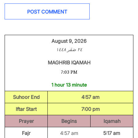
August 9, 2026
٢٤ صَفَر ١٤٤٨
MAGHRIB IQAMAH
7:03 PM
1 hour 13 minute
Suhoor End
4:57 am
Iftar Start
7:00 pm
Prayer
Begins
Iqamah
Fajr
4:57 am
5:17 am