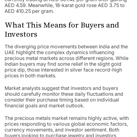
AED 4.59. Meanwhile, 18-karat gold rose AED 3.75 to
AED 410.25 per gram.
What This Means for Buyers and
Investors
The diverging price movements between India and the
UAE highlight the complex dynamics influencing
precious metal markets across different regions. While
Indian buyers may find some relief in the slight gold
price dip, those interested in silver face record-high
prices in both markets.
Market analysts suggest that investors and buyers
should carefully monitor these daily fluctuations and
consider their purchase timing based on individual
financial goals and market outlook.
The precious metals market remains highly active, with
prices responding to various global economic factors,
currency movements, and investor sentiment. Both
buyers looking to purchase jewelry and investors