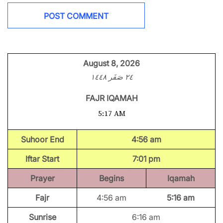
August 8, 2026
٢٤ صَفَر ١٤٤٨
FAJR IQAMAH
5:17 AM
Suhoor End
4:56 am
Iftar Start
7:01 pm
Prayer
Begins
Iqamah
Fajr
4:56 am
5:16 am
Sunrise
6:16 am