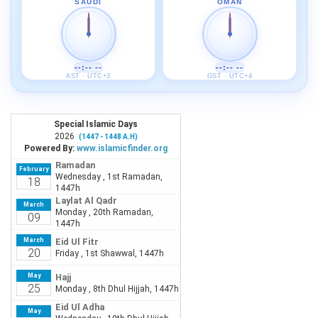
SAUDI
OMAN
--:-- --
--:-- --
AST · UTC+3
GST · UTC+4