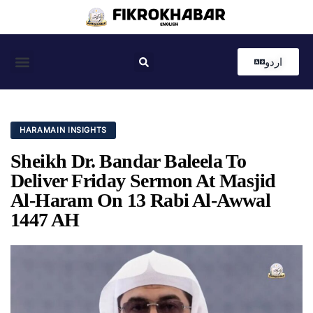
اردو
Coastal News
Country News
Editor’s Choice
HARAMAIN INSIGHTS
Sheikh Dr. Bandar Baleela To
Deliver Friday Sermon At Masjid
Al-Haram On 13 Rabi Al-Awwal
1447 AH