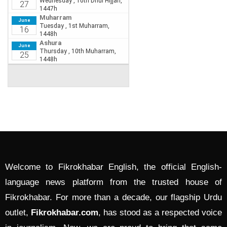
Welcome to Fikrokhabar English, the official English-
language news platform from the trusted house of
Fikrokhabar. For more than a decade, our flagship Urdu
outlet,
Fikrokhabar.com
, has stood as a respected voice