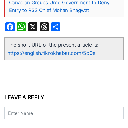
Canadian Groups Urge Government to Deny
Entry to RSS Chief Mohan Bhagwat
Facebook
WhatsApp
X
Threads
Share
The short URL of the present article is:
https://english.fikrokhabar.com/5o0e
LEAVE A REPLY