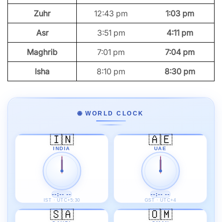
Zuhr
12:43 pm
1:03 pm
Asr
3:51 pm
4:11 pm
Maghrib
7:01 pm
7:04 pm
Isha
8:10 pm
8:30 pm
🌐 WORLD CLOCK
🇮🇳
🇦🇪
INDIA
UAE
--:-- --
--:-- --
IST · UTC+5:30
GST · UTC+4
🇸🇦
🇴🇲