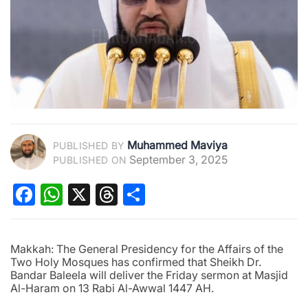
Muhammed Maviya
PUBLISHED BY
September 3, 2025
PUBLISHED ON
Facebook
WhatsApp
X
Threads
Share
Makkah: The General Presidency for the Affairs of the
Two Holy Mosques has confirmed that Sheikh Dr.
Bandar Baleela will deliver the Friday sermon at Masjid
Al-Haram on 13 Rabi Al-Awwal 1447 AH.