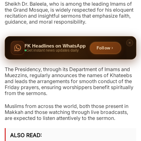
Sheikh Dr. Baleela, who is among the leading Imams of
the Grand Mosque, is widely respected for his eloquent
recitation and insightful sermons that emphasize faith,
guidance, and moral responsibility.
FK Headlines on WhatsApp
Follow
Get instant news updates daily
The Presidency, through its Department of Imams and
Muezzins, regularly announces the names of Khateebs
and leads the arrangements for smooth conduct of the
Friday prayers, ensuring worshippers benefit spiritually
from the sermons.
Muslims from across the world, both those present in
Makkah and those watching through live broadcasts,
are expected to listen attentively to the sermon.
ALSO READ