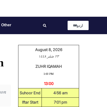
Other
اردو
August 8, 2026
٢٣ صَفَر ١٤٤٨
h
ZUHR IQAMAH
1:03 PM
13:00
mon
Suhoor End
4:56 am
Iftar Start
7:01 pm