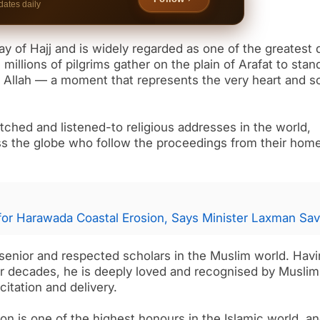
dates daily
ay of Hajj and is widely regarded as one of the greatest 
 millions of pilgrims gather on the plain of Arafat to stan
 Allah — a moment that represents the very heart and so
ched and listened-to religious addresses in the world,
oss the globe who follow the proceedings from their hom
for Harawada Coastal Erosion, Says Minister Laxman Sav
 senior and respected scholars in the Muslim world. Hav
or decades, he is deeply loved and recognised by Muslim
itation and delivery.
on is one of the highest honours in the Islamic world, a