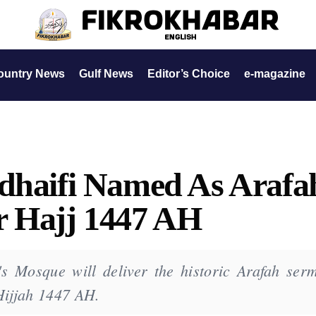
ountry News
Gulf News
Editor’s Choice
e-magazine
udhaifi Named As Arafa
r Hajj 1447 AH
s Mosque will deliver the historic Arafah ser
Hijjah 1447 AH.