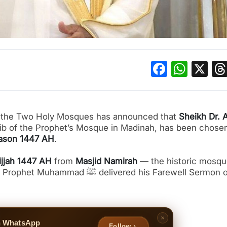
Facebo
What
X
of the Two Holy Mosques has announced that
Sheikh Dr. A
ib of the Prophet’s Mosque in Madinah, has been chosen
eason 1447 AH
.
ijjah 1447 AH
from
Masjid Namirah
— the historic mosq
elivered his Farewell Sermon over
n WhatsApp
Follow