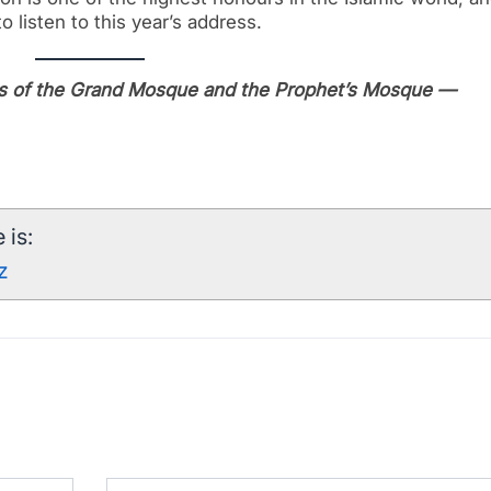
o listen to this year’s address.
irs of the Grand Mosque and the Prophet’s Mosque —
 is:
z