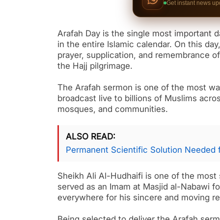
Get instant news up
Arafah Day is the single most important d
in the entire Islamic calendar. On this day,
prayer, supplication, and remembrance of
the Hajj pilgrimage.
The Arafah sermon is one of the most wat
broadcast live to billions of Muslims acr
mosques, and communities.
ALSO READ
Permanent Scientific Solution Needed 
Sheikh Ali Al-Hudhaifi is one of the most
served as an Imam at Masjid al-Nabawi f
everywhere for his sincere and moving rec
Being selected to deliver the Arafah serm