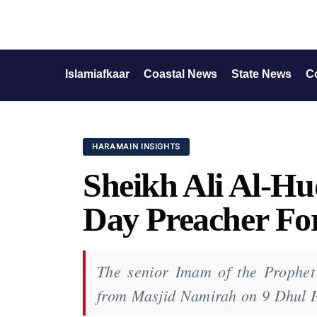
Islamiafkaar
Coastal News
State News
C
HARAMAIN INSIGHTS
Sheikh Ali Al-H
Day Preacher Fo
The senior Imam of the Prophet'
from Masjid Namirah on 9 Dhul 