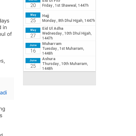
days
d in
ul of
es,
adi
ing
s
nd