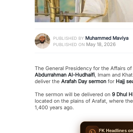
Muhammed Maviya
PUBLISHED BY
May 18, 2026
PUBLISHED ON
The General Presidency for the Affairs 
Abdurrahman Al-Hudhaifi
, Imam and Khat
deliver the
Arafah Day sermon
for
Hajj s
The sermon will be delivered on
9 Dhul H
located on the plains of Arafat, where the Prophet Muhammad ﷺ d
1,400 years ago.
FK Headlines o