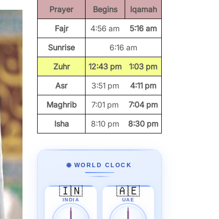
Prayer
Begins
Iqamah
Fajr
4:56 am
5:16 am
Sunrise
6:16 am
Zuhr
12:43 pm
1:03 pm
Asr
3:51 pm
4:11 pm
Maghrib
7:01 pm
7:04 pm
Isha
8:10 pm
8:30 pm
🌐 WORLD CLOCK
🇮🇳
🇦🇪
INDIA
UAE