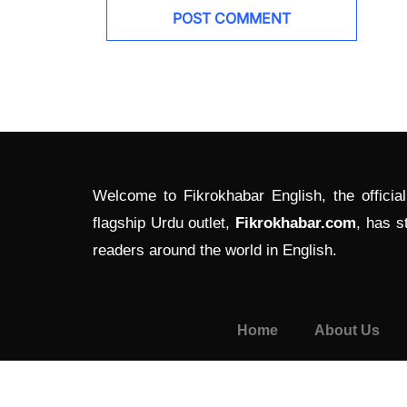
Welcome to Fikrokhabar English, the officia
flagship Urdu outlet,
Fikrokhabar.com
, has s
readers around the world in English.
Home
About Us