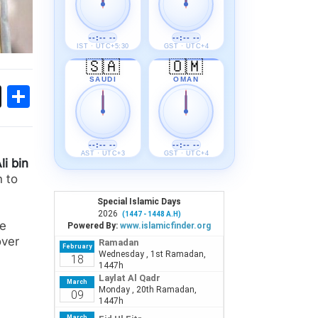
--:-- --
--:-- --
IST · UTC+5:30
GST · UTC+4
🇸🇦
🇴🇲
SAUDI
OMAN
ok
sApp
Threads
Share
--:-- --
--:-- --
AST · UTC+3
GST · UTC+4
li bin
 to
ue