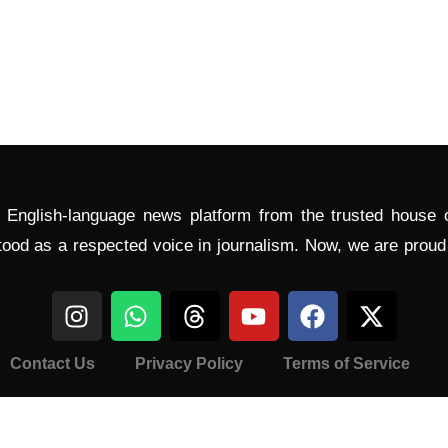
l English-language news platform from the trusted house
tood as a respected voice in journalism. Now, we are prou
Contact Us
Privacy Policy
Terms of Service