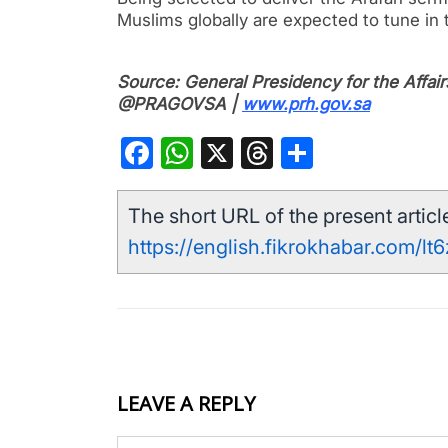
Muslims globally are expected to tune in t
Source: General Presidency for the Affa
@PRAGOVSA |
www.prh.gov.sa
Facebook
WhatsApp
X
Threads
Share
The short URL of the present article
https://english.fikrokhabar.com/lt6
LEAVE A REPLY