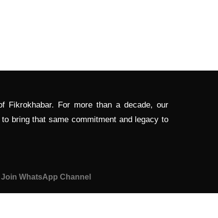
 of Fikrokhabar. For more than a decade, our
d to bring that same commitment and legacy to
Join WhatsApp Channel