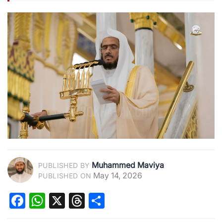
Muhammed Maviya
PUBLISHED BY
May 14, 2026
PUBLISHED ON
Facebook
WhatsApp
X
Threads
Share