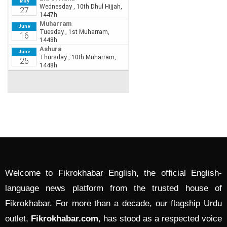
Welcome to Fikrokhabar English, the official English-
language news platform from the trusted house of
Fikrokhabar. For more than a decade, our flagship Urdu
outlet,
Fikrokhabar.com
, has stood as a respected voice