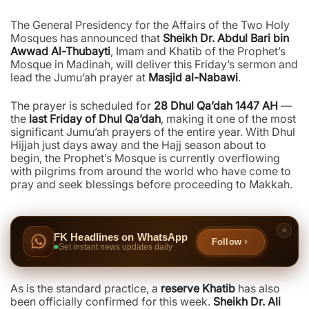
The General Presidency for the Affairs of the Two Holy
Mosques has announced that
Sheikh Dr. Abdul Bari bin
Awwad Al-Thubayti
, Imam and Khatib of the Prophet’s
Mosque in Madinah, will deliver this Friday’s sermon and
lead the Jumu’ah prayer at
Masjid al-Nabawi
.
The prayer is scheduled for
28 Dhul Qa’dah 1447 AH
—
the
last Friday of Dhul Qa’dah
, making it one of the most
significant Jumu’ah prayers of the entire year. With Dhul
Hijjah just days away and the Hajj season about to
begin, the Prophet’s Mosque is currently overflowing
with pilgrims from around the world who have come to
pray and seek blessings before proceeding to Makkah.
FK Headlines on WhatsApp
Follow
Get instant news updates daily
As is the standard practice, a
reserve Khatib
has also
been officially confirmed for this week.
Sheikh Dr. Ali