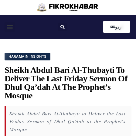
اردو
Coastal News
Country News
Editor’s Choice
HARAMAIN INSIGHTS
Sheikh Abdul Bari Al-Thubayti To
Deliver The Last Friday Sermon Of
Dhul Qa’dah At The Prophet’s
Mosque
Sheikh Abdul Bari Al-Thubayti to Deliver the Last
Friday Sermon of Dhul Qa'dah at the Prophet's
Mosque