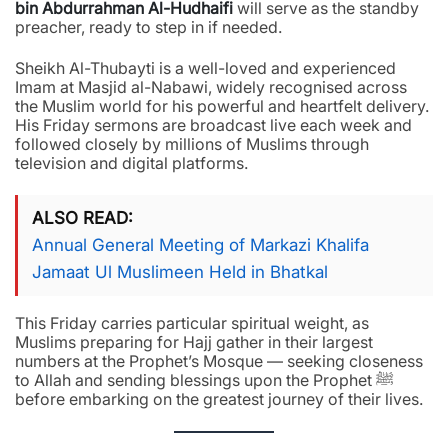
bin Abdurrahman Al-Hudhaifi
will serve as the standby
preacher, ready to step in if needed.
Sheikh Al-Thubayti is a well-loved and experienced
Imam at Masjid al-Nabawi, widely recognised across
the Muslim world for his powerful and heartfelt delivery.
His Friday sermons are broadcast live each week and
followed closely by millions of Muslims through
television and digital platforms.
ALSO READ
Annual General Meeting of Markazi Khalifa
Jamaat Ul Muslimeen Held in Bhatkal
This Friday carries particular spiritual weight, as
Muslims preparing for Hajj gather in their largest
numbers at the Prophet’s Mosque — seeking closeness
to Allah and sending blessings upon the Prophet ﷺ
before embarking on the greatest journey of their lives.