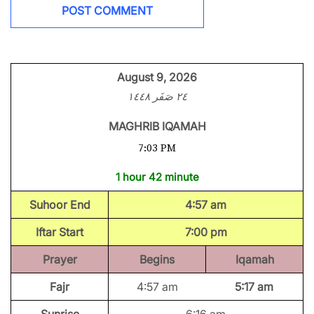
August 9, 2026
٢٤ صَفَر ١٤٤٨
MAGHRIB IQAMAH
7:03 PM
1 hour 42 minute
Suhoor End
4:57 am
Iftar Start
7:00 pm
Prayer
Begins
Iqamah
Fajr
4:57 am
5:17 am