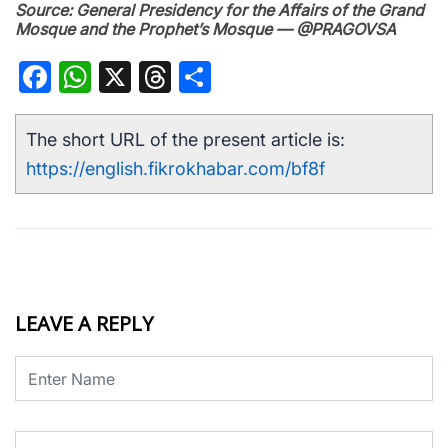
Source: General Presidency for the Affairs of the Grand
Mosque and the Prophet’s Mosque — @PRAGOVSA
Facebook
WhatsApp
X
Threads
Share
The short URL of the present article is:
https://english.fikrokhabar.com/bf8f
LEAVE A REPLY