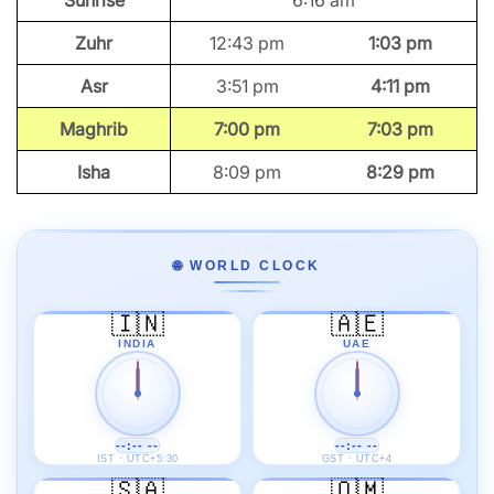
Sunrise
6:16 am
Zuhr
12:43 pm
1:03 pm
Asr
3:51 pm
4:11 pm
Maghrib
7:00 pm
7:03 pm
Isha
8:09 pm
8:29 pm
🌐 WORLD CLOCK
🇮🇳
🇦🇪
INDIA
UAE
--:-- --
--:-- --
IST · UTC+5:30
GST · UTC+4
🇸🇦
🇴🇲