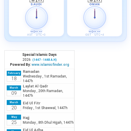
SAUDI
OMAN
--:-- --
--:-- --
AST · UTC+3
GST · UTC+4